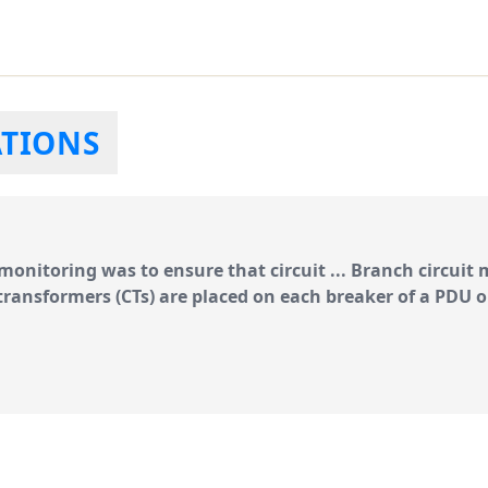
ATIONS
n monitoring was to
ensure
that circuit ...
Branch circuit
transformers
(CTs) are placed on each breaker of a PDU o