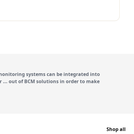
 monitoring systems
can be integrated into
r ... out of BCM solutions in order to make
Shop all