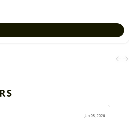
RS
OD
Jan 08, 2026
Very g