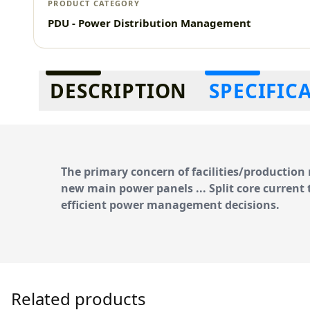
PRODUCT CATEGORY
PDU - Power Distribution Management
Additional information
DESCRIPTION
SPECIFIC
The primary concern of facilities/productio
new main power panels ... Split core
current 
efficient power management
decisions.
Related products