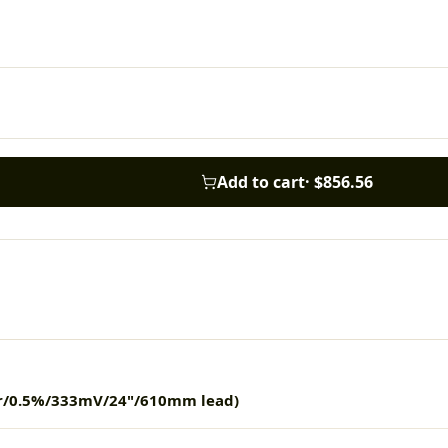
Add to cart
·
$856.56
er/0.5%/333mV/24"/610mm lead)