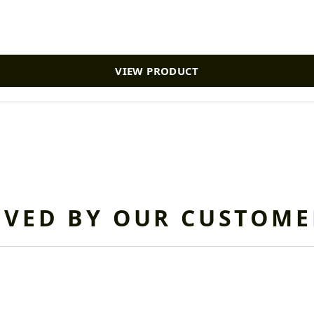
VIEW PRODUCT
OVED BY OUR CUSTOME