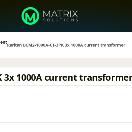
ment
Raritan BCM2-1000A-CT-3PK 3x 1000A current transformer
 3x 1000A current transforme