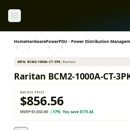
Home
Hardware
Power
PDU - Power Distribution Manage
MPN:
BCM2-1000A-CT-3PK
│
Raritan
Raritan BCM2-1000A-CT-3PK
MATRIX PRICE
$856.56
MSRP
$1,032.00
−
17
%
You save
$175.44