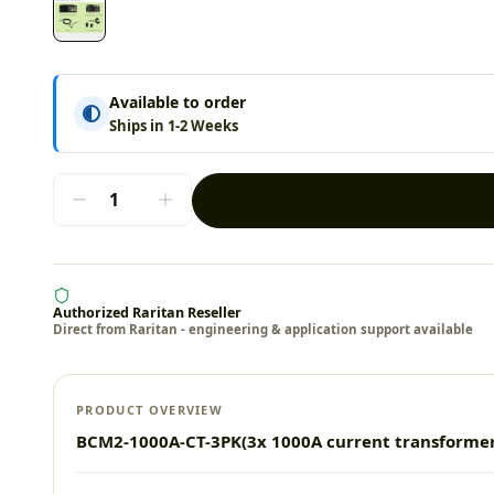
Available to order
Ships in 1-2 Weeks
Authorized Raritan Reseller
Direct from Raritan - engineering & application support available
PRODUCT OVERVIEW
BCM2-1000A-CT-3PK(3x 1000A current transform