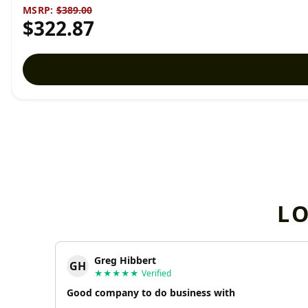
MSRP:
$389.00
$322.87
L
Greg Hibbert
GH
★★★★★
Verified
Good company to do business with