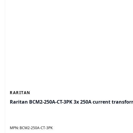
RARITAN
Raritan BCM2-250A-CT-3PK 3x 250A current transfo
MPN:
BCM2-250A-CT-3PK