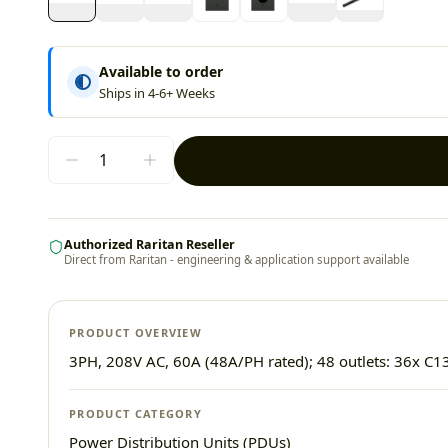
Available to order
Ships in 4-6+ Weeks
Authorized Raritan Reseller
Direct from Raritan - engineering & application support available
PRODUCT OVERVIEW
3PH, 208V AC, 60A (48A/PH rated); 48 outlets: 36x C13
PRODUCT CATEGORY
Power Distribution Units (PDUs)