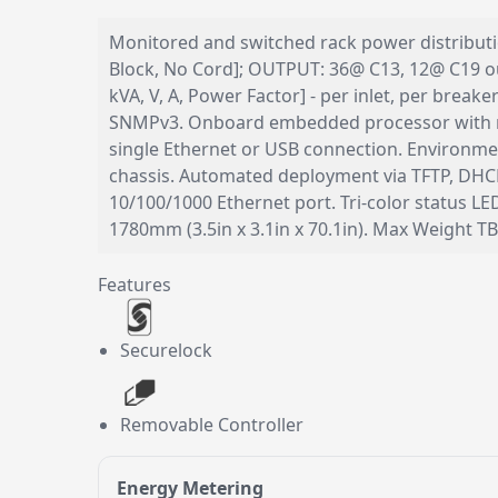
Monitored and switched rack power distribution
Block, No Cord]; OUTPUT: 36@ C13, 12@ C19 out
kVA, V, A, Power Factor] - per inlet, per bre
SNMPv3. Onboard embedded processor with m
single Ethernet or USB connection. Environmen
chassis. Automated deployment via TFTP, DHCP
10/100/1000 Ethernet port. Tri-color status 
1780mm (3.5in x 3.1in x 70.1in). Max Weight 
Features
Securelock
Removable Controller
Energy Metering