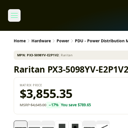
Home
Hardware
Power
PDU - Power Distribution
MPN:
PX3-5098YV-E2P1V2
│
Raritan
Raritan PX3-5098YV-E2P1V2
MATRIX PRICE
$3,855.35
MSRP
$4,645.00
−
17
%
You save
$789.65