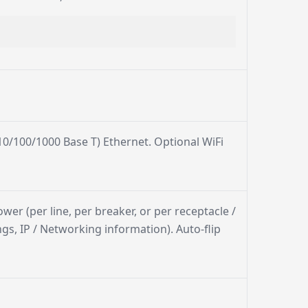
0/100/1000 Base T) Ethernet. Optional WiFi
ower (per line, per breaker, or per receptacle /
gs, IP / Networking information). Auto-flip