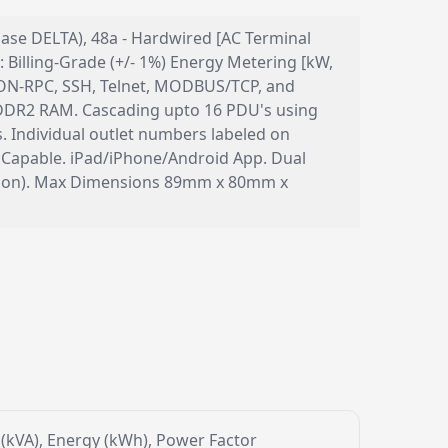
phase DELTA), 48a - Hardwired [AC Terminal
Billing-Grade (+/- 1%) Energy Metering [kW,
 JSON-RPC, SSH, Telnet, MODBUS/TCP, and
DR2 RAM. Cascading upto 16 PDU's using
. Individual outlet numbers labeled on
 Capable. iPad/iPhone/Android App. Dual
ection). Max Dimensions 89mm x 80mm x
r (kVA), Energy (kWh), Power Factor