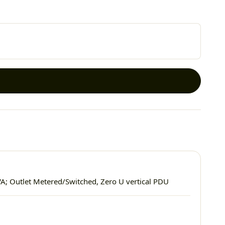
VA; Outlet Metered/Switched, Zero U vertical PDU