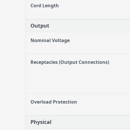
Cord Length
Output
Nominal Voltage
Receptacles (Output Connections)
Overload Protection
Physical