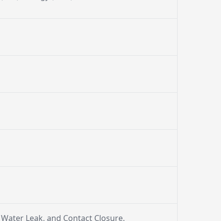
, Water Leak, and Contact Closure.