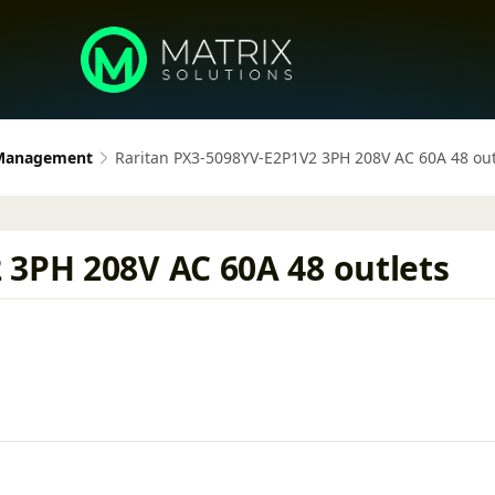
 Management
Raritan PX3-5098YV-E2P1V2 3PH 208V AC 60A 48 out
 3PH 208V AC 60A 48 outlets