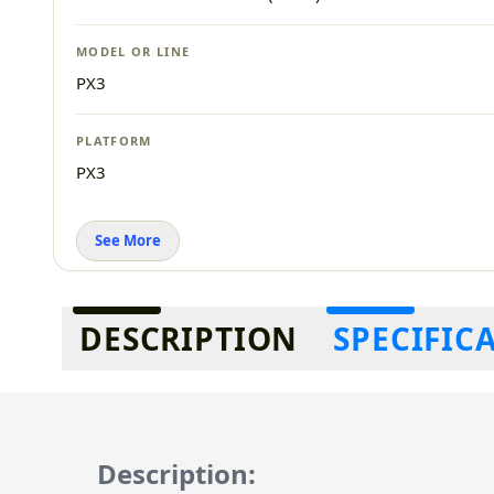
MODEL OR LINE
PX3
PLATFORM
PX3
See More
Additional information
DESCRIPTION
SPECIFIC
Description: