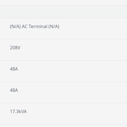
(N/A) AC Terminal (N/A)
208V
48A
48A
17.3kVA