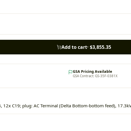
Add to cart
·
$3,855.35
GSA Pricing Available
GSA Contract: GS-35F-0381X
, 12x C19; plug: AC Terminal (Delta Bottom-bottom feed), 17.3k