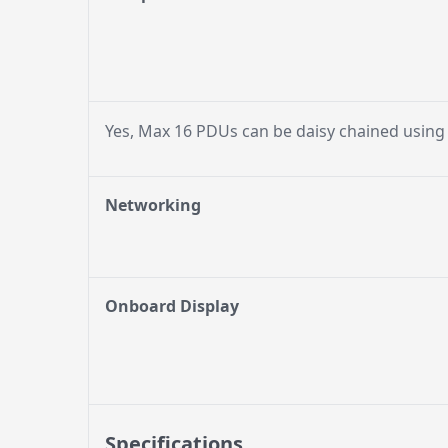
Yes, Max 16 PDUs can be daisy chained using
Networking
Onboard Display
Specifications