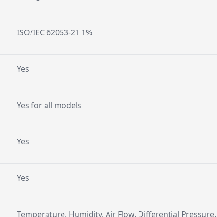
ISO/IEC 62053-21 1%
Yes
Yes for all models
Yes
Yes
Temperature, Humidity, Air Flow, Differential Pressure