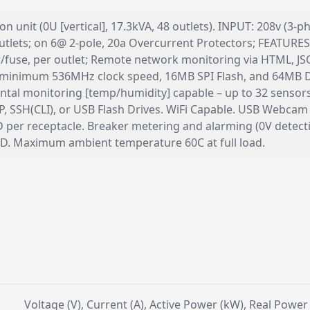
 unit (0U [vertical], 17.3kVA, 48 outlets). INPUT: 208v (3-
lets; on 6@ 2-pole, 20a Overcurrent Protectors; FEATURES: 
aker/fuse, per outlet; Remote network monitoring via HTML,
inimum 536MHz clock speed, 16MB SPI Flash, and 64MB D
tal monitoring [temp/humidity] capable – up to 32 sensors
, SSH(CLI), or USB Flash Drives. WiFi Capable. USB Webcam
LED per receptacle. Breaker metering and alarming (0V det
TBD. Maximum ambient temperature 60C at full load.
Voltage (V), Current (A), Active Power (kW), Real Powe