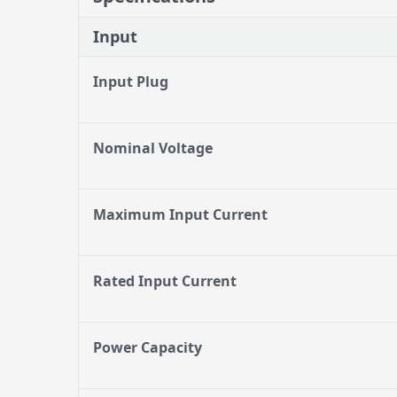
Input
Input Plug
Nominal Voltage
Maximum Input Current
Rated Input Current
Power Capacity