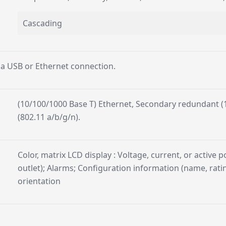
Cascading
 a USB or Ethernet connection.
(10/100/1000 Base T) Ethernet, Secondary redundant (1
(802.11 a/b/g/n).
Color, matrix LCD display : Voltage, current, or active p
outlet); Alarms; Configuration information (name, ratin
orientation