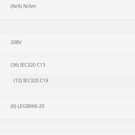
(N/A) N/Am
208V
(36) IEC320 C13
(12) IEC320 C19
(6) LEGBX66-20