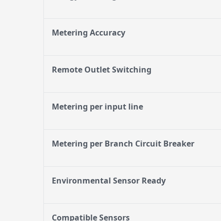
Metering Accuracy
Remote Outlet Switching
Metering per input line
Metering per Branch Circuit Breaker
Environmental Sensor Ready
Compatible Sensors