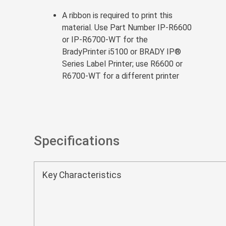
A ribbon is required to print this
material. Use Part Number IP-R6600
or IP-R6700-WT for the
BradyPrinter i5100 or BRADY IP®
Series Label Printer; use R6600 or
R6700-WT for a different printer
Specifications
Key Characteristics