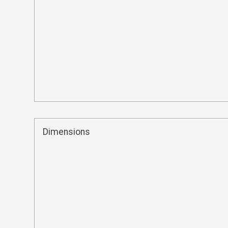
Dimensions