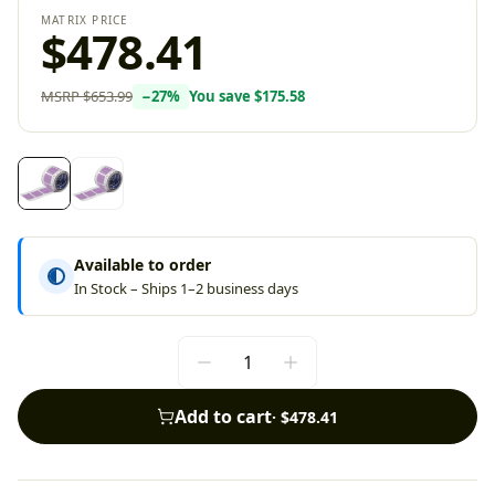
MATRIX PRICE
$478.41
MSRP
$653.99
−
27
%
You save
$175.58
Available to order
In Stock – Ships 1–2 business days
Add to cart
·
$478.41