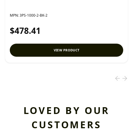
MPN:
3PS-1000-2-BK-2
$478.41
VIEW PRODUCT
LOVED BY OUR
CUSTOMERS