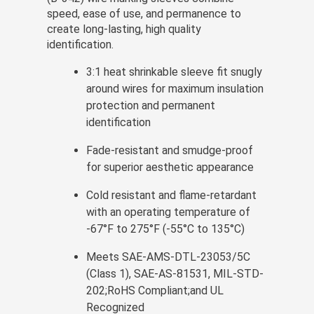
speed, ease of use, and permanence to
create long-lasting, high quality
identification.
3:1 heat shrinkable sleeve fit snugly
around wires for maximum insulation
protection and permanent
identification
Fade-resistant and smudge-proof
for superior aesthetic appearance
Cold resistant and flame-retardant
with an operating temperature of
-67°F to 275°F (-55°C to 135°C)
Meets SAE-AMS-DTL-23053/5C
(Class 1), SAE-AS-81531, MIL-STD-
202;RoHS Compliant;and UL
Recognized