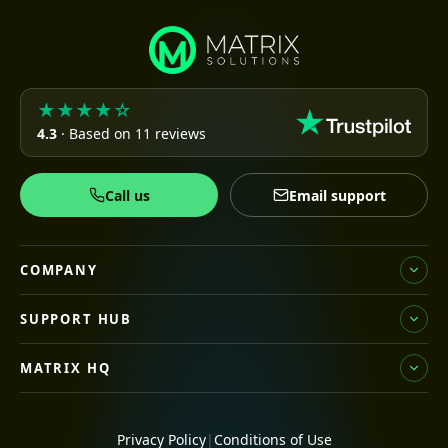
★★★★☆
4.3
· Based on 11 reviews
Call us
Email support
COMPANY
SUPPORT HUB
MATRIX HQ
Privacy Policy
|
Conditions of Use