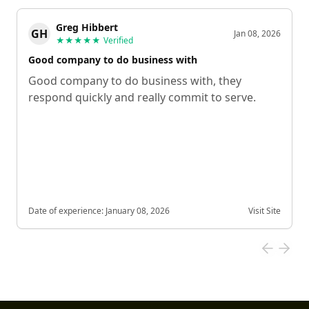
Greg Hibbert
GH
Jan 08, 2026
★★★★★
Verified
Good company to do business with
Good company to do business with, they
respond quickly and really commit to serve.
Date of experience:
January 08, 2026
Visit Site