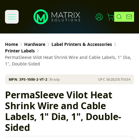
Home
Hardware
Label Printers & Accessories
Printer Labels
PermaSleeve Vilot Heat Shrink Wire and Cable Labels, 1" Dia,
1", Double-Sided
MPN:
3PS-1000-2-VT-2
│
Brady
UPC
662820575634
PermaSleeve Vilot Heat
Shrink Wire and Cable
Labels, 1" Dia, 1", Double-
Sided