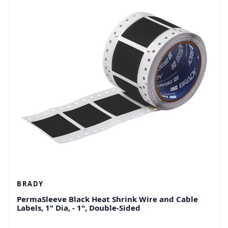
BRADY
PermaSleeve Black Heat Shrink Wire and Cable
Labels, 1" Dia, - 1", Double-Sided