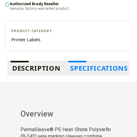
Authorized Brady Reseller
Genuine, factory-warranted product
PRODUCT CATEGORY
Printer Labels
Additional information
DESCRIPTION
SPECIFICATIONS
Overview
PermaSleeve® PS Heat-Shrink Polyolefin
(B-342) wire marking sleeves combine