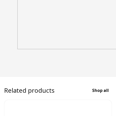
Related products
Shop all