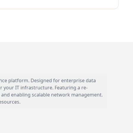
nce platform. Designed for enterprise data
your IT infrastructure. Featuring a re-
etup and enabling scalable network management.
resources.