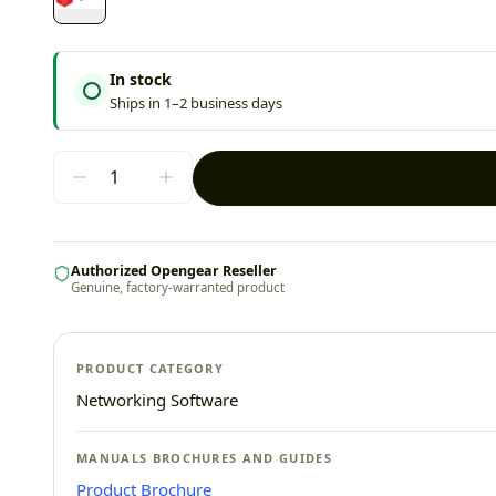
In stock
Ships in 1–2 business days
Authorized Opengear Reseller
Genuine, factory-warranted product
PRODUCT CATEGORY
Networking Software
MANUALS BROCHURES AND GUIDES
Product Brochure