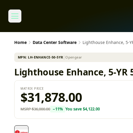
Home
Data Center Software
Lighthouse Enhance, 5-
MPN:
LH-ENHANCE-50-5YR
│
Opengear
Lighthouse Enhance, 5-YR 
MATRIX PRICE
$31,878.00
MSRP
$36,000.00
−
11
%
You save
$4,122.00