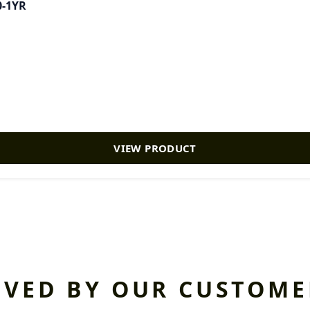
0-1YR
VIEW PRODUCT
OVED BY OUR CUSTOME