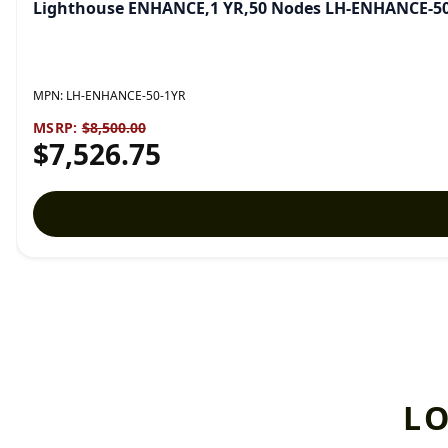
Lighthouse ENHANCE,1 YR,50 Nodes LH-ENHANCE-5
MPN:
LH-ENHANCE-50-1YR
MSRP:
$8,500.00
$7,526.75
L