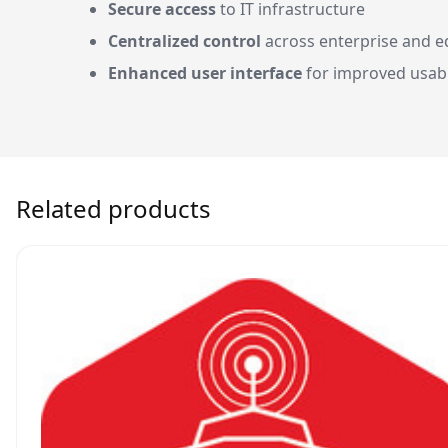
Secure access
to IT infrastructure
Centralized control
across enterprise and e
Enhanced user interface
for improved usabi
Related products