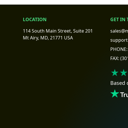
LOCATION
GET IN
114 South Main Street, Suite 201
sales@m
Mt Airy, MD, 21771 USA
support
PHONE:
FAX:
(30
★★
Based 