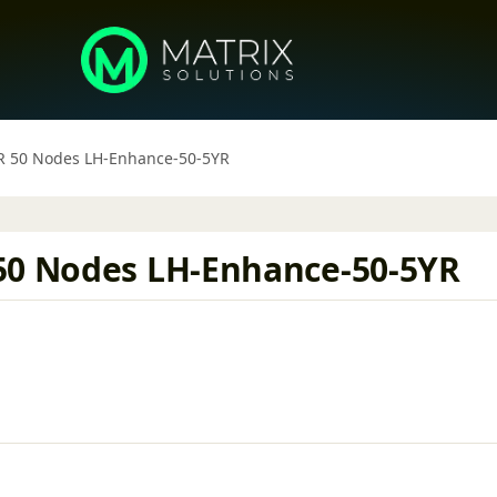
YR 50 Nodes LH-Enhance-50-5YR
50 Nodes LH-Enhance-50-5YR