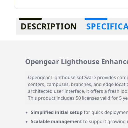
Additional information
DESCRIPTION
SPECIFIC
Opengear Lighthouse Enhanc
Opengear Lighthouse software provides compre
centers, campuses, branches, and edge locatio
architected user interface, it offers a fresh 
This product includes 50 licenses valid for 5 
Simplified initial setup
for quick deploymen
Scalable management
to support growing 