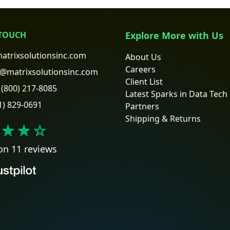
 TOUCH
Explore More with Us
atrixsolutionsinc.com
About Us
Careers
@matrixsolutionsinc.com
Client List
(800) 217-8085
Latest Sparks in Data Tech
1) 829-0691
Partners
Shipping & Returns
★★
☆
on 11 reviews