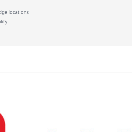
dge locations
lity