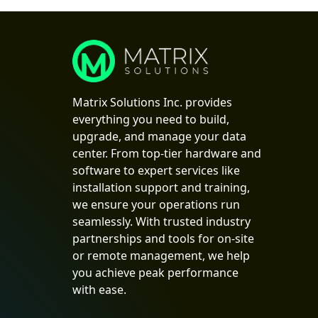
Matrix Solutions Inc. provides
everything you need to build,
upgrade, and manage your data
center. From top-tier hardware and
software to expert services like
installation support and training,
we ensure your operations run
seamlessly. With trusted industry
partnerships and tools for on-site
or remote management, we help
you achieve peak performance
with ease.