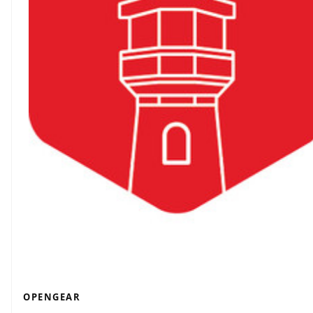
OPENGEAR