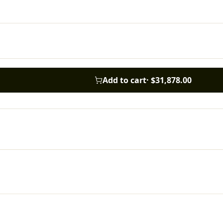
Add to cart
·
$31,878.00