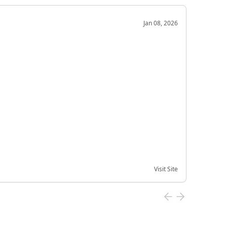
OD
Jan 08, 2026
Very g
Very 
Visit Site
Date of