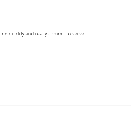
nd quickly and really commit to serve.