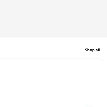
Shop all