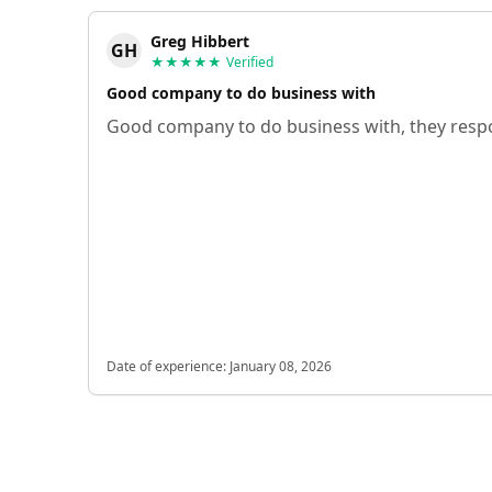
Greg Hibbert
GH
★★★★★
Verified
Good company to do business with
Good company to do business with, they respo
Date of experience:
January 08, 2026