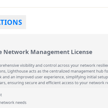
ATIONS
e Network Management License
hensive visibility and control across your network resilie
ns, Lighthouse acts as the centralized management hub for 
look and an improved user experience, simplifying initial s
years, ensuring secure and efficient access to your network 
t
network needs