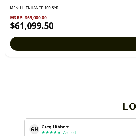
MPN:
LH-ENHANCE-100-5YR
MSRP:
$69,000.00
$61,099.50
L
Greg Hibbert
GH
★★★★★
Verified