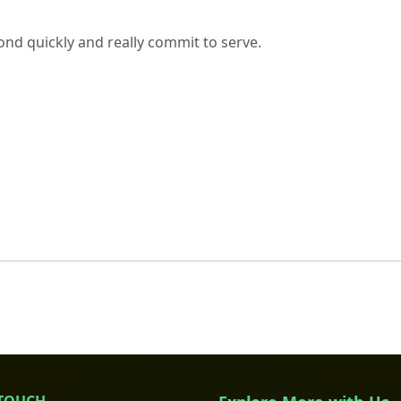
nd quickly and really commit to serve.
 TOUCH