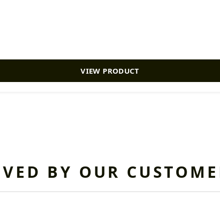
VIEW PRODUCT
OVED BY OUR CUSTOME