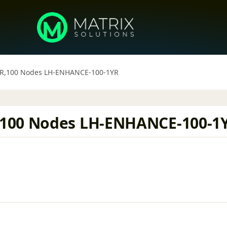
YR,100 Nodes LH-ENHANCE-100-1YR
,100 Nodes LH-ENHANCE-100-1