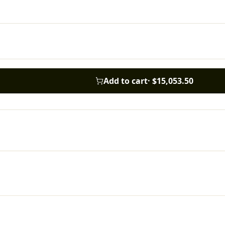
Add to cart
·
$15,053.50