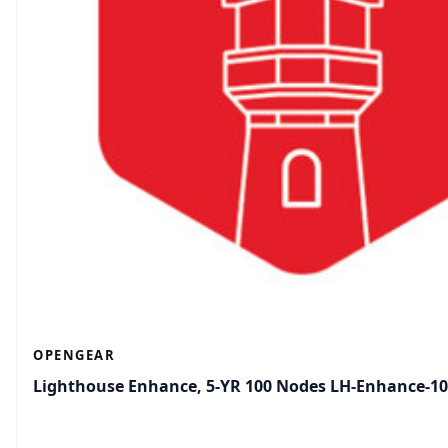
OPENGEAR
Lighthouse Enhance, 5-YR 100 Nodes LH-Enhance-1