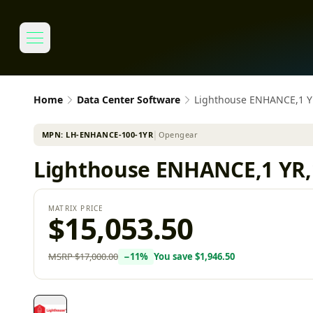
Home
Data Center Software
Lighthouse ENHANCE,1 
MPN:
LH-ENHANCE-100-1YR
│
Opengear
Lighthouse ENHANCE,1 YR
MATRIX PRICE
$15,053.50
MSRP
$17,000.00
−
11
%
You save
$1,946.50