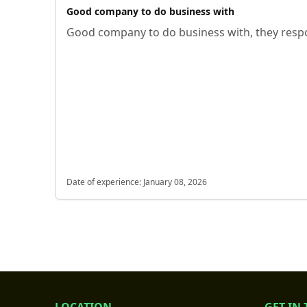
Good company to do business with
Good company to do business with, they respo
Date of experience:
January 08, 2026
LOCATION
GET IN