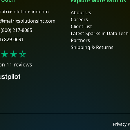
Explore More with Us
atrixsolutionsinc.com
About Us
Careers
@matrixsolutionsinc.com
Client List
(800) 217-8085
Latest Sparks in Data Tech
1) 829-0691
Partners
Shipping & Returns
★★
☆
on 11 reviews
Privacy P