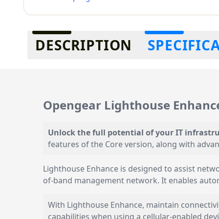
Additional information
DESCRIPTION
SPECIFIC
Opengear Lighthouse Enhance
Unlock the full potential of your IT infrastr
features of the Core version, along with adv
Lighthouse Enhance is designed to assist netwo
of-band management network. It enables autom
With Lighthouse Enhance, maintain connectivit
capabilities when using a cellular-enabled devi