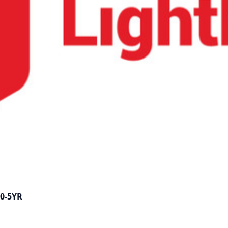
00-5YR