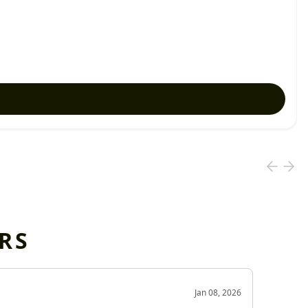
RS
OD
Jan 08, 2026