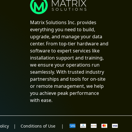
Matrix Solutions Inc. provides
everything you need to build,
upgrade, and manage your data
center. From top-tier hardware and
software to expert services like
installation support and training,
we ensure your operations run
seamlessly. With trusted industry
partnerships and tools for on-site
or remote management, we help
you achieve peak performance
with ease.
olicy
|
Conditions of Use
|