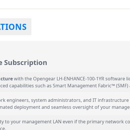
ATIONS
 Subscription
ucture
with the Opengear LH-ENHANCE-100-1YR software lice
anced capabilities such as Smart Management Fabric™ (SMF
rk engineers, system administrators, and IT infrastructure
ated deployment and seamless oversight of your manageme
y to your management LAN even if the primary network conne
ce.