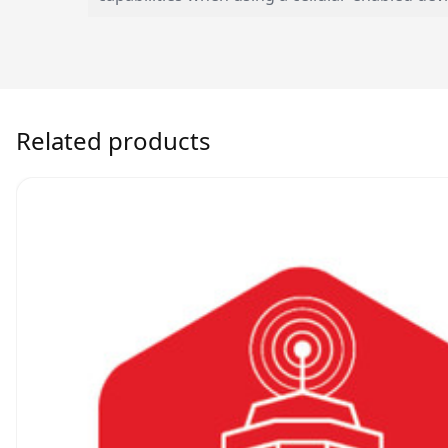
Related products