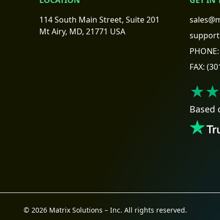
114 South Main Street, Suite 201
sales@m
Mt Airy, MD, 21771 USA
support
PHONE:
FAX:
(30
★★
Based 
© 2026 Matrix Solutions – Inc. All rights reserved.