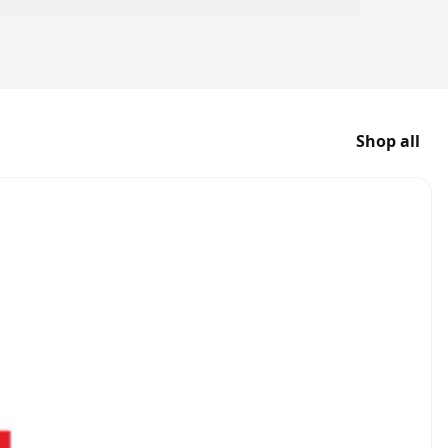
Shop all