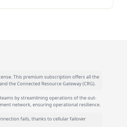
nse. This premium subscription offers all the
) and the Connected Resource Gateway (CRG).
 teams by streamlining operations of the out-
nt network, ensuring operational resilience.
ction fails, thanks to cellular failover