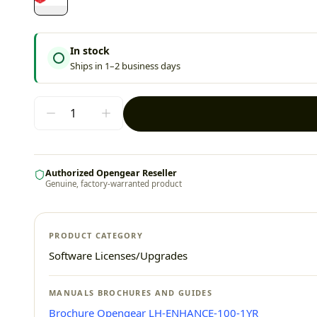
In stock
Ships in 1–2 business days
Authorized Opengear Reseller
Genuine, factory-warranted product
PRODUCT CATEGORY
Software Licenses/Upgrades
MANUALS BROCHURES AND GUIDES
Brochure Opengear LH-ENHANCE-100-1YR