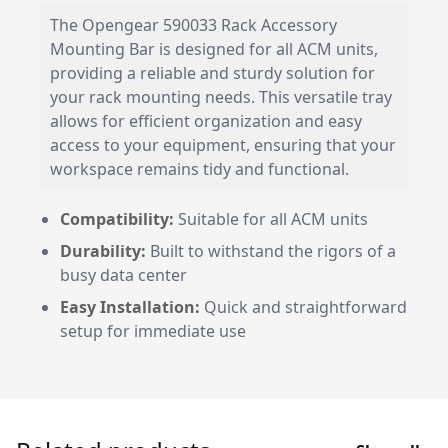
The Opengear 590033 Rack Accessory
Mounting Bar is designed for all ACM units,
providing a reliable and sturdy solution for
your rack mounting needs. This versatile tray
allows for efficient organization and easy
access to your equipment, ensuring that your
workspace remains tidy and functional.
Compatibility:
Suitable for all ACM units
Durability:
Built to withstand the rigors of a
busy data center
Easy Installation:
Quick and straightforward
setup for immediate use