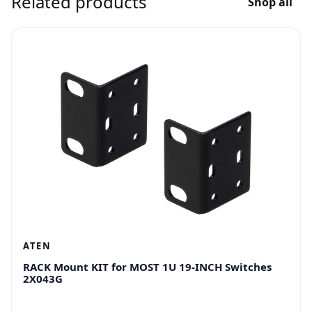
Related products
Shop all
ATEN
RACK Mount KIT for MOST 1U 19-INCH Switches
2X043G