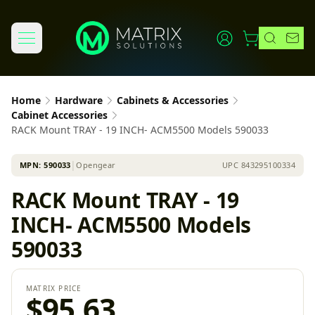
Home
Hardware
Cabinets & Accessories
Cabinet Accessories
RACK Mount TRAY - 19 INCH- ACM5500 Models 590033
MPN:
590033
│
Opengear
UPC
843295100334
RACK Mount TRAY - 19
INCH- ACM5500 Models
590033
MATRIX PRICE
$95.63