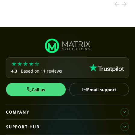
★★★★☆
4.3
· Based on 11 reviews
Call us
Email support
COMPANY
SUPPORT HUB