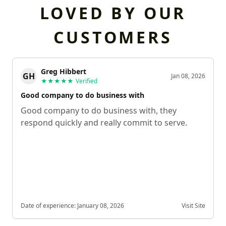
LOVED BY OUR
CUSTOMERS
Greg Hibbert
GH
Jan 08, 2026
★★★★★
Verified
Good company to do business with
Good company to do business with, they
respond quickly and really commit to serve.
Date of experience:
January 08, 2026
Visit Site