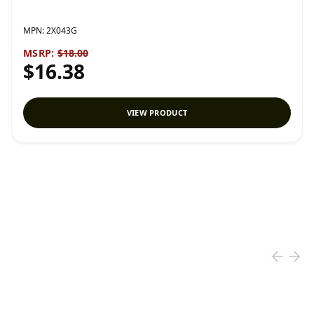
MPN:
2X043G
MSRP:
$18.00
$16.38
VIEW PRODUCT