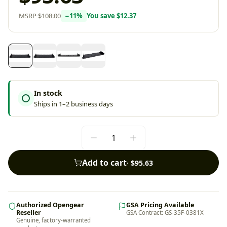
MSRP
$108.00
−
11
%
You save
$12.37
In stock
Ships in 1–2 business days
Add to cart
·
$95.63
Authorized Opengear
GSA Pricing Available
Reseller
GSA Contract: GS-35F-0381X
Genuine, factory-warranted