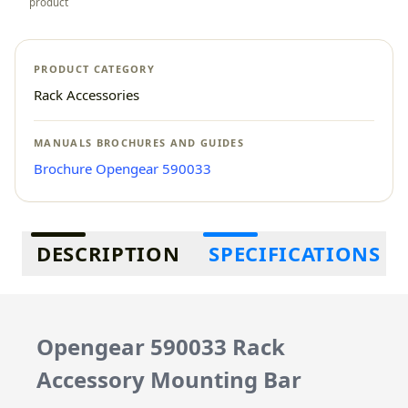
product
PRODUCT CATEGORY
Rack Accessories
MANUALS BROCHURES AND GUIDES
Brochure Opengear 590033
Additional information
DESCRIPTION
SPECIFICATIONS
Opengear 590033 Rack
Accessory Mounting Bar