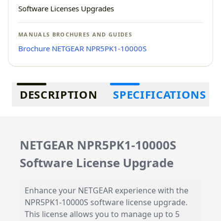
Software Licenses Upgrades
MANUALS BROCHURES AND GUIDES
Brochure NETGEAR NPR5PK1-10000S
Additional information
DESCRIPTION
SPECIFICATIONS
NETGEAR NPR5PK1-10000S
Software License Upgrade
Enhance your NETGEAR experience with the
NPR5PK1-10000S software license upgrade.
This license allows you to manage up to 5