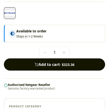
Available to order
Ships in 1-2 Weeks
Add to cart
·
$323.36
Authorized Netgear Reseller
Genuine, factory-warranted product
PRODUCT CATEGORY