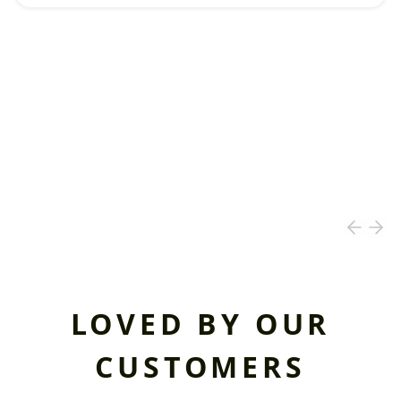
LOVED BY OUR
CUSTOMERS