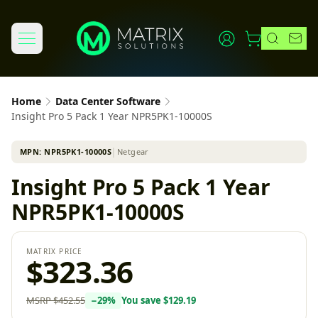
Home
Data Center Software
Insight Pro 5 Pack 1 Year NPR5PK1-10000S
MPN:
NPR5PK1-10000S
│
Netgear
Insight Pro 5 Pack 1 Year
NPR5PK1-10000S
MATRIX PRICE
$323.36
MSRP
$452.55
−
29
%
You save
$129.19