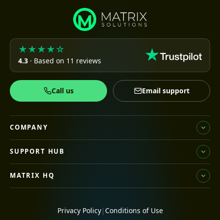
★★★★☆
4.3
· Based on 11 reviews
Call us
Email support
COMPANY
SUPPORT HUB
MATRIX HQ
Privacy Policy
|
Conditions of Use