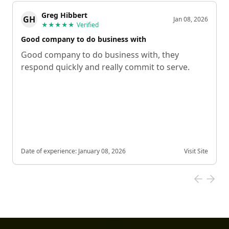
Greg Hibbert
GH
Jan 08, 2026
★★★★★
Verified
Good company to do business with
Good company to do business with, they
respond quickly and really commit to serve.
Date of experience:
January 08, 2026
Visit Site