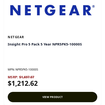
NETGEAR
Insight Pro 5 Pack 5 Year NPR5PK5-10000S
MPN:
NPR5PK5-10000S
MSRP:
$1,697.07
$1,212.62
VIEW PRODUCT