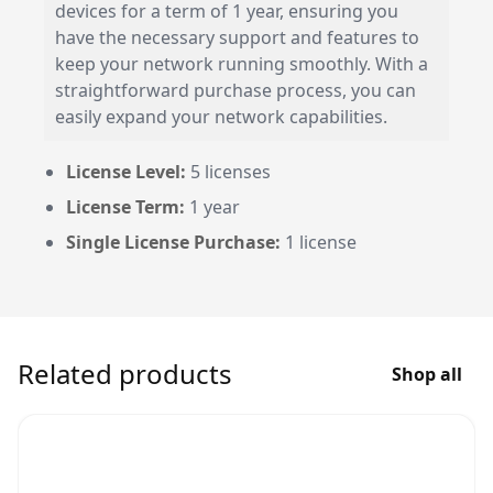
devices for a term of 1 year, ensuring you
have the necessary support and features to
keep your network running smoothly. With a
straightforward purchase process, you can
easily expand your network capabilities.
License Level:
5 licenses
License Term:
1 year
Single License Purchase:
1 license
Related products
Shop all