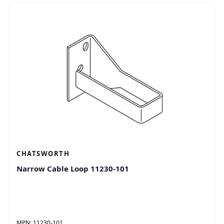
CHATSWORTH
Narrow Cable Loop 11230-101
MPN:
11230-101