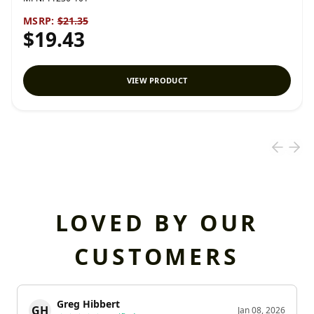
MSRP:
$21.35
$19.43
VIEW PRODUCT
LOVED BY OUR
CUSTOMERS
Greg Hibbert
GH
Jan 08, 2026