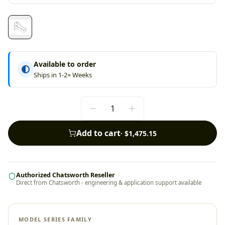
Available to order
Ships in 1-2+ Weeks
Add to cart
·
$1,475.15
Authorized Chatsworth Reseller
Direct from Chatsworth - engineering & application support available
MODEL SERIES FAMILY