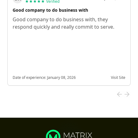
★★★★★
Verified
Good company to do business with
Good company to do business with, they
respond quickly and really commit to serve.
Date of experience:
January 08, 2026
Visit Site