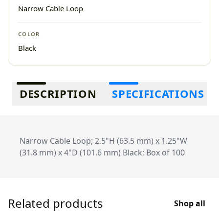
Narrow Cable Loop
COLOR
Black
Additional information
DESCRIPTION
SPECIFICATIONS
Narrow Cable Loop; 2.5"H (63.5 mm) x 1.25"W
(31.8 mm) x 4"D (101.6 mm) Black; Box of 100
Related products
Shop all