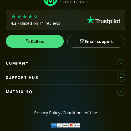
★★★★☆
4.3
· Based on 11 reviews
Call us
Email support
COMPANY
SUPPORT HUB
MATRIX HQ
Privacy Policy
|
Conditions of Use