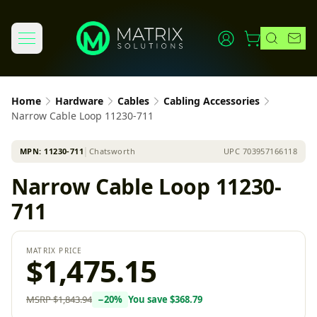
Home
Hardware
Cables
Cabling Accessories
Narrow Cable Loop 11230-711
MPN:
11230-711
│
Chatsworth
UPC
703957166118
Narrow Cable Loop 11230-
711
MATRIX PRICE
$1,475.15
MSRP
$1,843.94
−
20
%
You save
$368.79