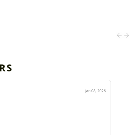
RS
OD
Jan 08, 2026
Very g
Very 