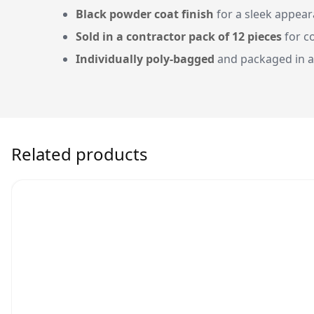
Black powder coat finish
for a sleek appea
Sold in a contractor pack of 12 pieces
for c
Individually poly-bagged
and packaged in a
Related products