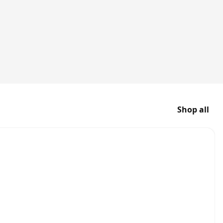
Shop all