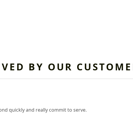
OVED BY OUR CUSTOME
nd quickly and really commit to serve.