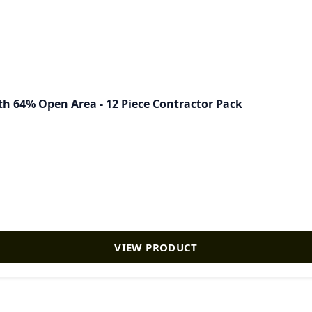
th 64% Open Area - 12 Piece Contractor Pack
VIEW PRODUCT