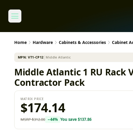
Home
Hardware
Cabinets & Accessories
Cabinet A
MPN:
VT1-CP12
│
Middle Atlantic
Middle Atlantic 1 RU Rack 
Contractor Pack
MATRIX PRICE
$174.14
MSRP
$312.00
−
44
%
You save
$137.86