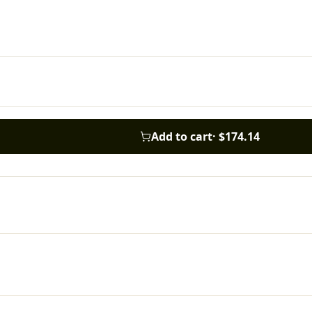
Add to cart
·
$174.14