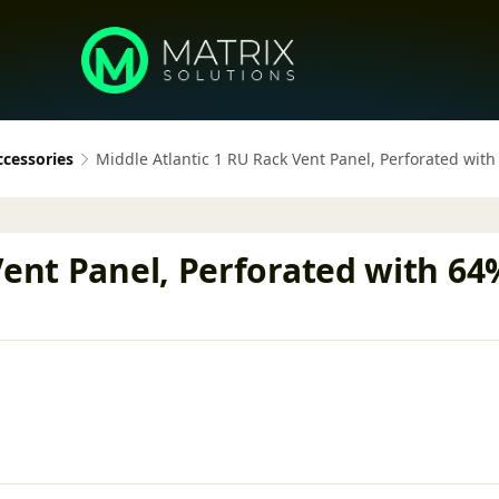
ccessories
Middle Atlantic 1 RU Rack Vent Panel, Perforated wit
Vent Panel, Perforated with 64