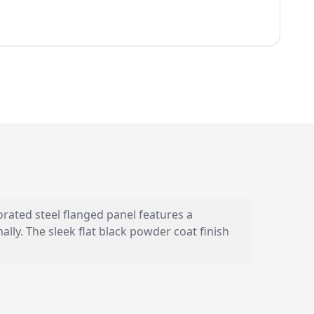
orated steel flanged panel features a
ly. The sleek flat black powder coat finish