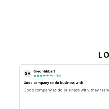
L
Greg Hibbert
GH
★★★★★
Verified
Good company to do business with
Good company to do business with, they respo