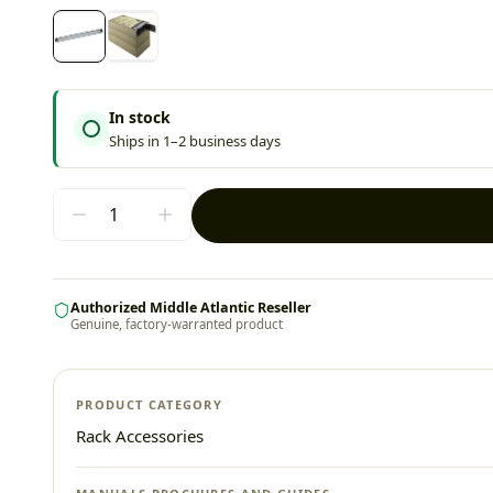
In stock
Ships in 1–2 business days
Authorized Middle Atlantic Reseller
Genuine, factory-warranted product
PRODUCT CATEGORY
Rack Accessories