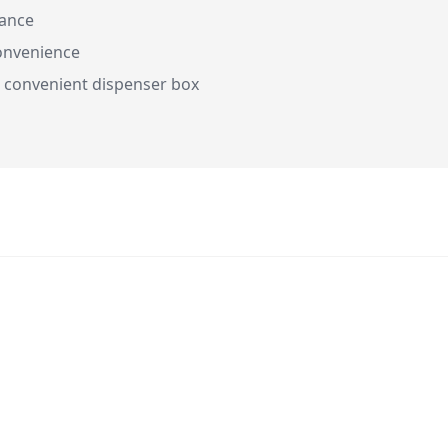
rance
onvenience
 convenient dispenser box