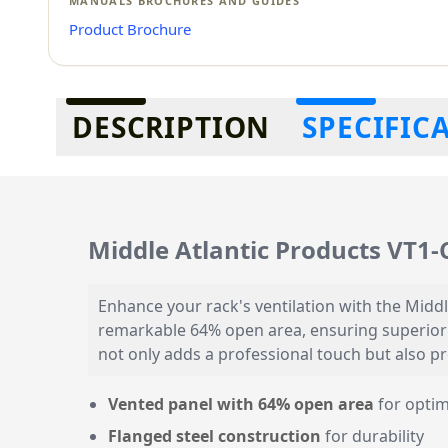
MANUALS BROCHURES AND GUIDES
Product Brochure
Additional information
DESCRIPTION
SPECIFIC
Middle Atlantic Products VT1
Enhance your rack's ventilation with the Midd
remarkable 64% open area, ensuring superior a
not only adds a professional touch but also pr
Vented panel with 64% open area
for optim
Flanged steel construction
for durability