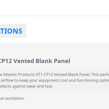
ATIONS
-CP12 Vented Blank Panel
le Atlantic Products VT1-CP12 Vented Blank Panel. This perf
irflow to keep your equipment cool and functioning optimal
otects against wear and tear.
al ventilation