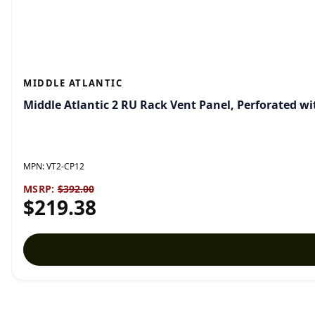
MIDDLE ATLANTIC
Middle Atlantic 2 RU Rack Vent Panel, Perforated wi
MPN:
VT2-CP12
MSRP:
$392.00
$219.38