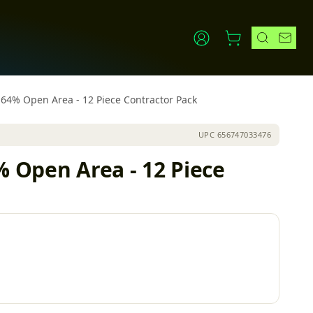
h 64% Open Area - 12 Piece Contractor Pack
UPC
656747033476
% Open Area - 12 Piece