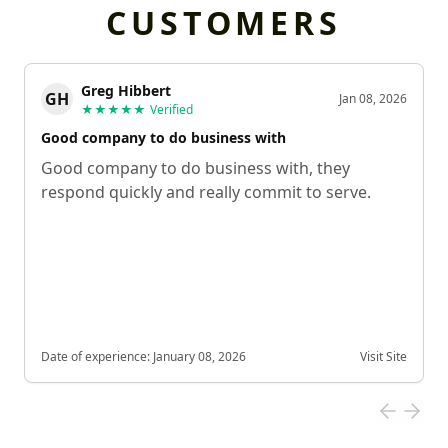
CUSTOMERS
Greg Hibbert
GH
Jan 08, 2026
★★★★★
Verified
Good company to do business with
Good company to do business with, they
respond quickly and really commit to serve.
Date of experience:
January 08, 2026
Visit Site