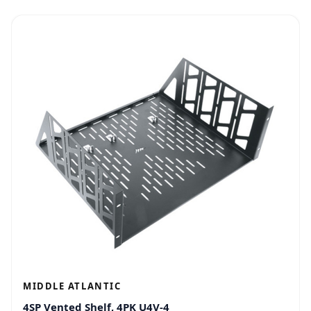
MIDDLE ATLANTIC
4SP Vented Shelf, 4PK U4V-4