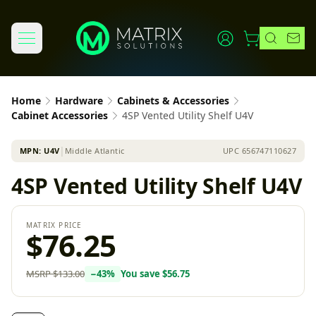
Home
Hardware
Cabinets & Accessories
Cabinet Accessories
4SP Vented Utility Shelf U4V
MPN:
U4V
│
Middle Atlantic
UPC
656747110627
4SP Vented Utility Shelf U4V
MATRIX PRICE
$76.25
MSRP
$133.00
−
43
%
You save
$56.75