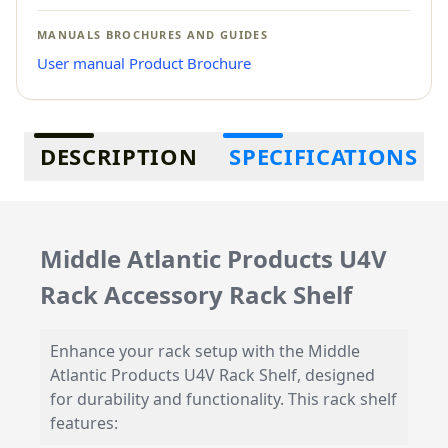
MANUALS BROCHURES AND GUIDES
User manual
Product Brochure
Additional information
DESCRIPTION
SPECIFICATIONS
Middle Atlantic Products U4V
Rack Accessory Rack Shelf
Enhance your rack setup with the Middle
Atlantic Products U4V Rack Shelf, designed
for durability and functionality. This rack shelf
features: