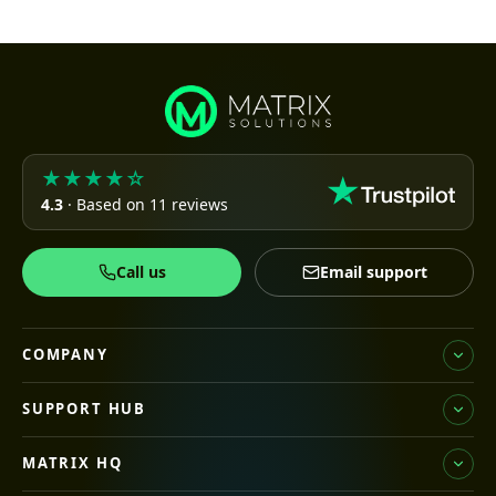
★★★★☆
4.3
· Based on 11 reviews
Call us
Email support
COMPANY
SUPPORT HUB
MATRIX HQ