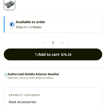
Available to order
Ships in 1-2 Weeks
Add to cart
·
$76.25
Authorized Middle Atlantic Reseller
Genuine, factory-warranted product
PRODUCT CATEGORY
Rack Accessories