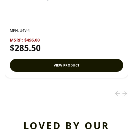
MPN:
U4V-4
MSRP:
$496.00
$285.50
VIEW PRODUCT
LOVED BY OUR