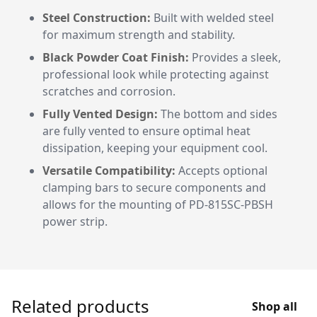
Steel Construction:
Built with welded steel
for maximum strength and stability.
Black Powder Coat Finish:
Provides a sleek,
professional look while protecting against
scratches and corrosion.
Fully Vented Design:
The bottom and sides
are fully vented to ensure optimal heat
dissipation, keeping your equipment cool.
Versatile Compatibility:
Accepts optional
clamping bars to secure components and
allows for the mounting of PD-815SC-PBSH
power strip.
Related products
Shop all