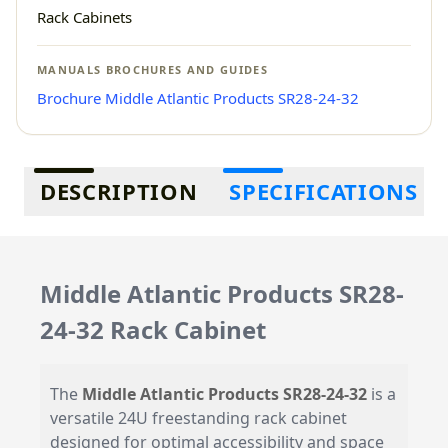
Rack Cabinets
MANUALS BROCHURES AND GUIDES
Brochure Middle Atlantic Products SR28-24-32
Additional information
DESCRIPTION
SPECIFICATIONS
Middle Atlantic Products SR28-
24-32 Rack Cabinet
The
Middle Atlantic Products SR28-24-32
is a
versatile 24U freestanding rack cabinet
designed for optimal accessibility and space