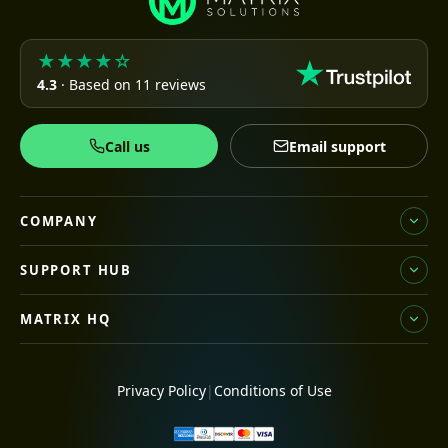
★★★★☆
4.3
· Based on 11 reviews
Call us
Email support
COMPANY
SUPPORT HUB
MATRIX HQ
Privacy Policy
|
Conditions of Use