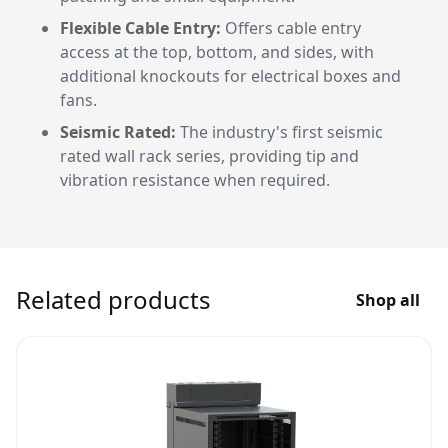
Flexible Cable Entry:
Offers cable entry
access at the top, bottom, and sides, with
additional knockouts for electrical boxes and
fans.
Seismic Rated:
The industry's first seismic
rated wall rack series, providing tip and
vibration resistance when required.
Related products
Shop all