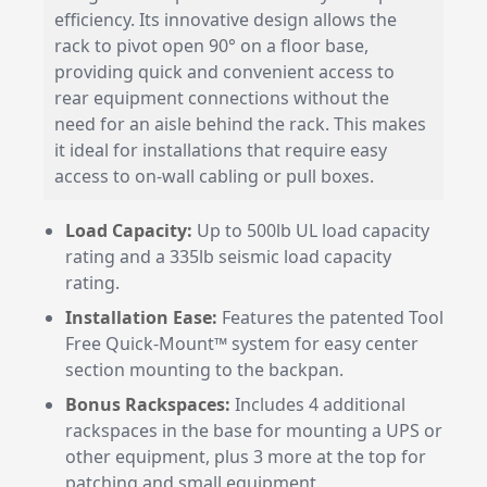
efficiency. Its innovative design allows the
rack to pivot open 90° on a floor base,
providing quick and convenient access to
rear equipment connections without the
need for an aisle behind the rack. This makes
it ideal for installations that require easy
access to on-wall cabling or pull boxes.
Load Capacity:
Up to 500lb UL load capacity
rating and a 335lb seismic load capacity
rating.
Installation Ease:
Features the patented Tool
Free Quick-Mount™ system for easy center
section mounting to the backpan.
Bonus Rackspaces:
Includes 4 additional
rackspaces in the base for mounting a UPS or
other equipment, plus 3 more at the top for
patching and small equipment.