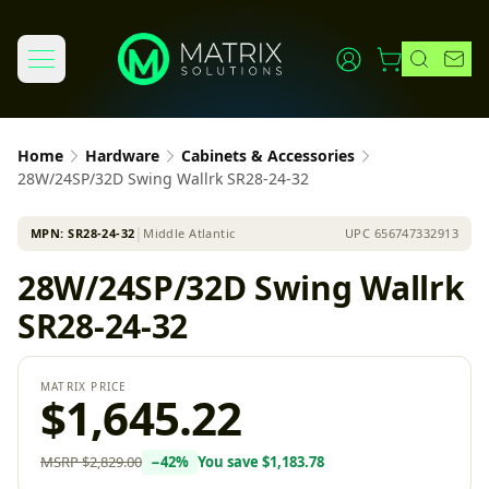
Home
Hardware
Cabinets & Accessories
28W/24SP/32D Swing Wallrk SR28-24-32
MPN:
SR28-24-32
│
Middle Atlantic
UPC
656747332913
28W/24SP/32D Swing Wallrk
SR28-24-32
MATRIX PRICE
$1,645.22
MSRP
$2,829.00
−
42
%
You save
$1,183.78