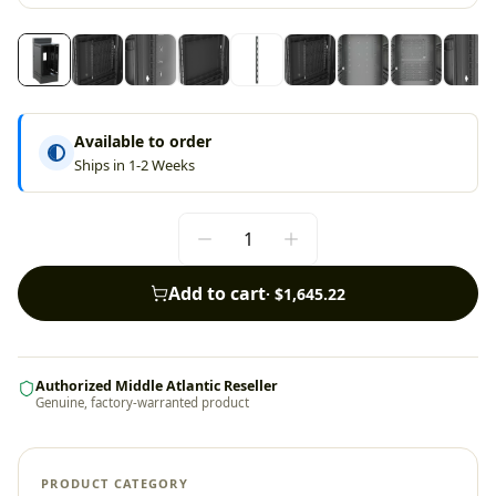
Available to order
Ships in 1-2 Weeks
Add to cart
·
$1,645.22
Authorized Middle Atlantic Reseller
Genuine, factory-warranted product
PRODUCT CATEGORY