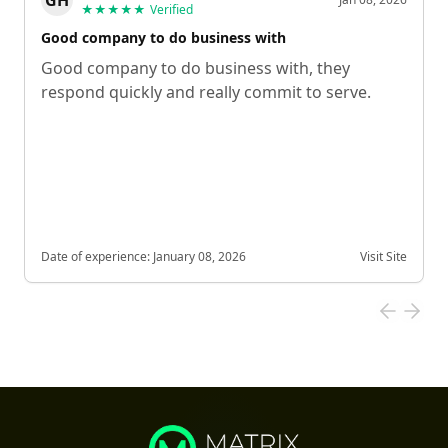
★★★★★
Verified
Good company to do business with
Good company to do business with, they
respond quickly and really commit to serve.
Date of experience:
January 08, 2026
Visit Site