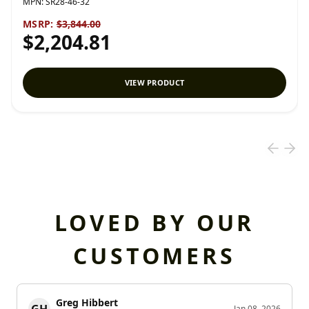
MPN:
SR28-46-32
MSRP:
$3,844.00
$2,204.81
VIEW PRODUCT
LOVED BY OUR
CUSTOMERS
Greg Hibbert
GH
Jan 08, 2026