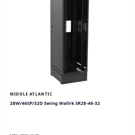
MIDDLE ATLANTIC
28W/46SP/32D Swing Wallrk SR28-46-32