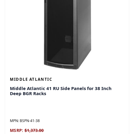
MIDDLE ATLANTIC
Middle Atlantic 41 RU Side Panels for 38 Inch
Deep BGR Racks
MPN:
BSPN-41-38
MSRP:
$1,373.00