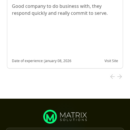
Good company to do business with, they
respond quickly and really commit to serve.
Date of experience:
January 08, 2026
Visit Site