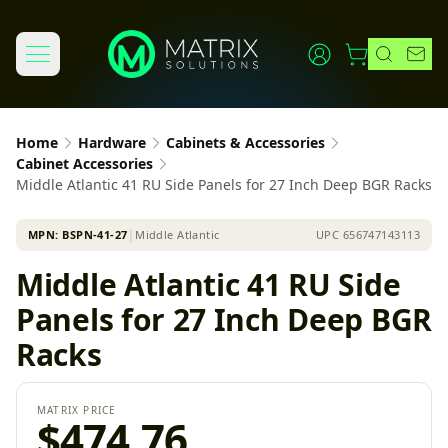
Home
Hardware
Cabinets & Accessories
Cabinet Accessories
Middle Atlantic 41 RU Side Panels for 27 Inch Deep BGR Racks
MPN:
BSPN-41-27
│
Middle Atlantic
UPC
656747143113
Middle Atlantic 41 RU Side
Panels for 27 Inch Deep BGR
Racks
MATRIX PRICE
$474.76