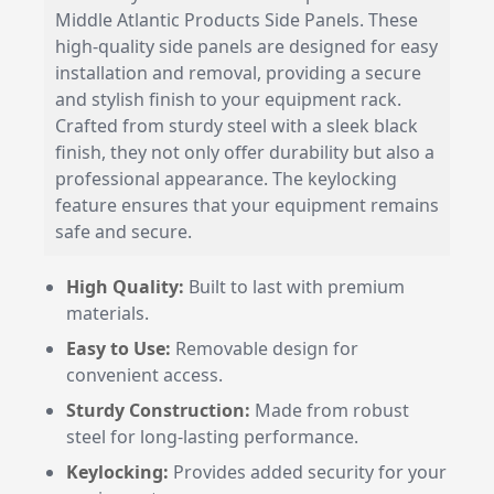
Middle Atlantic Products Side Panels. These
high-quality side panels are designed for easy
installation and removal, providing a secure
and stylish finish to your equipment rack.
Crafted from sturdy steel with a sleek black
finish, they not only offer durability but also a
professional appearance. The keylocking
feature ensures that your equipment remains
safe and secure.
High Quality:
Built to last with premium
materials.
Easy to Use:
Removable design for
convenient access.
Sturdy Construction:
Made from robust
steel for long-lasting performance.
Keylocking:
Provides added security for your