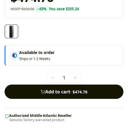
MSRP
$830.00
−
43
%
You save
$355.24
Available to order
Ships in 1-2 Weeks
Add to cart
·
$474.76
Authorized Middle Atlantic Reseller
Genuine, factory-warranted product