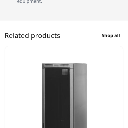
equipment.
Related products
Shop all