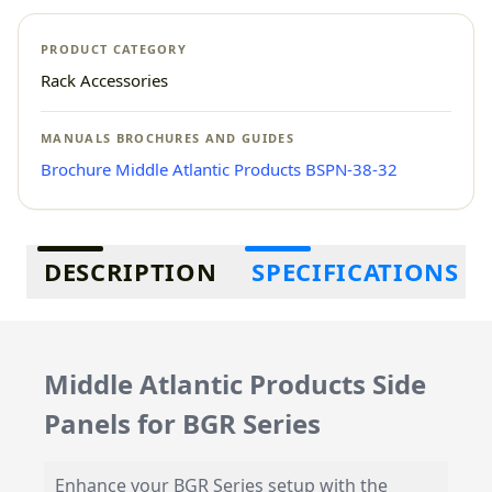
PRODUCT CATEGORY
Rack Accessories
MANUALS BROCHURES AND GUIDES
Brochure Middle Atlantic Products BSPN-38-32
Additional information
DESCRIPTION
SPECIFICATIONS
Middle Atlantic Products Side
Panels for BGR Series
Enhance your BGR Series setup with the