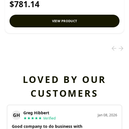
$781.14
VIEW PRODUCT
LOVED BY OUR
CUSTOMERS
Greg Hibbert
GH
Jan 08, 2026
★★★★★
Verified
Good company to do business with