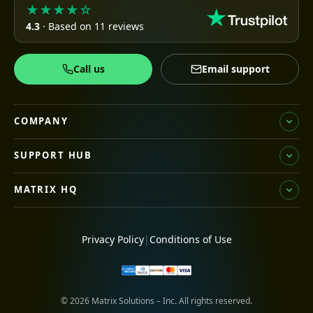
★★★★☆
4.3
· Based on 11 reviews
Call us
Email support
COMPANY
SUPPORT HUB
MATRIX HQ
Privacy Policy
|
Conditions of Use
© 2026 Matrix Solutions – Inc. All rights reserved.