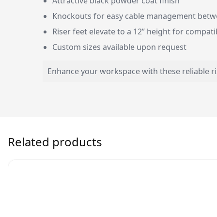
Attractive black powder coat finish
Knockouts for easy cable management betwe
Riser feet elevate to a 12” height for compatib
Custom sizes available upon request
Enhance your workspace with these reliable r
Related products