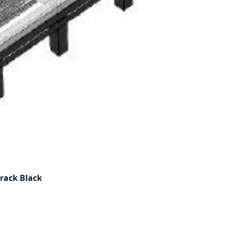
 rack Black