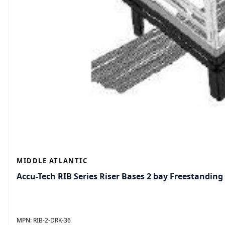
MIDDLE ATLANTIC
Accu-Tech RIB Series Riser Bases 2 bay Freestanding
MPN:
RIB-2-DRK-36