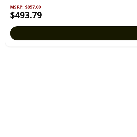
MSRP:
$857.00
$493.79