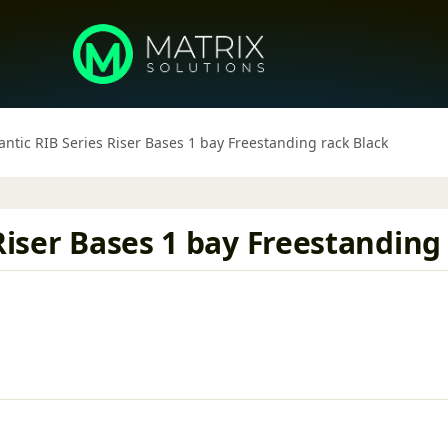
antic RIB Series Riser Bases 1 bay Freestanding rack Black
Riser Bases 1 bay Freestanding