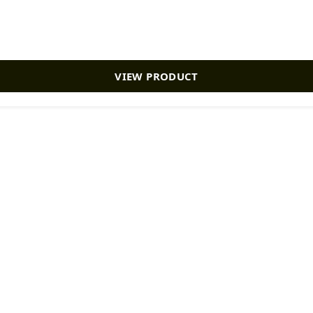
VIEW PRODUCT