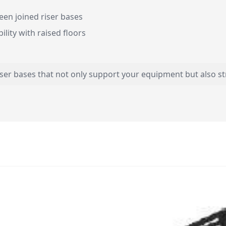
en joined riser bases
ility with raised floors
iser bases that not only support your equipment but also 