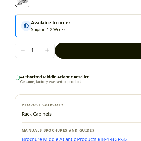
Available to order
Ships in 1-2 Weeks
Authorized Middle Atlantic Reseller
Genuine, factory-warranted product
PRODUCT CATEGORY
Rack Cabinets
MANUALS BROCHURES AND GUIDES
Brochure Middle Atlantic Products RIB-1-BGR-32