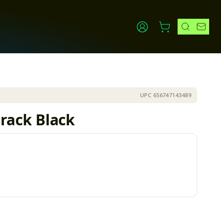
UPC
656747143489
 rack Black