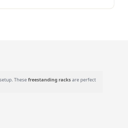
r setup. These
freestanding racks
are perfect