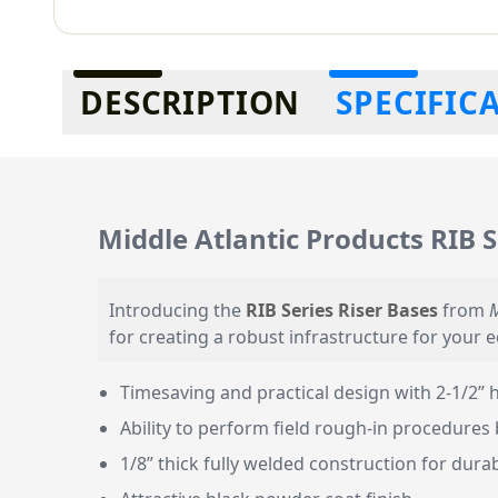
Additional information
DESCRIPTION
SPECIFIC
Middle Atlantic Products RIB S
Introducing the
RIB Series Riser Bases
from
M
for creating a robust infrastructure for your 
Timesaving and practical design with 2-1/2” h
Ability to perform field rough-in procedures 
1/8” thick fully welded construction for durab