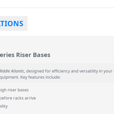
ATIONS
eries Riser Bases
iddle Atlantic
, designed for efficiency and versatility in you
equipment. Key features include:
igh riser bases
before racks arrive
ility