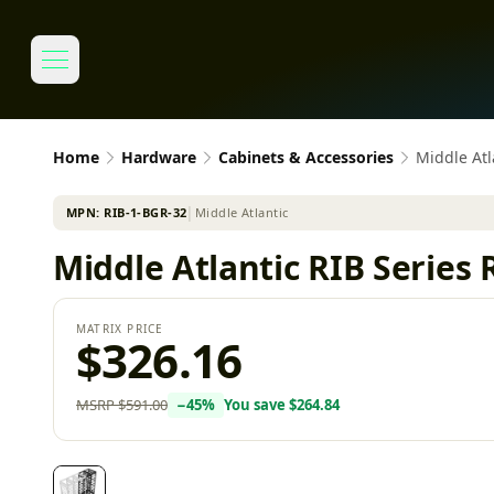
Home
Hardware
Cabinets & Accessories
Middle Atl
MPN:
RIB-1-BGR-32
│
Middle Atlantic
Middle Atlantic RIB Series 
MATRIX PRICE
$326.16
MSRP
$591.00
−
45
%
You save
$264.84