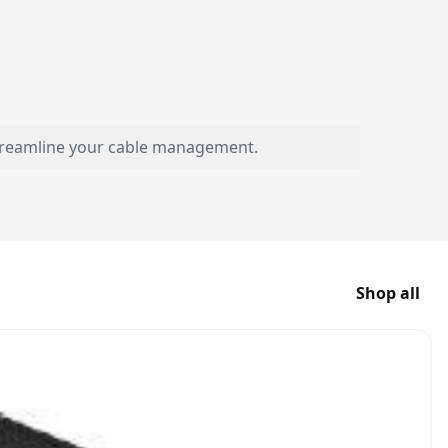
streamline your cable management.
Shop all