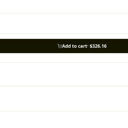
Add to cart
·
$326.16