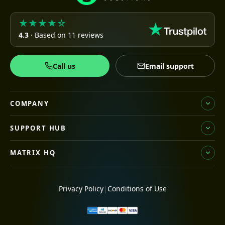
★★★★☆
4.3
· Based on 11 reviews
Call us
Email support
COMPANY
SUPPORT HUB
MATRIX HQ
Privacy Policy
|
Conditions of Use