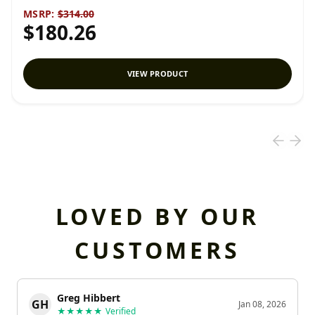
MSRP:
$314.00
$180.26
VIEW PRODUCT
LOVED BY OUR
CUSTOMERS
Greg Hibbert
GH
Jan 08, 2026
★★★★★
Verified