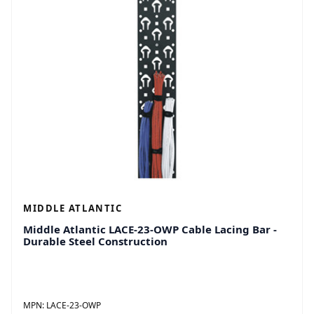
MIDDLE ATLANTIC
Middle Atlantic LACE-23-OWP Cable Lacing Bar -
Durable Steel Construction
MPN:
LACE-23-OWP