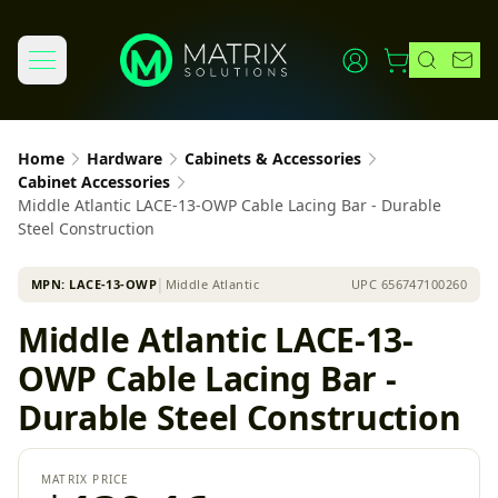
Home
Hardware
Cabinets & Accessories
Cabinet Accessories
Middle Atlantic LACE-13-OWP Cable Lacing Bar - Durable
Steel Construction
MPN:
LACE-13-OWP
│
Middle Atlantic
UPC
656747100260
Middle Atlantic LACE-13-
OWP Cable Lacing Bar -
Durable Steel Construction
MATRIX PRICE