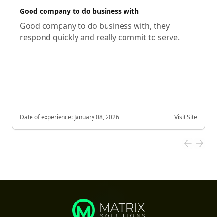
Good company to do business with
Good company to do business with, they
respond quickly and really commit to serve.
Date of experience:
January 08, 2026
Visit Site