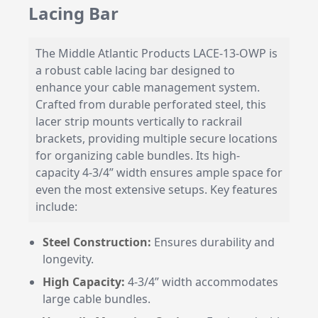
Lacing Bar
The Middle Atlantic Products LACE-13-OWP is
a robust cable lacing bar designed to
enhance your cable management system.
Crafted from durable perforated steel, this
lacer strip mounts vertically to rackrail
brackets, providing multiple secure locations
for organizing cable bundles. Its high-
capacity 4-3/4” width ensures ample space for
even the most extensive setups. Key features
include:
Steel Construction:
Ensures durability and
longevity.
High Capacity:
4-3/4” width accommodates
large cable bundles.