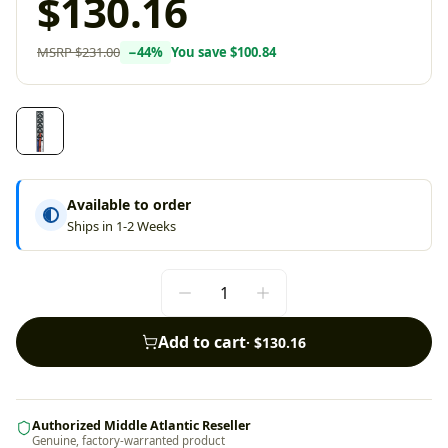
$130.16
MSRP
$231.00
−
44
%
You save
$100.84
Available to order
Ships in 1-2 Weeks
Add to cart
·
$130.16
Authorized Middle Atlantic Reseller
Genuine, factory-warranted product