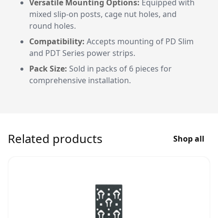
Versatile Mounting Options:
Equipped with
mixed slip-on posts, cage nut holes, and
round holes.
Compatibility:
Accepts mounting of PD Slim
and PDT Series power strips.
Pack Size:
Sold in packs of 6 pieces for
comprehensive installation.
Related products
Shop all