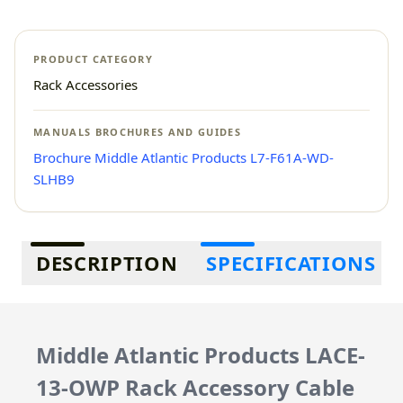
PRODUCT CATEGORY
Rack Accessories
MANUALS BROCHURES AND GUIDES
Brochure Middle Atlantic Products L7-F61A-WD-
SLHB9
Additional information
DESCRIPTION
SPECIFICATIONS
Middle Atlantic Products LACE-
13-OWP Rack Accessory Cable