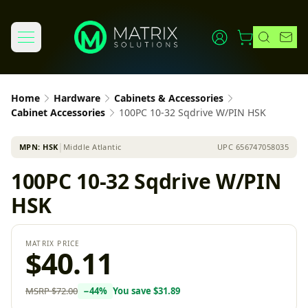
Home
Hardware
Cabinets & Accessories
Cabinet Accessories
100PC 10-32 Sqdrive W/PIN HSK
MPN:
HSK
│
Middle Atlantic
UPC
656747058035
100PC 10-32 Sqdrive W/PIN
HSK
MATRIX PRICE
$40.11
MSRP
$72.00
−
44
%
You save
$31.89