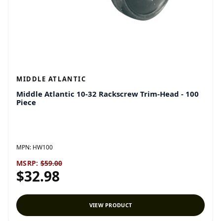
MIDDLE ATLANTIC
Middle Atlantic 10-32 Rackscrew Trim-Head - 100
Piece
MPN:
HW100
MSRP:
$59.00
$32.98
VIEW PRODUCT