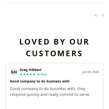
LOVED BY OUR
CUSTOMERS
Greg Hibbert
GH
Jan 08, 2026
★★★★★
Verified
Good company to do business with
Good company to do business with, they
respond quickly and really commit to serve.