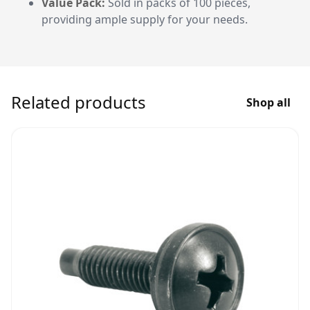
Value Pack:
Sold in packs of 100 pieces,
providing ample supply for your needs.
Related products
Shop all