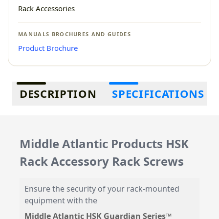
Rack Accessories
MANUALS BROCHURES AND GUIDES
Product Brochure
Additional information
DESCRIPTION
SPECIFICATIONS
Middle Atlantic Products HSK
Rack Accessory Rack Screws
Ensure the security of your rack-mounted
equipment with the
Middle Atlantic HSK Guardian Series™