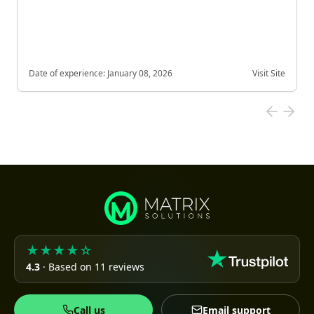
Date of experience:
January 08, 2026
Visit Site
★★★★☆
4.3
· Based on 11 reviews
Call us
Email support