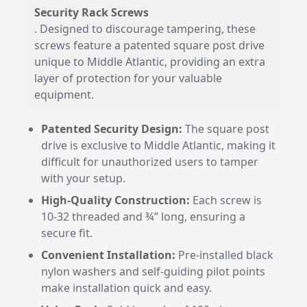
Security Rack Screws
. Designed to discourage tampering, these
screws feature a patented square post drive
unique to Middle Atlantic, providing an extra
layer of protection for your valuable
equipment.
Patented Security Design:
The square post
drive is exclusive to Middle Atlantic, making it
difficult for unauthorized users to tamper
with your setup.
High-Quality Construction:
Each screw is
10-32 threaded and ¾” long, ensuring a
secure fit.
Convenient Installation:
Pre-installed black
nylon washers and self-guiding pilot points
make installation quick and easy.