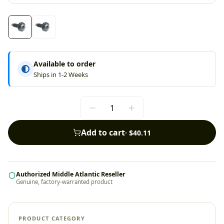
Available to order
Ships in 1-2 Weeks
Add to cart
·
$40.11
Authorized Middle Atlantic Reseller
Genuine, factory-warranted product
PRODUCT CATEGORY