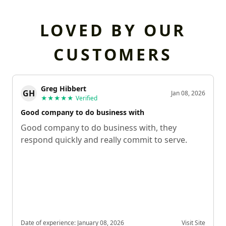
LOVED BY OUR
CUSTOMERS
Greg Hibbert
GH
Jan 08, 2026
★★★★★
Verified
Good company to do business with
Good company to do business with, they
respond quickly and really commit to serve.
Date of experience:
January 08, 2026
Visit Site