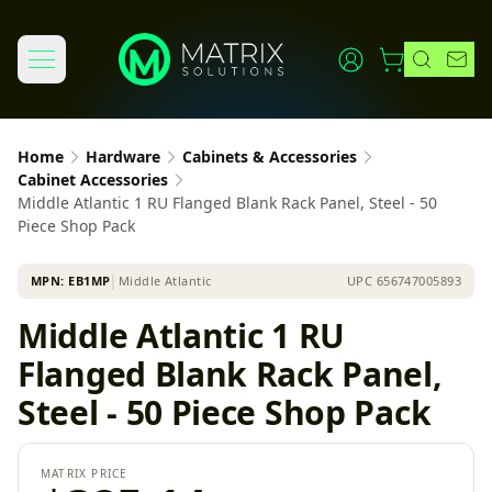
Home
Hardware
Cabinets & Accessories
Cabinet Accessories
Middle Atlantic 1 RU Flanged Blank Rack Panel, Steel - 50
Piece Shop Pack
MPN:
EB1MP
│
Middle Atlantic
UPC
656747005893
Middle Atlantic 1 RU
Flanged Blank Rack Panel,
Steel - 50 Piece Shop Pack
MATRIX PRICE