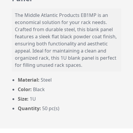
The Middle Atlantic Products EB1MP is an
economical solution for your rack needs.
Crafted from durable steel, this blank panel
features a sleek flat black powder coat finish,
ensuring both functionality and aesthetic
appeal. Ideal for maintaining a clean and
organized rack, this 1U blank panel is perfect
for filling unused rack spaces.
Material:
Steel
Color:
Black
Size:
1U
Quantity:
50 pc(s)