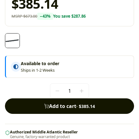
$385.14
MSRP
$673.00
−
43
%
You save
$287.86
Available to order
Ships in 1-2 Weeks
Add to cart
·
$385.14
Authorized Middle Atlantic Reseller
Genuine, factory-warranted product