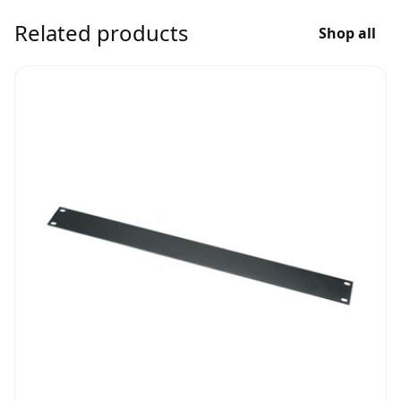
Related products
Shop all