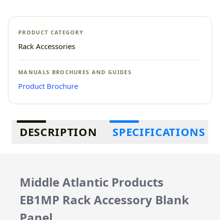
PRODUCT CATEGORY
Rack Accessories
MANUALS BROCHURES AND GUIDES
Product Brochure
Additional information
DESCRIPTION
SPECIFICATIONS
Middle Atlantic Products
EB1MP Rack Accessory Blank
Panel