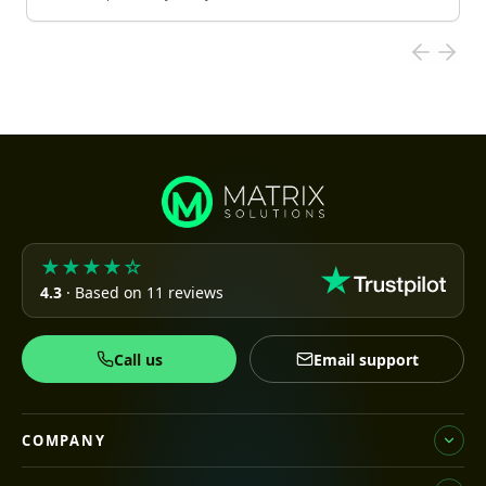
★★★★☆
4.3
· Based on 11 reviews
Call us
Email support
COMPANY