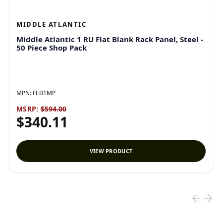
MIDDLE ATLANTIC
Middle Atlantic 1 RU Flat Blank Rack Panel, Steel -
50 Piece Shop Pack
MPN:
FEB1MP
MSRP:
$594.00
$340.11
VIEW PRODUCT