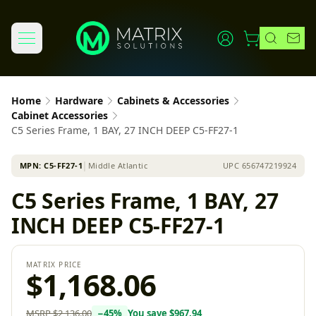
Home
Hardware
Cabinets & Accessories
Cabinet Accessories
C5 Series Frame, 1 BAY, 27 INCH DEEP C5-FF27-1
MPN:
C5-FF27-1
│
Middle Atlantic
UPC
656747219924
C5 Series Frame, 1 BAY, 27
INCH DEEP C5-FF27-1
MATRIX PRICE
$1,168.06
MSRP
$2,136.00
−
45
%
You save
$967.94