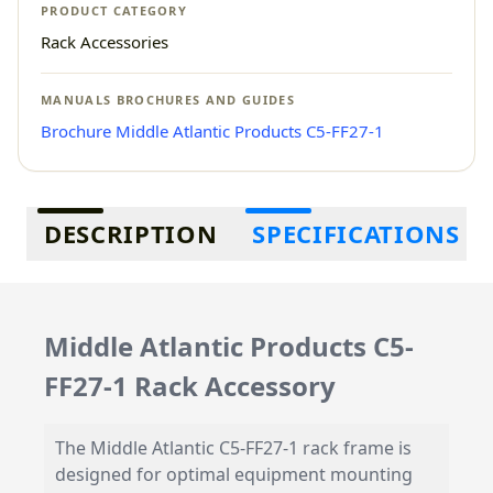
PRODUCT CATEGORY
Rack Accessories
MANUALS BROCHURES AND GUIDES
Brochure Middle Atlantic Products C5-FF27-1
Additional information
DESCRIPTION
SPECIFICATIONS
Middle Atlantic Products C5-
FF27-1 Rack Accessory
The Middle Atlantic C5-FF27-1 rack frame is
designed for optimal equipment mounting