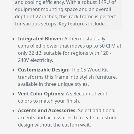
and cooling efficiency. With a robust 14RU of
equipment mounting space and an overall
depth of 27 inches, this rack frame is perfect
for various setups. Key features include:
Integrated Blower:
A thermostatically
controlled blower that moves up to 50 CFM at
only 32 dB, suitable for regions with 120 -
240V electricity.
Customizable Design:
The C5 Wood Kit
transforms this frame into stylish furniture,
available in three unique styles.
Vent Color Options:
A selection of vent
colors to match your finish.
Accents and Accessories:
Select additional
accents and accessories to create a custom
design without the custom wait.