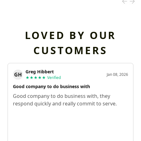
LOVED BY OUR
CUSTOMERS
Greg Hibbert
GH
Jan 08, 2026
★★★★★
Verified
Good company to do business with
Good company to do business with, they
respond quickly and really commit to serve.