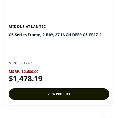
MIDDLE ATLANTIC
C5 Series Frame, 2 BAY, 27 INCH DEEP C5-FF27-2
MPN:
C5-FF27-2
MSRP:
$2,680.00
$1,478.19
VIEW PRODUCT