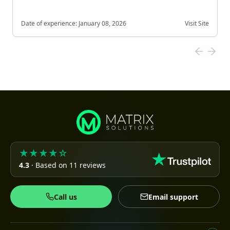
Date of experience:
January 08, 2026
Visit Site
★★★★☆
4.3
· Based on 11 reviews
Call us
Email support