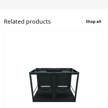
Related products
Shop all