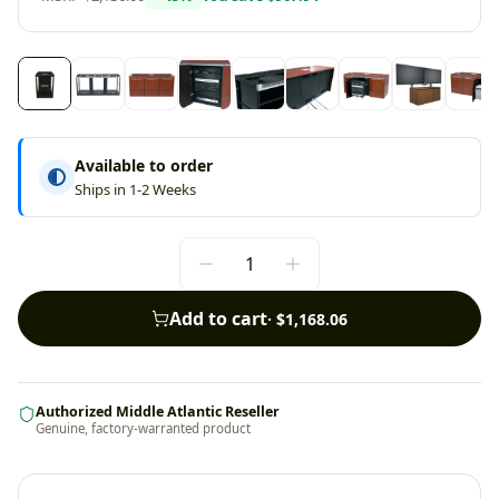
Available to order
Ships in 1-2 Weeks
Add to cart
·
$1,168.06
Authorized Middle Atlantic Reseller
Genuine, factory-warranted product