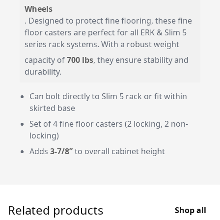
Wheels
. Designed to protect fine flooring, these fine
floor casters are perfect for all ERK & Slim 5
series rack systems. With a robust weight
capacity of
700 lbs
, they ensure stability and
durability.
Can bolt directly to Slim 5 rack or fit within
skirted base
Set of 4 fine floor casters (2 locking, 2 non-
locking)
Adds
3-7/8”
to overall cabinet height
Related products
Shop all