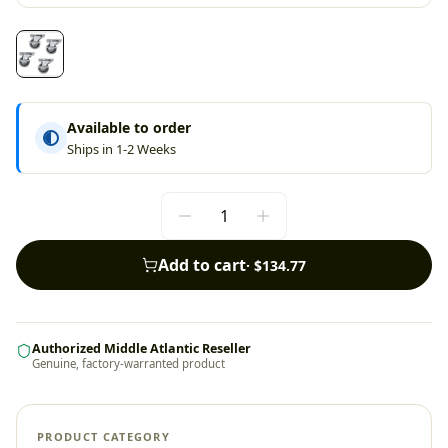
Available to order
Ships in 1-2 Weeks
Add to cart
·
$134.77
Authorized Middle Atlantic Reseller
Genuine, factory-warranted product
PRODUCT CATEGORY