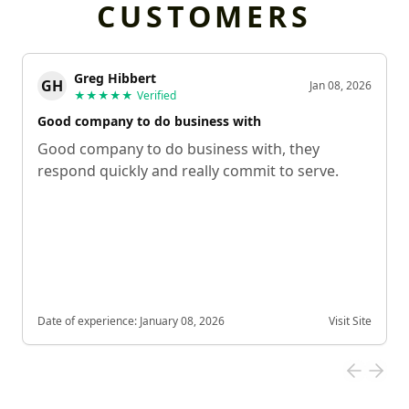
CUSTOMERS
Greg Hibbert
GH
Jan 08, 2026
★★★★★
Verified
Good company to do business with
Good company to do business with, they
respond quickly and really commit to serve.
Date of experience:
January 08, 2026
Visit Site