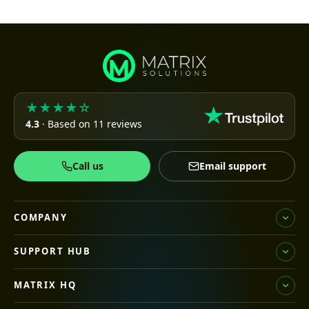
★★★★☆
4.3
· Based on 11 reviews
Call us
Email support
COMPANY
SUPPORT HUB
MATRIX HQ