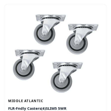
MIDDLE ATLANTIC
FLR-Fndly Casters(4)SLIM5 5WR