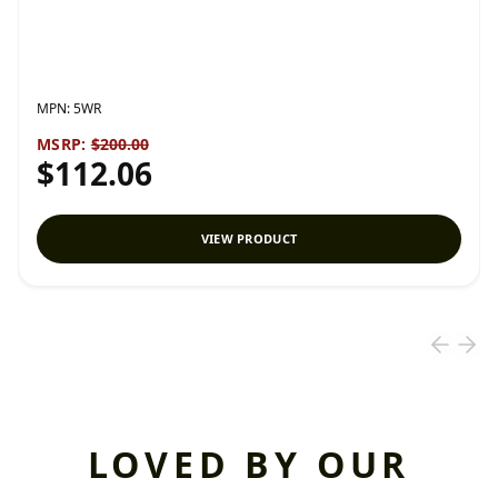
MPN:
5WR
MSRP:
$200.00
$112.06
VIEW PRODUCT
LOVED BY OUR