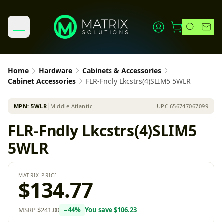
Home
Hardware
Cabinets & Accessories
Cabinet Accessories
FLR-Fndly Lkcstrs(4)SLIM5 5WLR
MPN:
5WLR
│
Middle Atlantic
UPC
656747067099
FLR-Fndly Lkcstrs(4)SLIM5
5WLR
MATRIX PRICE
$134.77
MSRP
$241.00
−
44
%
You save
$106.23