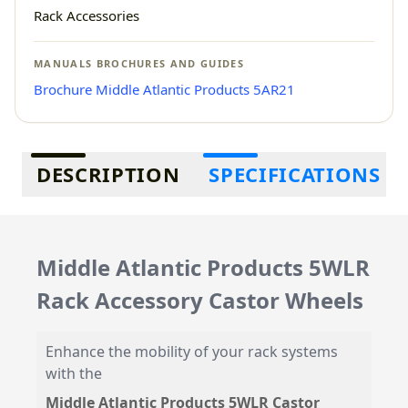
Rack Accessories
MANUALS BROCHURES AND GUIDES
Brochure Middle Atlantic Products 5AR21
Additional information
DESCRIPTION
SPECIFICATIONS
Middle Atlantic Products 5WLR
Rack Accessory Castor Wheels
Enhance the mobility of your rack systems
with the
Middle Atlantic Products 5WLR Castor