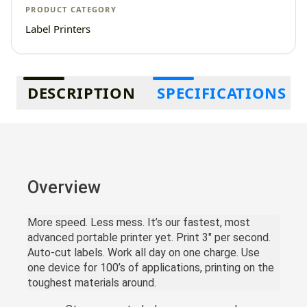
PRODUCT CATEGORY
Label Printers
Additional information
DESCRIPTION
SPECIFICATIONS
Overview
More speed. Less mess. It’s our fastest, most
advanced portable printer yet. Print 3" per second.
Auto-cut labels. Work all day on one charge. Use
one device for 100’s of applications, printing on the
toughest materials around.