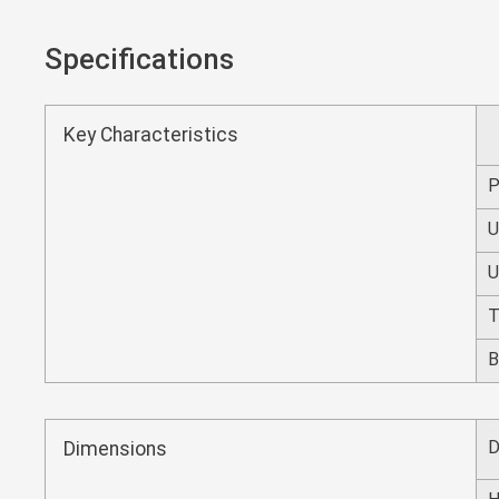
Specifications
Key Characteristics
P
T
B
D
Dimensions