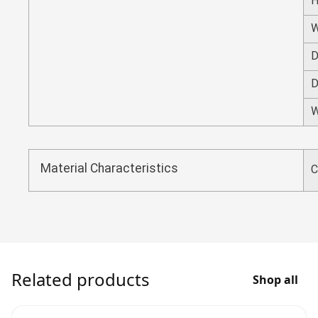
H
W
D
D
W
Material Characteristics
C
Related products
Shop all