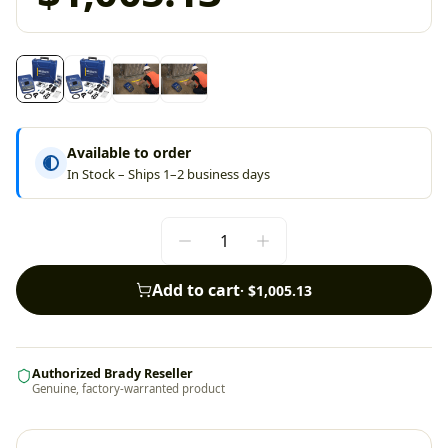
Available to order
In Stock – Ships 1–2 business days
Add to cart
·
$1,005.13
Authorized Brady Reseller
Genuine, factory-warranted product