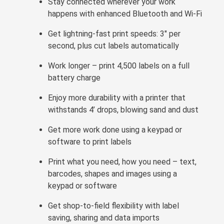
Stay connected wherever your work
happens with enhanced Bluetooth and Wi-Fi
Get lightning-fast print speeds: 3" per
second, plus cut labels automatically
Work longer – print 4,500 labels on a full
battery charge
Enjoy more durability with a printer that
withstands 4’ drops, blowing sand and dust
Get more work done using a keypad or
software to print labels
Print what you need, how you need – text,
barcodes, shapes and images using a
keypad or software
Get shop-to-field flexibility with label
saving, sharing and data imports