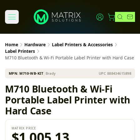
Home
Hardware
Label Printers & Accessories
Label Printers
M710 Bluetooth & Wi-Fi Portable Label Printer with Hard Case
MPN:
M710-WB-KIT
│
Brady
UPC
888434615898
M710 Bluetooth & Wi-Fi
Portable Label Printer with
Hard Case
MATRIX PRICE
$1,005.13