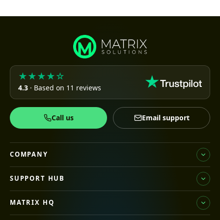
★★★★☆
4.3
· Based on 11 reviews
Call us
Email support
COMPANY
SUPPORT HUB
MATRIX HQ