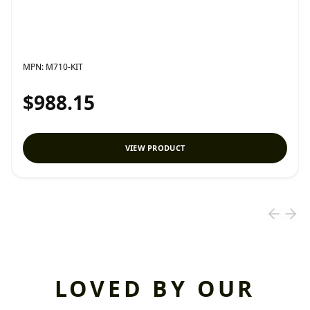
MPN:
M710-KIT
$988.15
VIEW PRODUCT
LOVED BY OUR