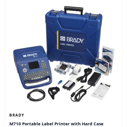
BRADY
M710 Portable Label Printer with Hard Case