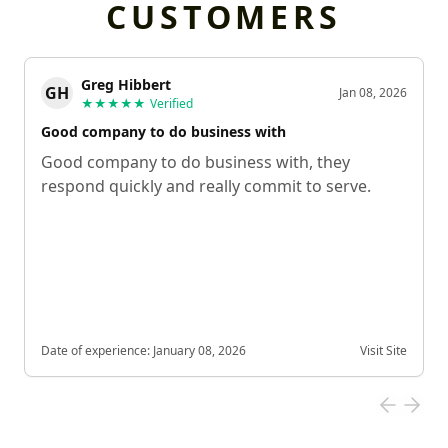
CUSTOMERS
Greg Hibbert
GH
Jan 08, 2026
★★★★★
Verified
Good company to do business with
Good company to do business with, they
respond quickly and really commit to serve.
Date of experience:
January 08, 2026
Visit Site