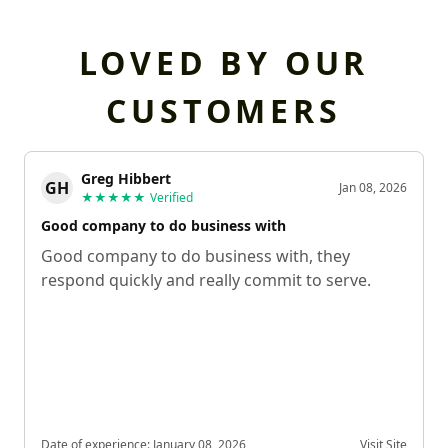
LOVED BY OUR
CUSTOMERS
Greg Hibbert
GH
Jan 08, 2026
★★★★★
Verified
Good company to do business with
Good company to do business with, they
respond quickly and really commit to serve.
Date of experience:
January 08, 2026
Visit Site