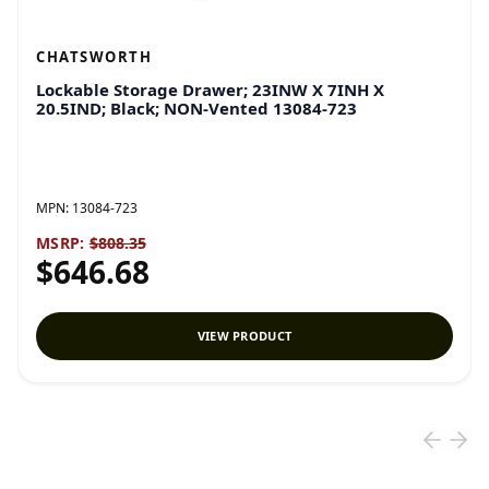
CHATSWORTH
Lockable Storage Drawer; 23INW X 7INH X
20.5IND; Black; NON-Vented 13084-723
MPN:
13084-723
MSRP:
$808.35
$646.68
VIEW PRODUCT