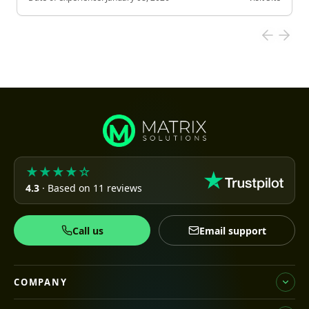
★★★★☆
4.3
· Based on 11 reviews
Call us
Email support
COMPANY