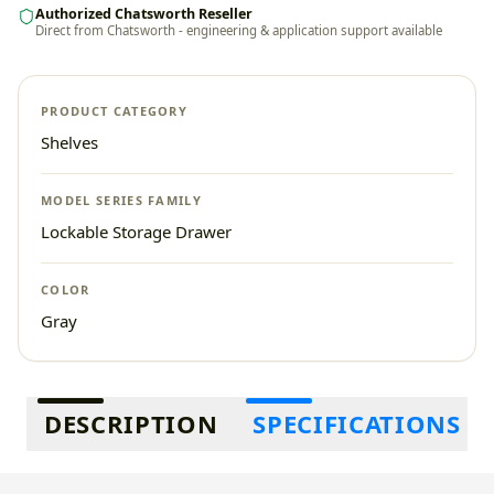
Authorized Chatsworth Reseller
Direct from Chatsworth - engineering & application support available
PRODUCT CATEGORY
Shelves
MODEL SERIES FAMILY
Lockable Storage Drawer
COLOR
Gray
Additional information
DESCRIPTION
SPECIFICATIONS