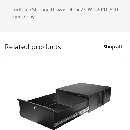
Lockable Storage Drawer; 4U x 23"W x 20"D (510
mm); Gray
Related products
Shop all