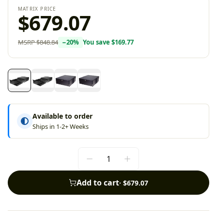
MATRIX PRICE
$679.07
MSRP
$848.84
−
20
%
You save
$169.77
Available to order
Ships in 1-2+ Weeks
Add to cart
·
$679.07