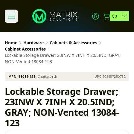
Home
Hardware
Cabinets & Accessories
Cabinet Accessories
Lockable Storage Drawer; 23INW X 7INH X 20.5IND; GRAY;
NON-Vented 13084-123
MPN:
13084-123
│
Chatsworth
UPC
703957250732
Lockable Storage Drawer;
23INW X 7INH X 20.5IND;
GRAY; NON-Vented 13084-
123