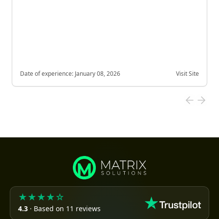
Date of experience:
January 08, 2026
Visit Site
★★★★☆
4.3
· Based on 11 reviews