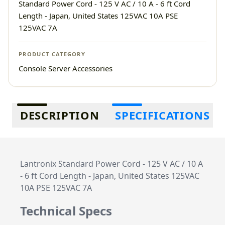
Standard Power Cord - 125 V AC / 10 A - 6 ft Cord
Length - Japan, United States 125VAC 10A PSE
125VAC 7A
PRODUCT CATEGORY
Console Server Accessories
Additional information
DESCRIPTION
SPECIFICATIONS
Lantronix Standard Power Cord - 125 V AC / 10 A
- 6 ft Cord Length - Japan, United States 125VAC
10A PSE 125VAC 7A
Technical Specs