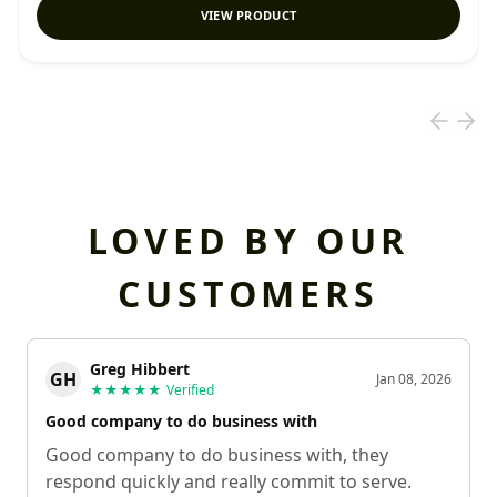
VIEW PRODUCT
LOVED BY OUR
CUSTOMERS
Greg Hibbert
GH
Jan 08, 2026
★★★★★
Verified
Good company to do business with
Good company to do business with, they
respond quickly and really commit to serve.