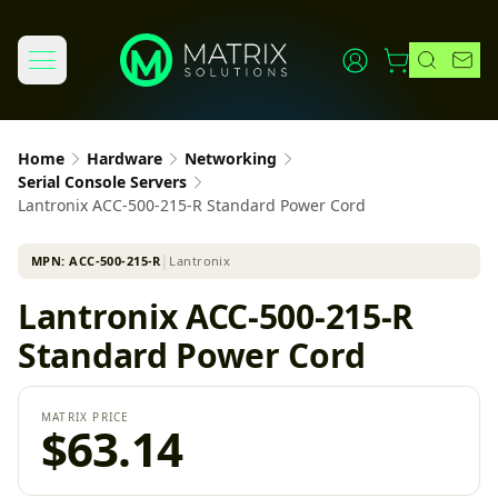
Home
Hardware
Networking
Serial Console Servers
Lantronix ACC-500-215-R Standard Power Cord
MPN:
ACC-500-215-R
│
Lantronix
Lantronix ACC-500-215-R
Standard Power Cord
MATRIX PRICE
$63.14