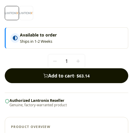
Available to order
Ships in 1-2 Weeks
Add to cart
·
$63.14
Authorized Lantronix Reseller
Genuine, factory-warranted product
PRODUCT OVERVIEW