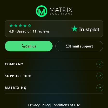
★★★★☆
4.3
· Based on 11 reviews
Call us
Email support
COMPANY
SUPPORT HUB
MATRIX HQ
Privacy Policy
|
Conditions of Use