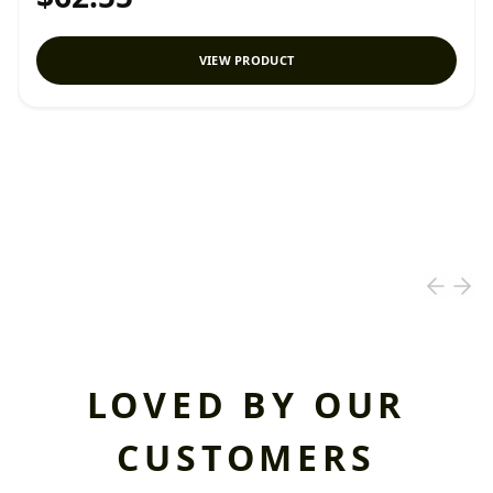
VIEW PRODUCT
LOVED BY OUR
CUSTOMERS