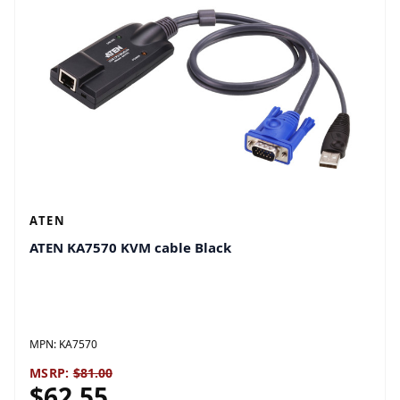
ATEN
ATEN KA7570 KVM cable Black
MPN:
KA7570
MSRP:
$81.00
$62.55