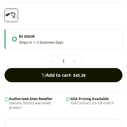
In stock
Ships in 1–2 business days
Add to cart
·
$45.38
Authorized Aten Reseller
GSA Pricing Available
Genuine, factory-warranted
GSA Contract: GS-35F-0381X
product