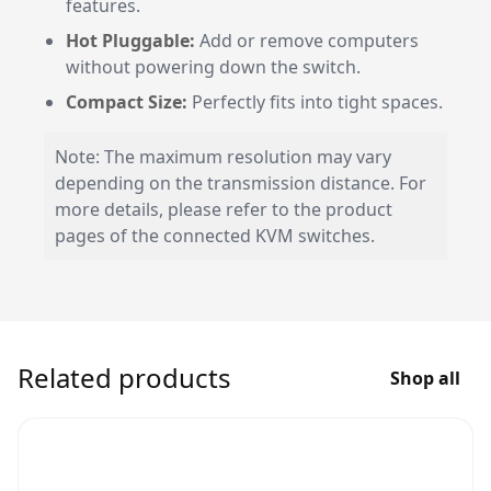
features.
Hot Pluggable:
Add or remove computers
without powering down the switch.
Compact Size:
Perfectly fits into tight spaces.
Note: The maximum resolution may vary
depending on the transmission distance. For
more details, please refer to the product
pages of the connected KVM switches.
Related products
Shop all