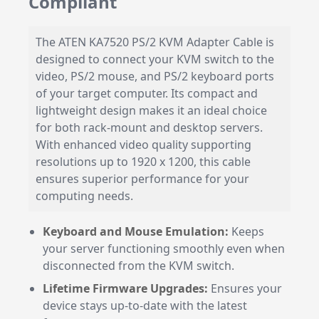
Compliant
The ATEN KA7520 PS/2 KVM Adapter Cable is
designed to connect your KVM switch to the
video, PS/2 mouse, and PS/2 keyboard ports
of your target computer. Its compact and
lightweight design makes it an ideal choice
for both rack-mount and desktop servers.
With enhanced video quality supporting
resolutions up to 1920 x 1200, this cable
ensures superior performance for your
computing needs.
Keyboard and Mouse Emulation:
Keeps
your server functioning smoothly even when
disconnected from the KVM switch.
Lifetime Firmware Upgrades:
Ensures your
device stays up-to-date with the latest