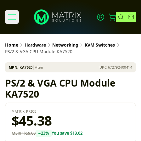
Home
Hardware
Networking
KVM Switches
PS/2 & VGA CPU Module KA7520
MPN:
KA7520
│
Aten
UPC
672792400414
PS/2 & VGA CPU Module
KA7520
MATRIX PRICE
$45.38
MSRP
$59.00
−
23
%
You save
$13.62