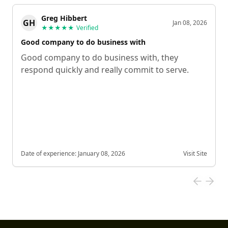
Greg Hibbert
GH
Jan 08, 2026
★★★★★
Verified
Good company to do business with
Good company to do business with, they
respond quickly and really commit to serve.
Date of experience:
January 08, 2026
Visit Site