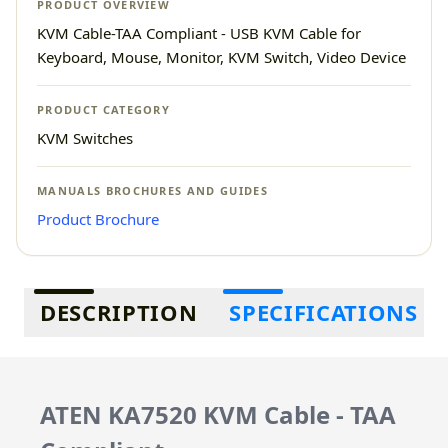
PRODUCT OVERVIEW
KVM Cable-TAA Compliant - USB KVM Cable for
Keyboard, Mouse, Monitor, KVM Switch, Video Device
PRODUCT CATEGORY
KVM Switches
MANUALS BROCHURES AND GUIDES
Product Brochure
Additional information
DESCRIPTION
SPECIFICATIONS
ATEN KA7520 KVM Cable - TAA