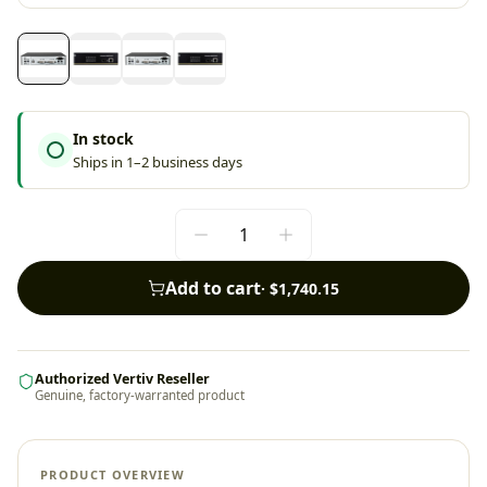
In stock
Ships in 1–2 business days
Add to cart
·
$1,740.15
Authorized Vertiv Reseller
Genuine, factory-warranted product
PRODUCT OVERVIEW