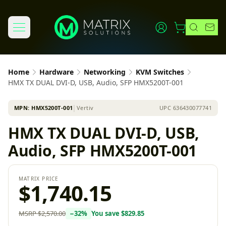
Home
Hardware
Networking
KVM Switches
HMX TX DUAL DVI-D, USB, Audio, SFP HMX5200T-001
MPN:
HMX5200T-001
│
Vertiv
UPC
636430077741
HMX TX DUAL DVI-D, USB,
Audio, SFP HMX5200T-001
MATRIX PRICE
$1,740.15
MSRP
$2,570.00
−
32
%
You save
$829.85