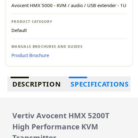
Avocent HMX 5000 - KVM / audio / USB extender - 1U
PRODUCT CATEGORY
Default
MANUALS BROCHURES AND GUIDES
Product Brochure
Additional information
DESCRIPTION
SPECIFICATIONS
Vertiv Avocent HMX 5200T
High Performance KVM
Transmitter