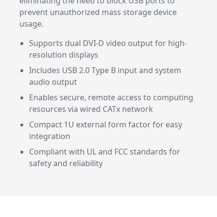
eliminating the need to block USB ports to
prevent unauthorized mass storage device
usage.
Supports dual DVI-D video output for high-
resolution displays
Includes USB 2.0 Type B input and system
audio output
Enables secure, remote access to computing
resources via wired CATx network
Compact 1U external form factor for easy
integration
Compliant with UL and FCC standards for
safety and reliability