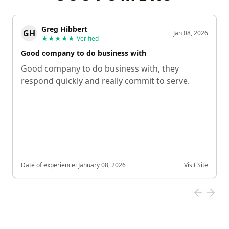
Greg Hibbert
GH
Jan 08, 2026
★★★★★
Verified
Good company to do business with
Good company to do business with, they
respond quickly and really commit to serve.
Date of experience:
January 08, 2026
Visit Site