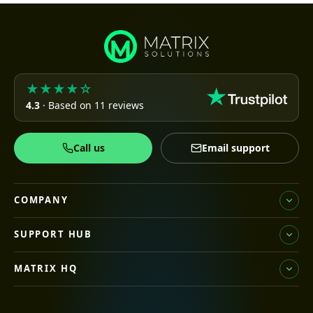
★★★★☆
4.3
· Based on 11 reviews
Call us
Email support
COMPANY
SUPPORT HUB
MATRIX HQ