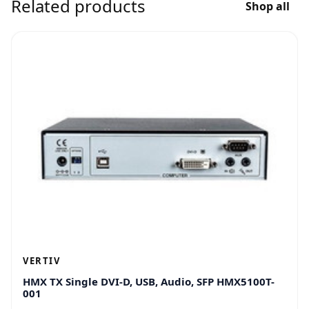
Related products
Shop all
VERTIV
HMX TX Single DVI-D, USB, Audio, SFP HMX5100T-
001