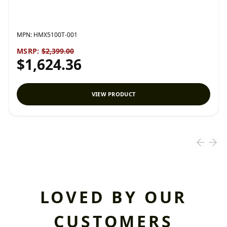
MPN:
HMX5100T-001
MSRP:
$2,399.00
$1,624.36
VIEW PRODUCT
LOVED BY OUR
CUSTOMERS