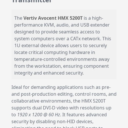
The
Vertiv Avocent HMX 5200T
is a high-
performance KVM, audio, and USB extender
designed to provide seamless access to
system computers over a CATx network. This
1U external device allows users to securely
locate critical computing hardware in
temperature-controlled environments away
from the workstation, ensuring component
integrity and enhanced security.
Ideal for demanding applications such as pre-
and post-production editing, control rooms, and
collaborative environments, the HMX 5200T
supports dual DVI-D video with resolutions up
to
1920 x 1200 @ 60 Hz
. It features advanced
security by disabling non-HID devices,