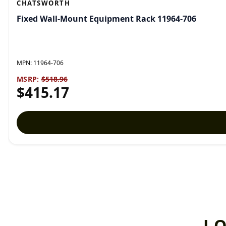
CHATSWORTH
Fixed Wall-Mount Equipment Rack 11964-706
MPN:
11964-706
MSRP:
$518.96
$415.17
L