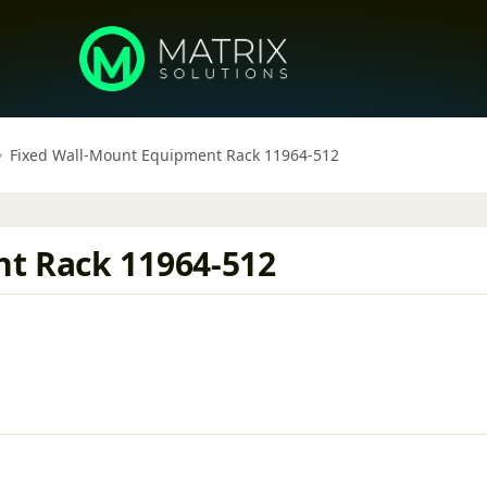
Fixed Wall-Mount Equipment Rack 11964-512
t Rack 11964-512