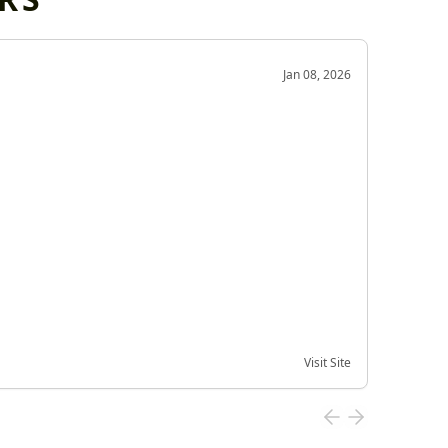
OD
Jan 08, 2026
Very g
Very 
Visit Site
Date of