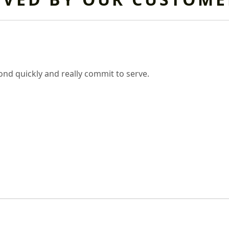
nd quickly and really commit to serve.