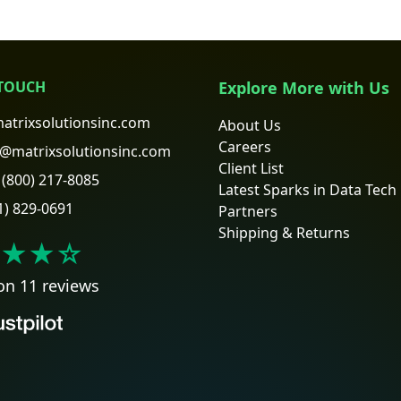
 TOUCH
Explore More with Us
atrixsolutionsinc.com
About Us
Careers
@matrixsolutionsinc.com
Client List
(800) 217-8085
Latest Sparks in Data Tech
1) 829-0691
Partners
Shipping & Returns
★★
☆
on 11 reviews