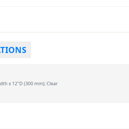
ATIONS
dth x 12"D (300 mm); Clear