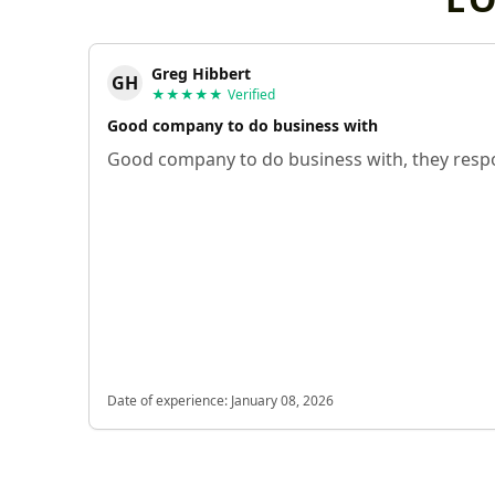
Greg Hibbert
GH
★★★★★
Verified
Good company to do business with
Good company to do business with, they respo
Date of experience:
January 08, 2026