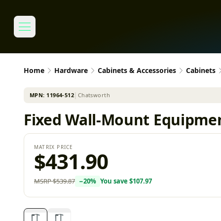
Home
Hardware
Cabinets & Accessories
Cabinets
MPN:
11964-512
│
Chatsworth
Fixed Wall-Mount Equipmen
MATRIX PRICE
$431.90
MSRP
$539.87
−
20
%
You save
$107.97