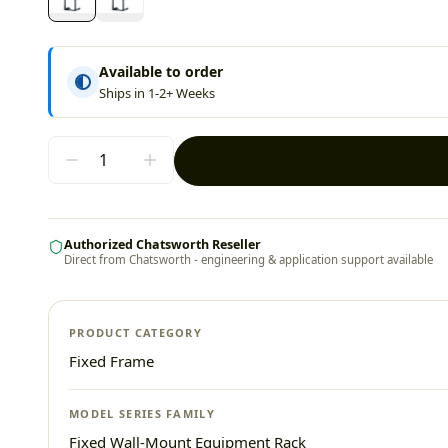
Available to order
Ships in 1-2+ Weeks
Authorized Chatsworth Reseller
Direct from Chatsworth - engineering & application support available
PRODUCT CATEGORY
Fixed Frame
MODEL SERIES FAMILY
Fixed Wall-Mount Equipment Rack