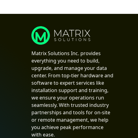
Matrix Solutions Inc. provides
everything you need to build,
upgrade, and manage your data
center. From top-tier hardware and
software to expert services like
installation support and training,
we ensure your operations run
seamlessly. With trusted industry
partnerships and tools for on-site
or remote management, we help
you achieve peak performance
with ease.