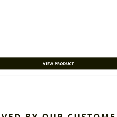
VIEW PRODUCT
OVED BY OUR CUSTOME