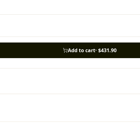
Add to cart
·
$431.90