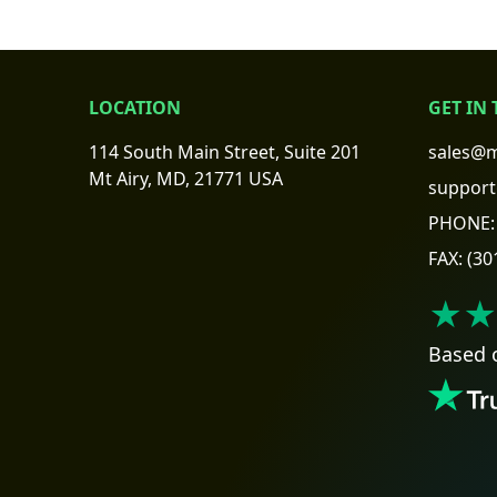
LOCATION
GET IN
114 South Main Street, Suite 201
sales@m
Mt Airy, MD, 21771 USA
support
PHONE:
FAX:
(30
★★
Based 