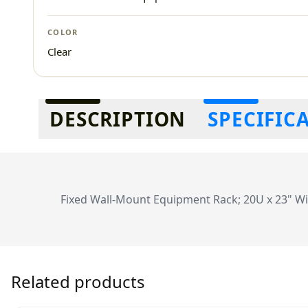
COLOR
Clear
Additional information
DESCRIPTION
SPECIFIC
Fixed Wall-Mount Equipment Rack; 20U x 23" Wi
Related products