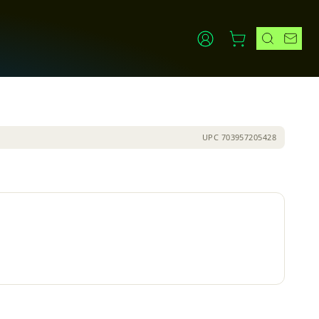
UPC
703957205428