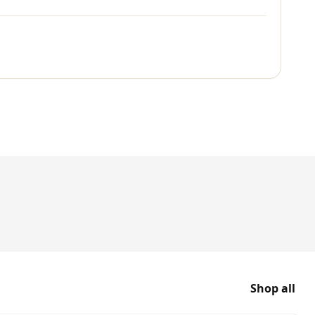
Shop all