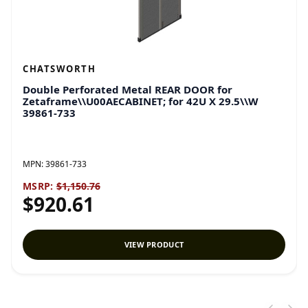
CHATSWORTH
Double Perforated Metal REAR DOOR for
Zetaframe\\U00AECABINET; for 42U X 29.5\\W
39861-733
MPN:
39861-733
MSRP:
$1,150.76
$920.61
VIEW PRODUCT