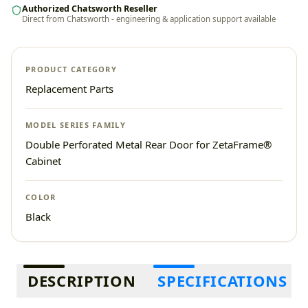
Authorized Chatsworth Reseller
Direct from Chatsworth - engineering & application support available
PRODUCT CATEGORY
Replacement Parts
MODEL SERIES FAMILY
Double Perforated Metal Rear Door for ZetaFrame®
Cabinet
COLOR
Black
Additional information
DESCRIPTION
SPECIFICATIONS