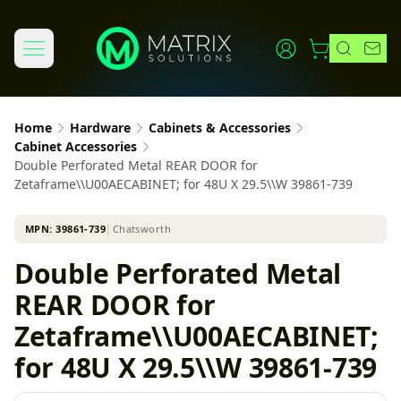
Home
Hardware
Cabinets & Accessories
Cabinet Accessories
Double Perforated Metal REAR DOOR for
Zetaframe\\U00AECABINET; for 48U X 29.5\\W 39861-739
MPN:
39861-739
│
Chatsworth
Double Perforated Metal
REAR DOOR for
Zetaframe\\U00AECABINET;
for 48U X 29.5\\W 39861-739