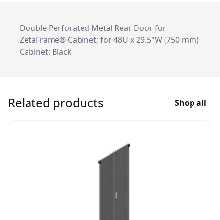
Double Perforated Metal Rear Door for
ZetaFrame® Cabinet; for 48U x 29.5"W (750 mm)
Cabinet; Black
Related products
Shop all