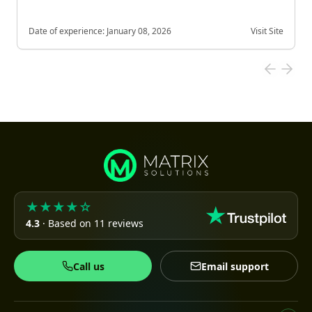
Date of experience:
January 08, 2026
Visit Site
★★★★☆
4.3
· Based on 11 reviews
Call us
Email support