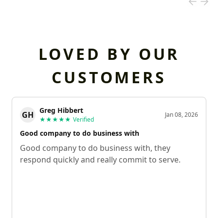
LOVED BY OUR
CUSTOMERS
Greg Hibbert
GH
Jan 08, 2026
★★★★★
Verified
Good company to do business with
Good company to do business with, they
respond quickly and really commit to serve.