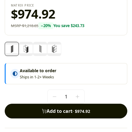
MATRIX PRICE
$974.92
MSRP
$1,218.65
−
20
%
You save
$243.73
Available to order
Ships in 1-2+ Weeks
Add to cart
·
$974.92