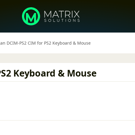
tan DCIM-PS2 CIM for PS2 Keyboard & Mouse
 PS2 Keyboard & Mouse