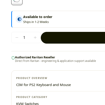
Available to order
Ships in 1-2 Weeks
Authorized Raritan Reseller
Direct from Raritan - engineering & application support available
PRODUCT OVERVIEW
CIM for PS2 Keyboard and Mouse
PRODUCT CATEGORY
KVM Switches