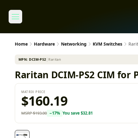
Home
Hardware
Networking
KVM Switches
Rari
MPN:
DCIM-PS2
│
Raritan
Raritan DCIM-PS2 CIM for
MATRIX PRICE
$160.19
MSRP
$193.00
−
17
%
You save
$32.81