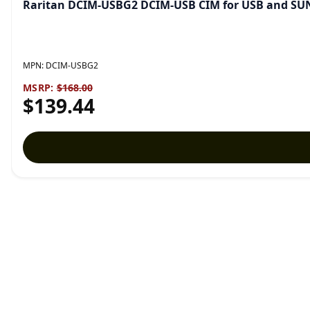
Raritan DCIM-USBG2 DCIM-USB CIM for USB and SU
MPN:
DCIM-USBG2
MSRP:
$168.00
$139.44