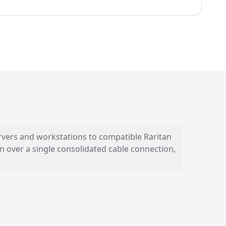
vers and workstations to compatible Raritan
n over a single consolidated cable connection,