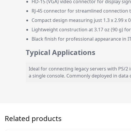
HD-15 (VGA) video connector for display sig
RJ-45 connector for streamlined connection 
Compact design measuring just 1.3 x 2.99 x 0
Lightweight construction at 3.17 oz (90 g) for
Black finish for professional appearance in 
Typical Applications
Ideal for connecting legacy servers with PS/2
a single console. Commonly deployed in data
Related products