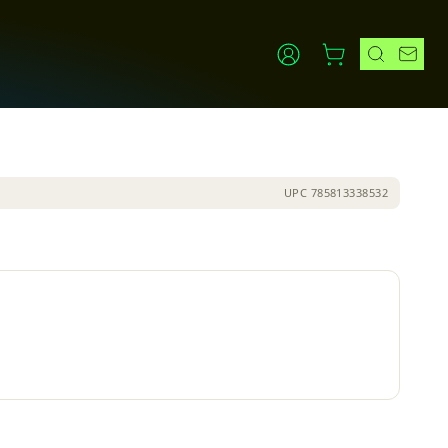
UPC
785813338532