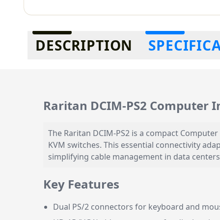
Additional information
DESCRIPTION
SPECIFIC
Raritan DCIM-PS2 Computer I
The Raritan DCIM-PS2 is a compact Computer 
KVM switches. This essential connectivity ada
simplifying cable management in data centers
Key Features
Dual PS/2 connectors for keyboard and mous