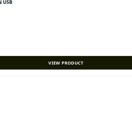
N USB
VIEW PRODUCT