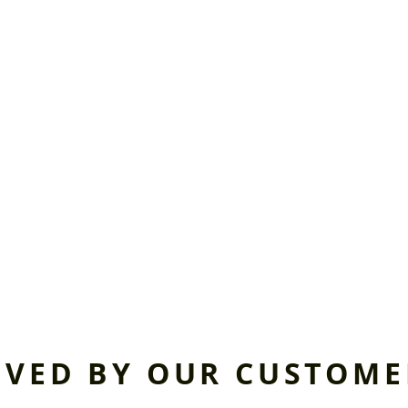
OVED BY OUR CUSTOME