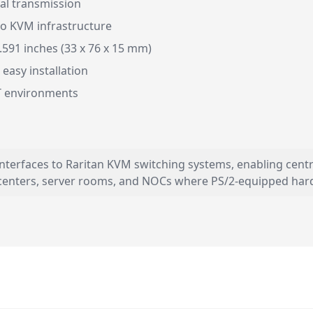
nal transmission
to KVM infrastructure
.591 inches (33 x 76 x 15 mm)
 easy installation
IT environments
 interfaces to Raritan KVM switching systems, enabling cen
 centers, server rooms, and NOCs where PS/2-equipped har