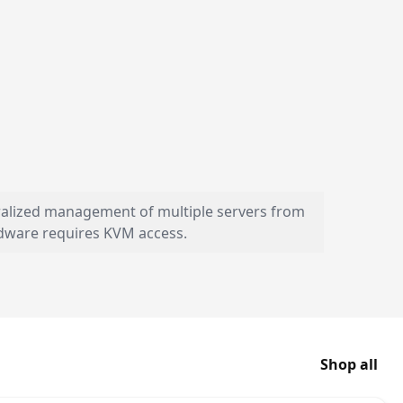
tralized management of multiple servers from
dware requires KVM access.
Shop all