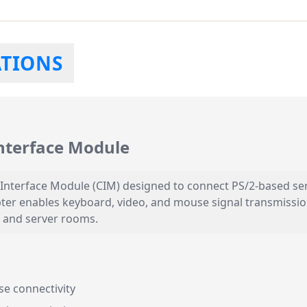
ATIONS
nterface Module
Interface Module (CIM) designed to connect PS/2-based ser
pter enables keyboard, video, and mouse signal transmissio
 and server rooms.
e connectivity