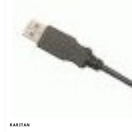
RARITAN