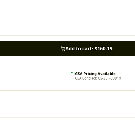
Add to cart
·
$160.19
GSA Pricing Available
GSA Contract: GS-35F-0381X