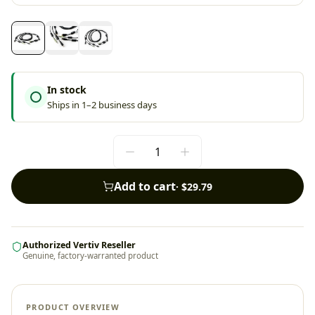
In stock
Ships in 1–2 business days
Add to cart
·
$29.79
Authorized Vertiv Reseller
Genuine, factory-warranted product
PRODUCT OVERVIEW