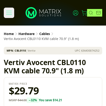
Home
Hardware
Cables
Vertiv Avocent CBL0110 KVM cable 70.9" (1.8 m)
MPN:
CBL0110
│
Vertiv
UPC
636430074252
Vertiv Avocent CBL0110
KVM cable 70.9" (1.8 m)
MATRIX PRICE
$29.79
MSRP
$44.00
−
32
%
You save
$14.21