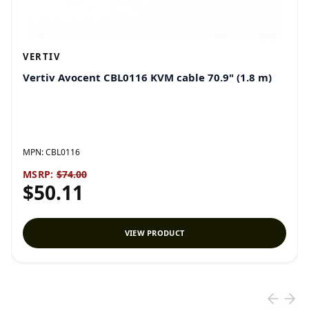
VERTIV
Vertiv Avocent CBL0116 KVM cable 70.9" (1.8 m)
MPN:
CBL0116
MSRP:
$74.00
$50.11
VIEW PRODUCT