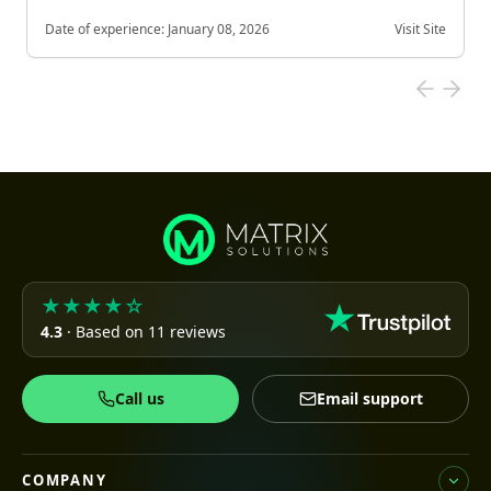
Date of experience:
January 08, 2026
Visit Site
★★★★☆
4.3
· Based on 11 reviews
Call us
Email support
COMPANY