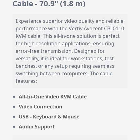
Cable - 70.9" (1.8 m)
Experience superior video quality and reliable
performance with the Vertiv Avocent CBL0110
KVM cable. This all-in-one solution is perfect
for high-resolution applications, ensuring
error-free transmission. Designed for
versatility, it is ideal for workstations, test
benches, or any setup requiring seamless
switching between computers. The cable
features:
All-In-One Video KVM Cable
Video Connection
USB - Keyboard & Mouse
Audio Support