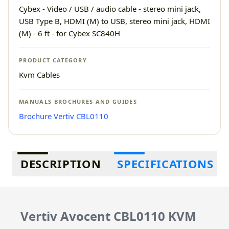
Cybex - Video / USB / audio cable - stereo mini jack,
USB Type B, HDMI (M) to USB, stereo mini jack, HDMI
(M) - 6 ft - for Cybex SC840H
PRODUCT CATEGORY
Kvm Cables
MANUALS BROCHURES AND GUIDES
Brochure Vertiv CBL0110
Additional information
DESCRIPTION
SPECIFICATIONS
Vertiv Avocent CBL0110 KVM