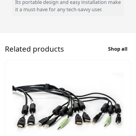
Its portable design and easy installation make
it a must-have for any tech-savvy user.
Related products
Shop all