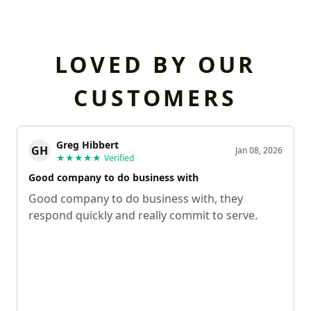
LOVED BY OUR
CUSTOMERS
Greg Hibbert
GH
Jan 08, 2026
★★★★★
Verified
Good company to do business with
Good company to do business with, they
respond quickly and really commit to serve.