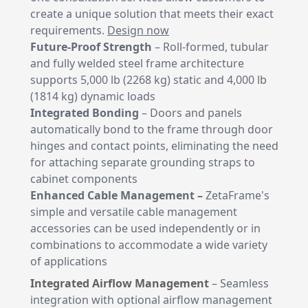
create a unique solution that meets their exact
requirements.
Design now
Future-Proof Strength
– Roll-formed, tubular
and fully welded steel frame architecture
supports 5,000 lb (2268 kg) static and 4,000 lb
(1814 kg) dynamic loads
Integrated Bonding
– Doors and panels
automatically bond to the frame through door
hinges and contact points, eliminating the need
for attaching separate grounding straps to
cabinet components
Enhanced Cable Management –
ZetaFrame's
simple and versatile cable management
accessories can be used independently or in
combinations to accommodate a wide variety
of applications
Integrated Airflow Management
– Seamless
integration with optional airflow management