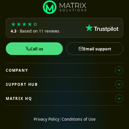
★★★★☆
4.3
· Based on 11 reviews
Call us
Email support
COMPANY
SUPPORT HUB
MATRIX HQ
Privacy Policy
|
Conditions of Use