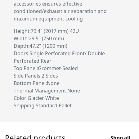
accessories ensures effective
conditioned/exhaust air separation and
maximum equipment cooling
Height:79.4" (2017 mm) 42U
Width:29.5" (750 mm)
Depth:47.2" (1200 mm)
Doors:Single Perforated Front/ Double
Perforated Rear
Top Panel:Grommet-Sealed
Side Panels:2 Sides
Bottom Panel:None
Thermal Management:None
Color:Glacier White
Shipping:Standard Pallet
Related products
Shop all