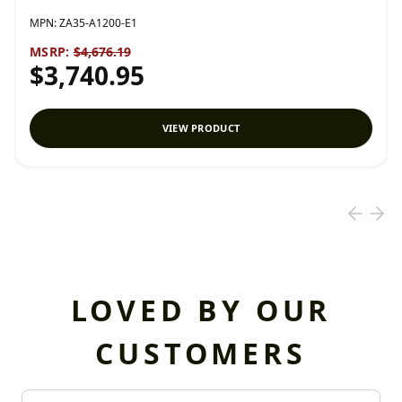
MPN:
ZA35-A1200-E1
MSRP:
$4,676.19
$3,740.95
VIEW PRODUCT
LOVED BY OUR
CUSTOMERS