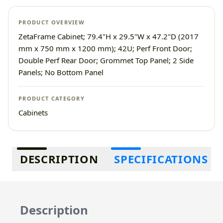
PRODUCT OVERVIEW
ZetaFrame Cabinet; 79.4"H x 29.5"W x 47.2"D (2017
mm x 750 mm x 1200 mm); 42U; Perf Front Door;
Double Perf Rear Door; Grommet Top Panel; 2 Side
Panels; No Bottom Panel
PRODUCT CATEGORY
Cabinets
Additional information
DESCRIPTION
SPECIFICATIONS
Description