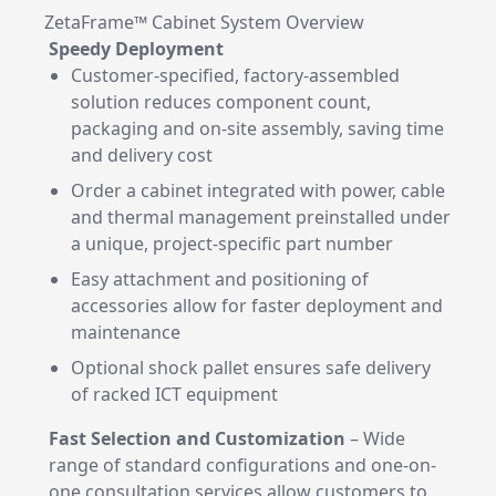
ZetaFrame™ Cabinet System Overview
Speedy Deployment
Customer-specified, factory-assembled
solution reduces component count,
packaging and on-site assembly, saving time
and delivery cost
Order a cabinet integrated with power, cable
and thermal management preinstalled under
a unique, project-specific part number
Easy attachment and positioning of
accessories allow for faster deployment and
maintenance
Optional shock pallet ensures safe delivery
of racked ICT equipment
Fast Selection and Customization
– Wide
range of standard configurations and one-on-
one consultation services allow customers to