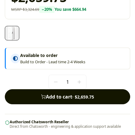
MSRP
$3,324.69
−
20
%
You save
$664.94
Available to order
Build to Order - Lead time 2-4 Weeks
Add to cart
·
$2,659.75
Authorized Chatsworth Reseller
Direct from Chatsworth - engineering & application support available