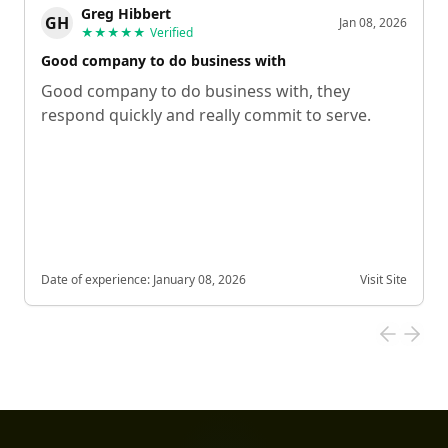
Greg Hibbert
GH
Jan 08, 2026
★★★★★
Verified
Good company to do business with
Good company to do business with, they
respond quickly and really commit to serve.
Date of experience:
January 08, 2026
Visit Site