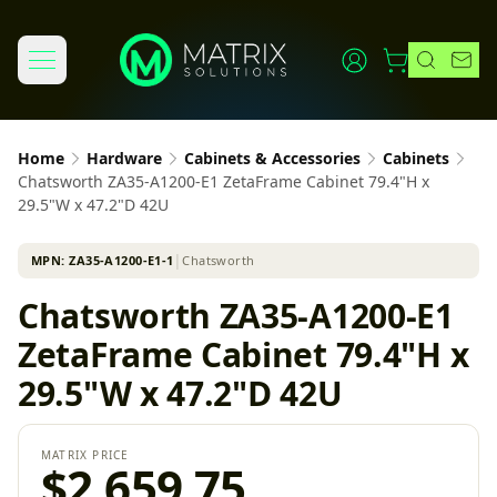
Home
Hardware
Cabinets & Accessories
Cabinets
Chatsworth ZA35-A1200-E1 ZetaFrame Cabinet 79.4"H x
29.5"W x 47.2"D 42U
MPN:
ZA35-A1200-E1-1
│
Chatsworth
Chatsworth ZA35-A1200-E1
ZetaFrame Cabinet 79.4"H x
29.5"W x 47.2"D 42U
MATRIX PRICE
$2,659.75