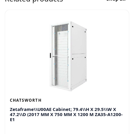
CHATSWORTH
Zetaframe\\U00AE Cabinet; 79.4\\H X 29.5\\W X
47.2\\D (2017 MM X 750 MM X 1200 M ZA35-A1200-
E1