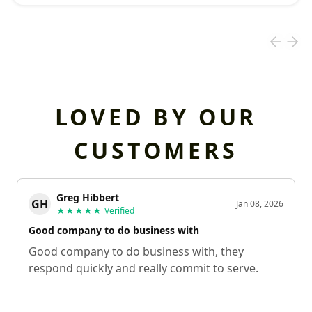
LOVED BY OUR
CUSTOMERS
Greg Hibbert
GH
Jan 08, 2026
★★★★★
Verified
Good company to do business with
Good company to do business with, they
respond quickly and really commit to serve.