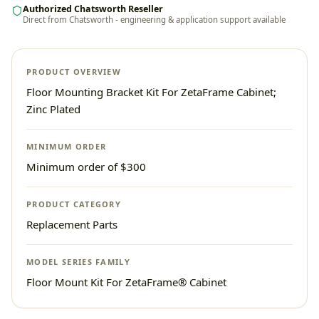
Authorized Chatsworth Reseller
Direct from Chatsworth - engineering & application support available
PRODUCT OVERVIEW
Floor Mounting Bracket Kit For ZetaFrame Cabinet;
Zinc Plated
MINIMUM ORDER
Minimum order of $300
PRODUCT CATEGORY
Replacement Parts
MODEL SERIES FAMILY
Floor Mount Kit For ZetaFrame® Cabinet