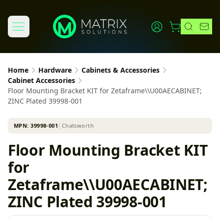
Home
Hardware
Cabinets & Accessories
Cabinet Accessories
Floor Mounting Bracket KIT for Zetaframe\\U00AECABINET;
ZINC Plated 39998-001
MPN:
39998-001
│
Chatsworth
Floor Mounting Bracket KIT
for
Zetaframe\\U00AECABINET;
ZINC Plated 39998-001