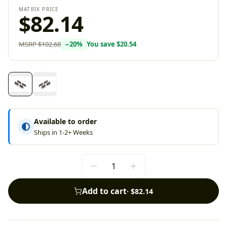
MATRIX PRICE
$82.14
MSRP
$102.68
−
20
%
You save
$20.54
Available to order
Ships in 1-2+ Weeks
Add to cart
·
$82.14