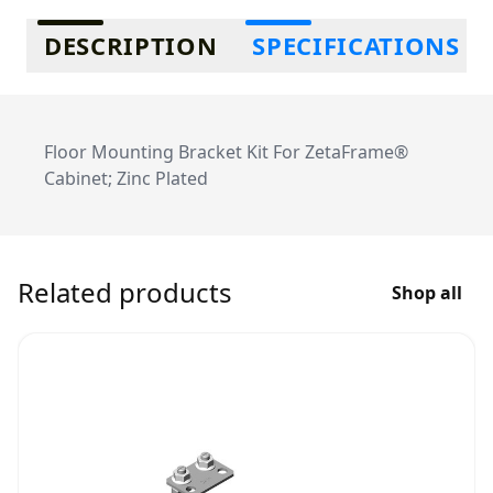
Additional information
DESCRIPTION
SPECIFICATIONS
Floor Mounting Bracket Kit For ZetaFrame®
Cabinet; Zinc Plated
Related products
Shop all