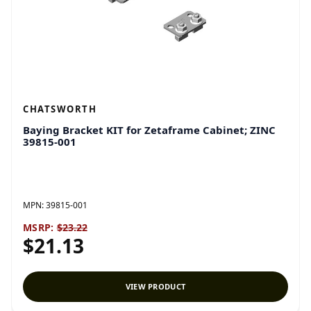
CHATSWORTH
Baying Bracket KIT for Zetaframe Cabinet; ZINC
39815-001
MPN:
39815-001
MSRP:
$23.22
$21.13
VIEW PRODUCT