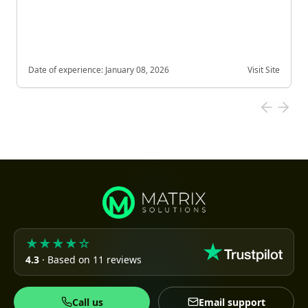
Date of experience:
January 08, 2026
Visit Site
★★★★☆
4.3
· Based on 11 reviews
Call us
Email support