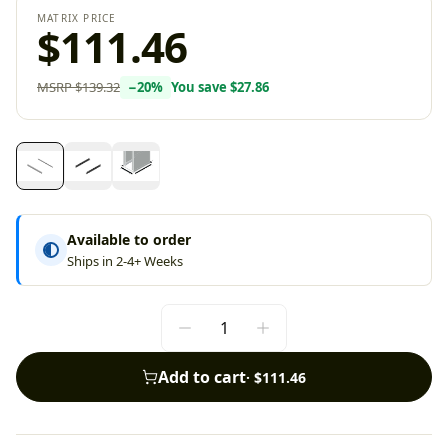
MATRIX PRICE
$111.46
MSRP
$139.32
−
20
%
You save
$27.86
Available to order
Ships in 2-4+ Weeks
Add to cart
·
$111.46