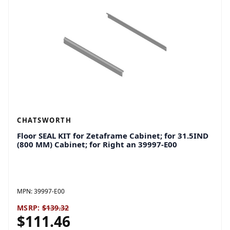
CHATSWORTH
Floor SEAL KIT for Zetaframe Cabinet; for 31.5IND
(800 MM) Cabinet; for Right an 39997-E00
MPN:
39997-E00
MSRP:
$139.32
$111.46