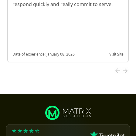
respond quickly and really commit to serve.
Date of experience:
January 08, 2026
Visit Site
★★★★☆