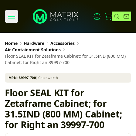
Home
Hardware
Accessories
Air Containment Solutions
Floor SEAL KIT for Zetaframe Cabinet; for 31.5IND (800 MM)
Cabinet; for Right an 39997-700
MPN:
39997-700
│
Chatsworth
Floor SEAL KIT for
Zetaframe Cabinet; for
31.5IND (800 MM) Cabinet;
for Right an 39997-700