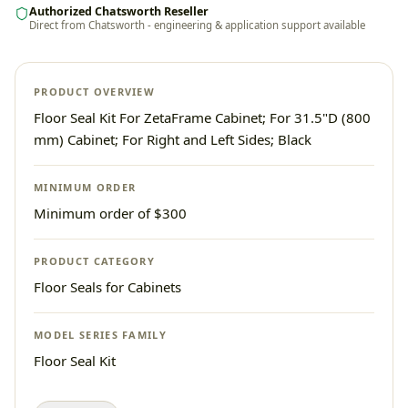
Authorized Chatsworth Reseller
Direct from Chatsworth - engineering & application support available
PRODUCT OVERVIEW
Floor Seal Kit For ZetaFrame Cabinet; For 31.5"D (800
mm) Cabinet; For Right and Left Sides; Black
MINIMUM ORDER
Minimum order of $300
PRODUCT CATEGORY
Floor Seals for Cabinets
MODEL SERIES FAMILY
Floor Seal Kit