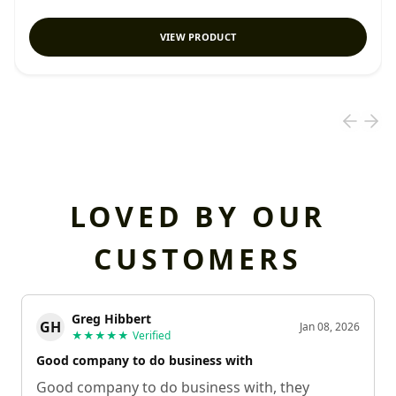
VIEW PRODUCT
LOVED BY OUR
CUSTOMERS
Greg Hibbert
GH
Jan 08, 2026
★★★★★
Verified
Good company to do business with
Good company to do business with, they