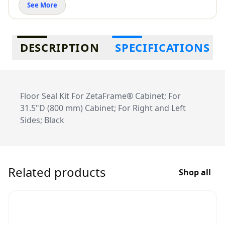
See More
Additional information
DESCRIPTION
SPECIFICATIONS
Floor Seal Kit For ZetaFrame® Cabinet; For
31.5"D (800 mm) Cabinet; For Right and Left
Sides; Black
Related products
Shop all