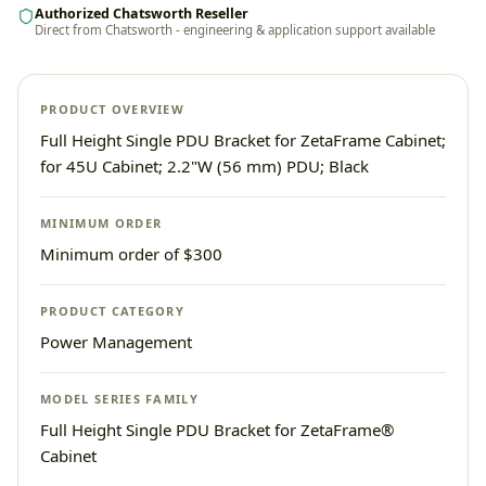
Authorized Chatsworth Reseller
Direct from Chatsworth - engineering & application support available
PRODUCT OVERVIEW
Full Height Single PDU Bracket for ZetaFrame Cabinet;
for 45U Cabinet; 2.2"W (56 mm) PDU; Black
MINIMUM ORDER
Minimum order of $300
PRODUCT CATEGORY
Power Management
MODEL SERIES FAMILY
Full Height Single PDU Bracket for ZetaFrame®
Cabinet