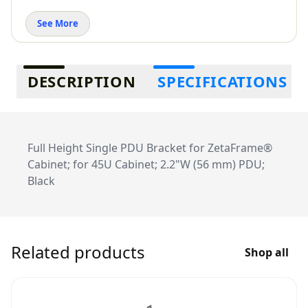
See More
Additional information
DESCRIPTION
SPECIFICATIONS
Full Height Single PDU Bracket for ZetaFrame®
Cabinet; for 45U Cabinet; 2.2"W (56 mm) PDU;
Black
Related products
Shop all