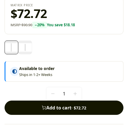
MATRIX PRICE
$72.72
MSRP
$90.90
−
20
%
You save
$18.18
Available to order
Ships in 1-2+ Weeks
Add to cart
·
$72.72