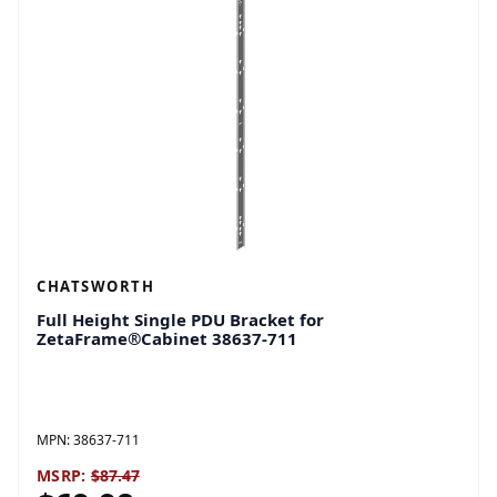
CHATSWORTH
Full Height Single PDU Bracket for
ZetaFrame®Cabinet 38637-711
MPN:
38637-711
MSRP:
$87.47