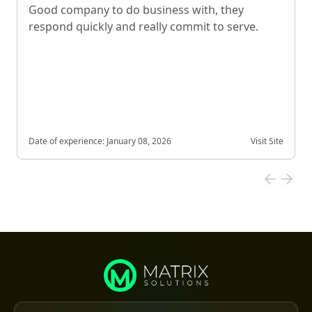
Good company to do business with, they
respond quickly and really commit to serve.
Date of experience:
January 08, 2026
Visit Site