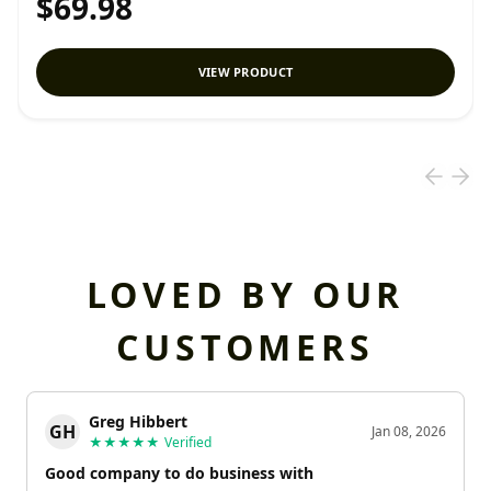
$69.98
VIEW PRODUCT
LOVED BY OUR
CUSTOMERS
Greg Hibbert
GH
Jan 08, 2026
★★★★★
Verified
Good company to do business with