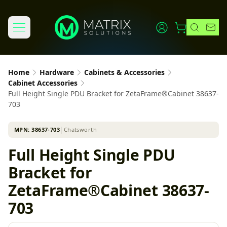
Home
Hardware
Cabinets & Accessories
Cabinet Accessories
Full Height Single PDU Bracket for ZetaFrame®Cabinet 38637-
703
MPN:
38637-703
│
Chatsworth
Full Height Single PDU
Bracket for
ZetaFrame®Cabinet 38637-
703