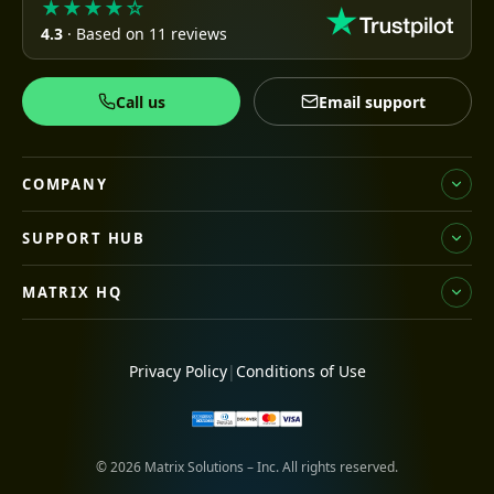
★★★★☆
4.3
· Based on 11 reviews
Call us
Email support
COMPANY
SUPPORT HUB
MATRIX HQ
Privacy Policy
|
Conditions of Use
© 2026 Matrix Solutions – Inc. All rights reserved.