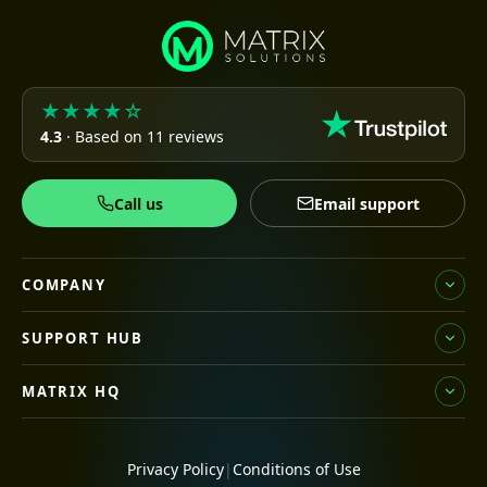
★★★★☆
4.3
· Based on 11 reviews
Call us
Email support
COMPANY
SUPPORT HUB
MATRIX HQ
Privacy Policy
|
Conditions of Use