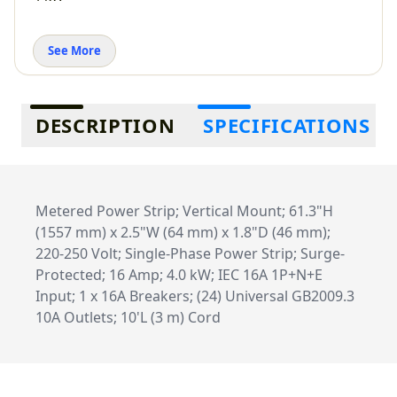
See More
Additional information
DESCRIPTION
SPECIFICATIONS
Metered Power Strip; Vertical Mount; 61.3"H
(1557 mm) x 2.5"W (64 mm) x 1.8"D (46 mm);
220-250 Volt; Single-Phase Power Strip; Surge-
Protected; 16 Amp; 4.0 kW; IEC 16A 1P+N+E
Input; 1 x 16A Breakers; (24) Universal GB2009.3
10A Outlets; 10'L (3 m) Cord