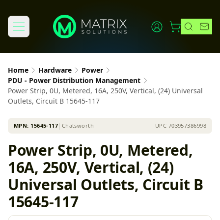
Home
Hardware
Power
PDU - Power Distribution Management
Power Strip, 0U, Metered, 16A, 250V, Vertical, (24) Universal
Outlets, Circuit B 15645-117
MPN:
15645-117
│
Chatsworth
UPC
703957386998
Power Strip, 0U, Metered,
16A, 250V, Vertical, (24)
Universal Outlets, Circuit B
15645-117