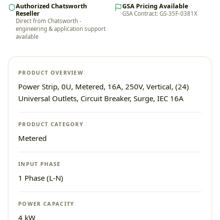
Authorized Chatsworth
GSA Pricing Available
Reseller
GSA Contract: GS-35F-0381X
Direct from Chatsworth -
engineering & application support
available
PRODUCT OVERVIEW
Power Strip, 0U, Metered, 16A, 250V, Vertical, (24)
Universal Outlets, Circuit Breaker, Surge, IEC 16A
PRODUCT CATEGORY
Metered
INPUT PHASE
1 Phase (L-N)
POWER CAPACITY
4 kW