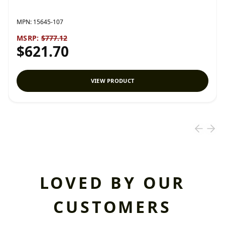
MPN:
15645-107
MSRP:
$777.12
$621.70
VIEW PRODUCT
LOVED BY OUR
CUSTOMERS