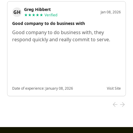
Greg Hibbert
GH
Jan 08, 2026
★★★★★
Verified
Good company to do business with
Good company to do business with, they
respond quickly and really commit to serve.
Date of experience:
January 08, 2026
Visit Site