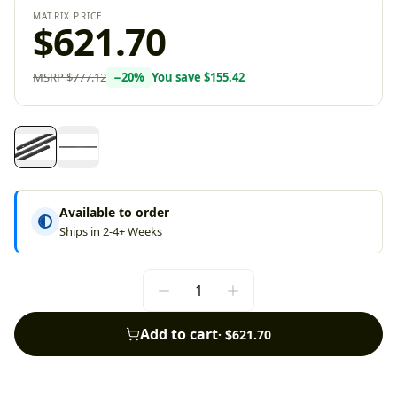
MATRIX PRICE
$621.70
MSRP
$777.12
−
20
%
You save
$155.42
Available to order
Ships in 2-4+ Weeks
Add to cart
·
$621.70