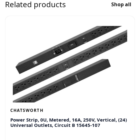
Related products
Shop all
CHATSWORTH
Power Strip, 0U, Metered, 16A, 250V, Vertical, (24)
Universal Outlets, Circuit B 15645-107