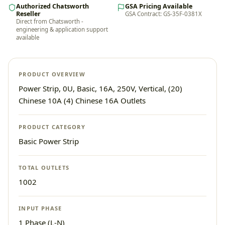
Authorized Chatsworth
GSA Pricing Available
Reseller
GSA Contract: GS-35F-0381X
Direct from Chatsworth -
engineering & application support
available
PRODUCT OVERVIEW
Power Strip, 0U, Basic, 16A, 250V, Vertical, (20)
Chinese 10A (4) Chinese 16A Outlets
PRODUCT CATEGORY
Basic Power Strip
TOTAL OUTLETS
1002
INPUT PHASE
1 Phase (L-N)