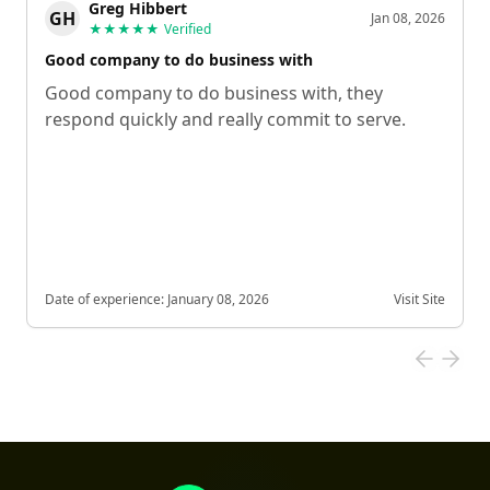
Greg Hibbert
GH
Jan 08, 2026
★★★★★
Verified
Good company to do business with
Good company to do business with, they
respond quickly and really commit to serve.
Date of experience:
January 08, 2026
Visit Site