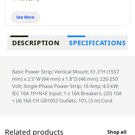
See More
Additional information
DESCRIPTION
SPECIFICATIONS
Basic Power Strip; Vertical Mount; 61.3"H (1557
mm) x 2.5"W (64 mm) x 1.8"D (46 mm); 220-250
Volt; Single-Phase Power Strip; 16 Amp; 4.0 kW;
IEC 16A 1P+N+E Input; 1 x 16A Breakers; (20) 10A
+ (4) 16A CH GB1002 Outlets; 10'L (3 m) Cord
Related products
Shop all