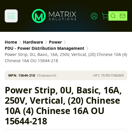
Home
Hardware
Power
PDU - Power Distribution Management
Power Strip, 0U, Basic, 16A, 250V, Vertical, (20) Chinese 10A (4)
Chinese 16A OU 15644-218
MPN:
15644-218
│
Chatsworth
UPC
703957386868
Power Strip, 0U, Basic, 16A,
250V, Vertical, (20) Chinese
10A (4) Chinese 16A OU
15644-218