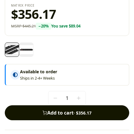
MATRIX PRICE
$356.17
MSRP
$445.21
−
20
%
You save
$89.04
Available to order
Ships in 2-4+ Weeks
Add to cart
·
$356.17