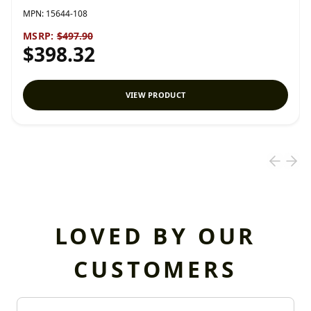
MPN:
15644-108
MSRP:
$497.90
$398.32
VIEW PRODUCT
LOVED BY OUR
CUSTOMERS