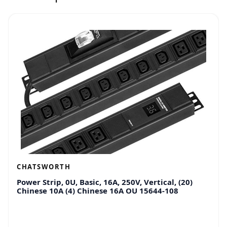
CHATSWORTH
Power Strip, 0U, Basic, 16A, 250V, Vertical, (20)
Chinese 10A (4) Chinese 16A OU 15644-108