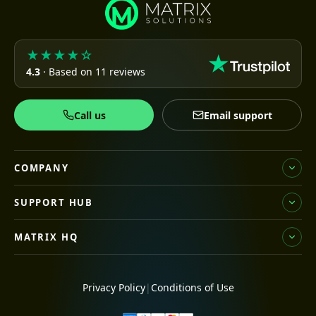
★★★★☆
4.3
· Based on 11 reviews
Call us
Email support
COMPANY
SUPPORT HUB
MATRIX HQ
Privacy Policy
|
Conditions of Use