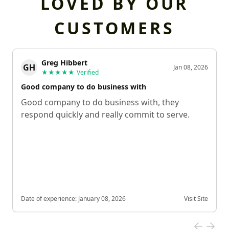
LOVED BY OUR
CUSTOMERS
Greg Hibbert
GH
Jan 08, 2026
★★★★★
Verified
Good company to do business with
Good company to do business with, they
respond quickly and really commit to serve.
Date of experience:
January 08, 2026
Visit Site