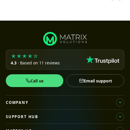
★★★★☆
4.3
· Based on 11 reviews
Call us
Email support
COMPANY
SUPPORT HUB