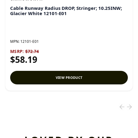
Cable Runway Radius DROP, Stringer; 10.25INW;
Glacier White 12101-E01
MPN:
12101-E01
MSRP:
$72.74
$58.19
VIEW PRODUCT