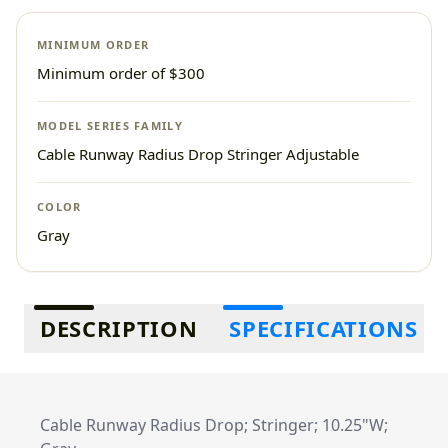
MINIMUM ORDER
Minimum order of $300
MODEL SERIES FAMILY
Cable Runway Radius Drop Stringer Adjustable
COLOR
Gray
Additional information
DESCRIPTION
SPECIFICATIONS
Cable Runway Radius Drop; Stringer; 10.25"W;