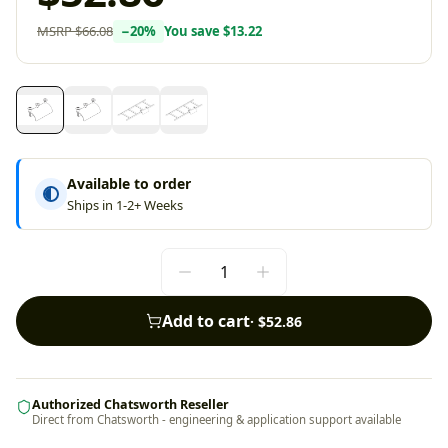
MSRP
$66.08
−
20
%
You save
$13.22
Available to order
Ships in 1-2+ Weeks
Add to cart
·
$52.86
Authorized Chatsworth Reseller
Direct from Chatsworth - engineering & application support available