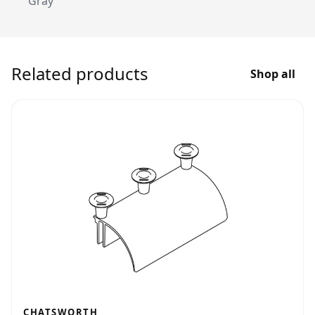
Gray
Related products
Shop all
CHATSWORTH