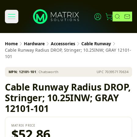
Home
Hardware
Accessories
Cable Runway
Cable Runway Radius DROP, Stringer; 10.25INW; GRAY 12101-
101
MPN:
12101-101
│
Chatsworth
UPC
703957170634
Cable Runway Radius DROP,
Stringer; 10.25INW; GRAY
12101-101
MATRIX PRICE
$52.86