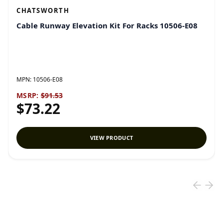
CHATSWORTH
Cable Runway Elevation Kit For Racks 10506-E08
MPN:
10506-E08
MSRP:
$91.53
$73.22
VIEW PRODUCT