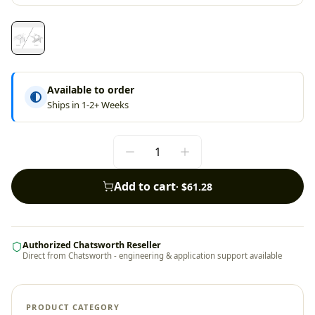
Available to order
Ships in 1-2+ Weeks
Add to cart
·
$61.28
Authorized Chatsworth Reseller
Direct from Chatsworth - engineering & application support available
PRODUCT CATEGORY