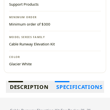
Support Products
MINIMUM ORDER
Minimum order of $300
MODEL SERIES FAMILY
Cable Runway Elevation Kit
COLOR
Glacier White
Additional information
DESCRIPTION
SPECIFICATIONS