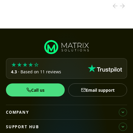
★★★★☆
4.3
· Based on 11 reviews
Call us
Email support
COMPANY
SUPPORT HUB