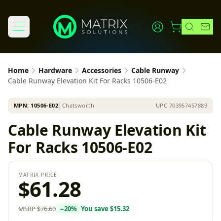
Home
Hardware
Accessories
Cable Runway
Cable Runway Elevation Kit For Racks 10506-E02
MPN:
10506-E02
│
Chatsworth
UPC
703957457889
Cable Runway Elevation Kit
For Racks 10506-E02
MATRIX PRICE
$61.28
MSRP
$76.60
−
20
%
You save
$15.32