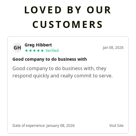
LOVED BY OUR
CUSTOMERS
Greg Hibbert
GH
Jan 08, 2026
★★★★★
Verified
Good company to do business with
Good company to do business with, they
respond quickly and really commit to serve.
Date of experience:
January 08, 2026
Visit Site