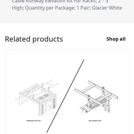
Cable Runway Elevation Kit For Racks; 2"- 3"
High; Quantity per Package: 1 Pair; Glacier White
Related products
Shop all