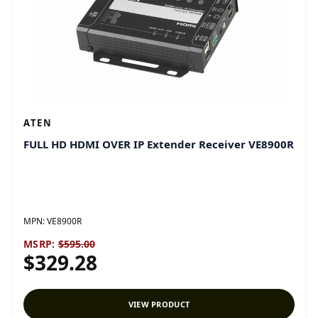
ATEN
FULL HD HDMI OVER IP Extender Receiver VE8900R
MPN:
VE8900R
MSRP:
$595.00
$329.28
VIEW PRODUCT