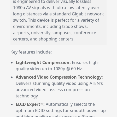
is engineered to deliver visually lossless
1080p AV signals with ultra-low latency over
long distances via a standard Gigabit network
switch. This device is perfect for a variety of
environments, including trade shows,
airports, university campuses, conference
centers, and shopping centers.
Key features include:
Lightweight Compression:
Ensures high-
quality video up to 1080p @ 60 Hz.
Advanced Video Compression Technology:
Delivers stunning quality video using ATEN's
advanced video lossless compression
technology.
EDID Expert™:
Automatically selects the
optimum EDID settings for smooth power-up
and high-quality display across different