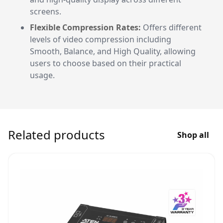
screens.
Flexible Compression Rates:
Offers different
levels of video compression including
Smooth, Balance, and High Quality, allowing
users to choose based on their practical
usage.
Related products
Shop all