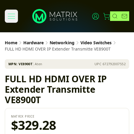
Home
Hardware
Networking
Video Switches
FULL HD HDMI OVER IP Extender Transmitte VE8900T
MPN:
VE8900T
│
Aten
UPC
672792007552
FULL HD HDMI OVER IP
Extender Transmitte
VE8900T
MATRIX PRICE
$329.28