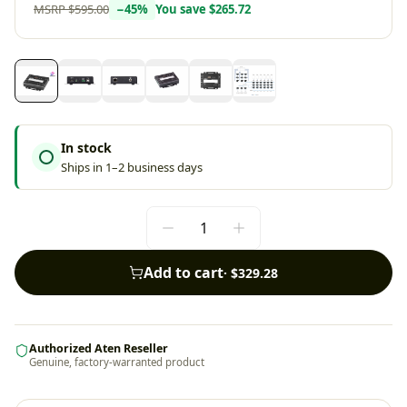
MSRP
$595.00
−
45
%
You save
$265.72
In stock
Ships in 1–2 business days
Add to cart
·
$329.28
Authorized Aten Reseller
Genuine, factory-warranted product