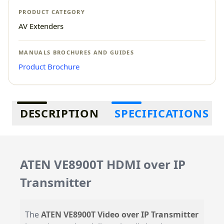
PRODUCT CATEGORY
AV Extenders
MANUALS BROCHURES AND GUIDES
Product Brochure
Additional information
DESCRIPTION
SPECIFICATIONS
ATEN VE8900T HDMI over IP
Transmitter
The
ATEN VE8900T Video over IP Transmitter