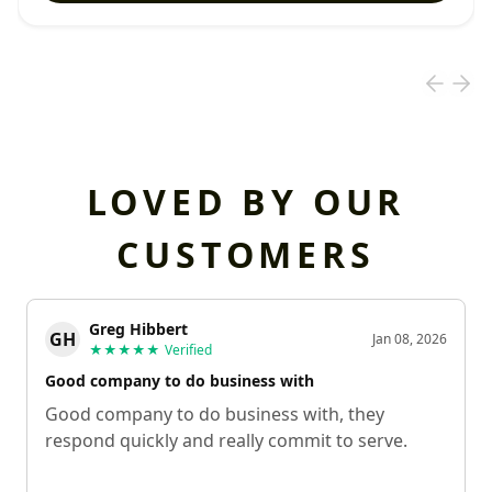
LOVED BY OUR
CUSTOMERS
Greg Hibbert
GH
Jan 08, 2026
★★★★★
Verified
Good company to do business with
Good company to do business with, they
respond quickly and really commit to serve.