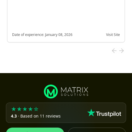
Date of experience:
January 08, 2026
Visit Site
★★★★☆
4.3
· Based on 11 reviews