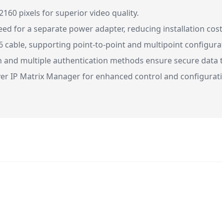
160 pixels for superior video quality.
ed for a separate power adapter, reducing installation cost
6 cable, supporting point-to-point and multipoint configura
 and multiple authentication methods ensure secure data 
er IP Matrix Manager for enhanced control and configurati