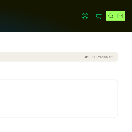
UPC
672792007460