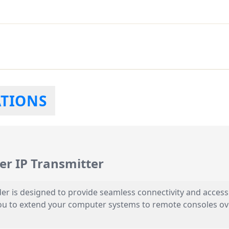
ATIONS
r IP Transmitter
r is designed to provide seamless connectivity and access
you to extend your computer systems to remote consoles over