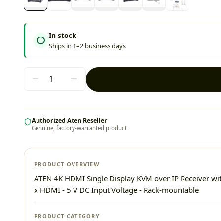
In stock
Ships in 1–2 business days
Authorized Aten Reseller
Genuine, factory-warranted product
PRODUCT OVERVIEW
ATEN 4K HDMI Single Display KVM over IP Receiver wit
x HDMI - 5 V DC Input Voltage - Rack-mountable
PRODUCT CATEGORY