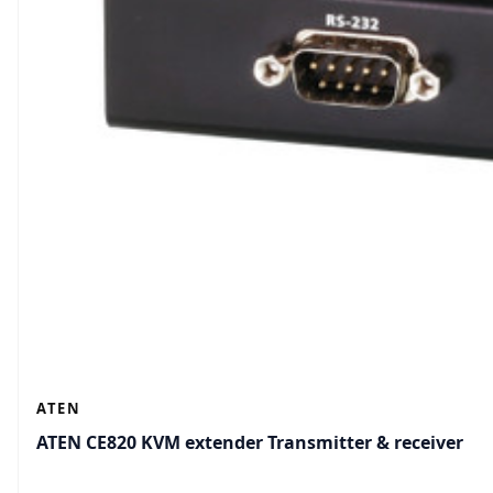
ATEN
ATEN CE820 KVM extender Transmitter & receiver