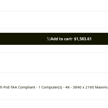
Add to cart
·
$1,583.61
h PoE-TAA Compliant - 1 Computer(s) - 4K - 3840 x 2160 Maximum 