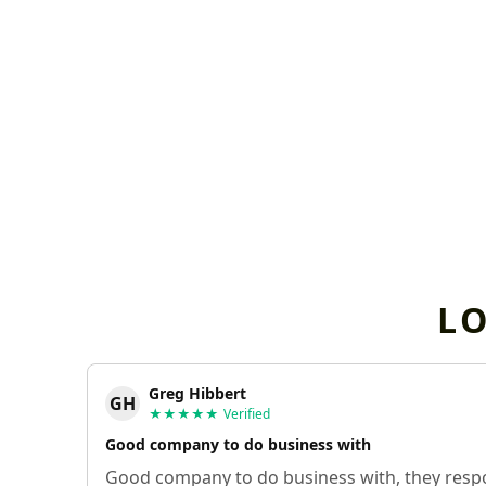
L
Greg Hibbert
GH
★★★★★
Verified
Good company to do business with
Good company to do business with, they respo