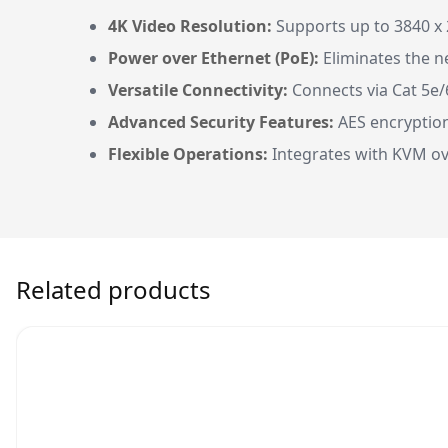
4K Video Resolution:
Supports up to 3840 x 2
Power over Ethernet (PoE):
Eliminates the ne
Versatile Connectivity:
Connects via Cat 5e/
Advanced Security Features:
AES encryption
Flexible Operations:
Integrates with KVM ov
Related products