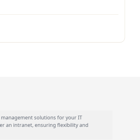
 management solutions for your IT
 an intranet, ensuring flexibility and