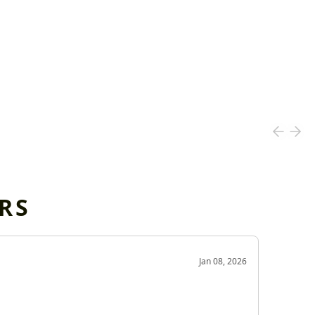
RS
OD
Jan 08, 2026
Very g
Very 