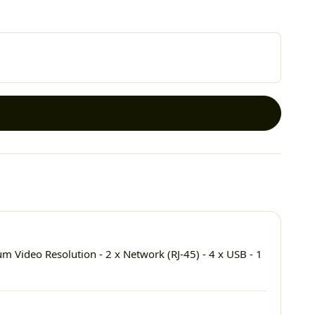
Video Resolution - 2 x Network (RJ-45) - 4 x USB - 1