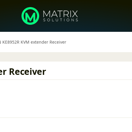
 KE8952R KVM extender Receiver
r Receiver