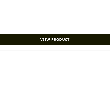
VIEW PRODUCT