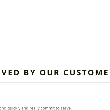
OVED BY OUR CUSTOME
nd quickly and really commit to serve.