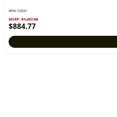
MPN:
CE820
MSRP:
$1,257.00
$884.77