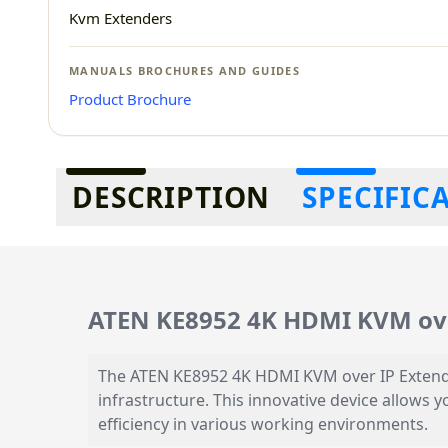
Kvm Extenders
MANUALS BROCHURES AND GUIDES
Product Brochure
Additional information
DESCRIPTION
SPECIFIC
ATEN KE8952 4K HDMI KVM ove
The ATEN KE8952 4K HDMI KVM over IP Extende
infrastructure. This innovative device allows 
efficiency in various working environments.