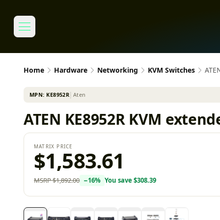
Home
Hardware
Networking
KVM Switches
ATEN
MPN:
KE8952R
│
Aten
ATEN KE8952R KVM extende
MATRIX PRICE
$1,583.61
MSRP
$1,892.00
−
16
%
You save
$308.39