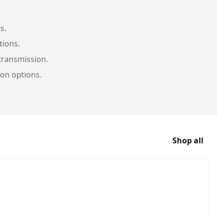
s.
tions.
transmission.
on options.
Shop all