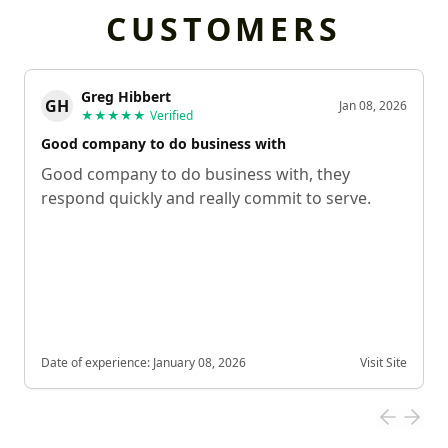
CUSTOMERS
Greg Hibbert
GH
Jan 08, 2026
★★★★★
Verified
Good company to do business with
Good company to do business with, they
respond quickly and really commit to serve.
Date of experience:
January 08, 2026
Visit Site