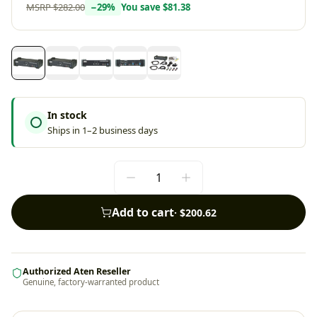
MSRP
$282.00
−
29
%
You save
$81.38
In stock
Ships in 1–2 business days
Add to cart
·
$200.62
Authorized Aten Reseller
Genuine, factory-warranted product