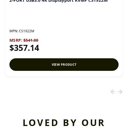
2-PORT USB3.0 4K Displayport KVMP CS1922M
MPN:
CS1922M
MSRP:
$541.00
$357.14
VIEW PRODUCT
LOVED BY OUR