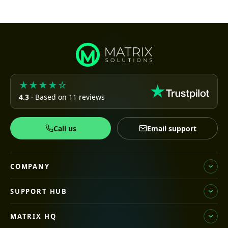
★★★★☆
4.3
· Based on 11 reviews
Call us
Email support
COMPANY
SUPPORT HUB
MATRIX HQ