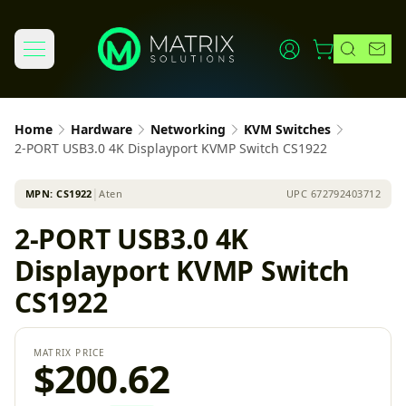
Home
Hardware
Networking
KVM Switches
2-PORT USB3.0 4K Displayport KVMP Switch CS1922
MPN:
CS1922
│
Aten
UPC
672792403712
2-PORT USB3.0 4K
Displayport KVMP Switch
CS1922
MATRIX PRICE
$200.62