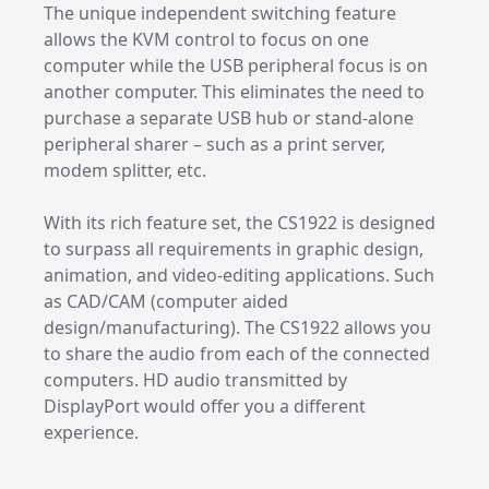
The unique independent switching feature
allows the KVM control to focus on one
computer while the USB peripheral focus is on
another computer. This eliminates the need to
purchase a separate USB hub or stand-alone
peripheral sharer – such as a print server,
modem splitter, etc.
With its rich feature set, the CS1922 is designed
to surpass all requirements in graphic design,
animation, and video-editing applications. Such
as CAD/CAM (computer aided
design/manufacturing). The CS1922 allows you
to share the audio from each of the connected
computers. HD audio transmitted by
DisplayPort would offer you a different
experience.