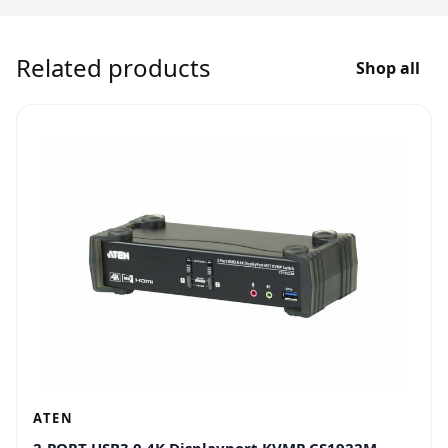
Related products
Shop all
ATEN