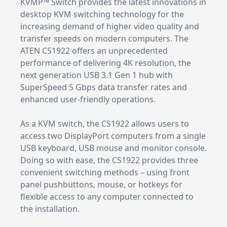
KVMP™ Switch provides the latest innovations in
desktop KVM switching technology for the
increasing demand of higher video quality and
transfer speeds on modern computers. The
ATEN CS1922 offers an unprecedented
performance of delivering 4K resolution, the
next generation USB 3.1 Gen 1 hub with
SuperSpeed 5 Gbps data transfer rates and
enhanced user-friendly operations.
As a KVM switch, the CS1922 allows users to
access two DisplayPort computers from a single
USB keyboard, USB mouse and monitor console.
Doing so with ease, the CS1922 provides three
convenient switching methods – using front
panel pushbuttons, mouse, or hotkeys for
flexible access to any computer connected to
the installation.