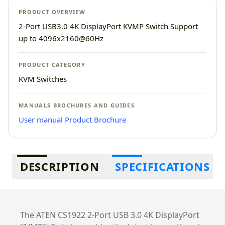
PRODUCT OVERVIEW
2-Port USB3.0 4K DisplayPort KVMP Switch Support
up to 4096x2160@60Hz
PRODUCT CATEGORY
KVM Switches
MANUALS BROCHURES AND GUIDES
User manual
Product Brochure
Additional information
DESCRIPTION
SPECIFICATIONS
The ATEN CS1922 2-Port USB 3.0 4K DisplayPort