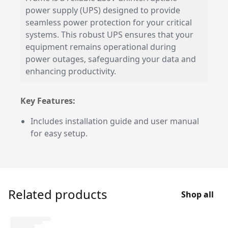
power supply (UPS) designed to provide
seamless power protection for your critical
systems. This robust UPS ensures that your
equipment remains operational during
power outages, safeguarding your data and
enhancing productivity.
Key Features:
Includes installation guide and user manual
for easy setup.
Related products
Shop all