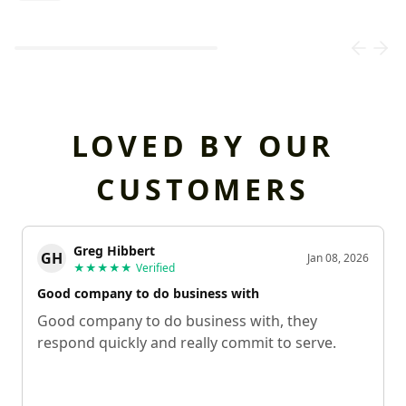
Loading...
LOVED BY OUR
CUSTOMERS
Greg Hibbert
GH
Jan 08, 2026
★★★★★
Verified
Good company to do business with
Good company to do business with, they
respond quickly and really commit to serve.