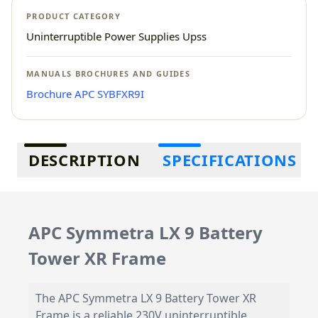
PRODUCT CATEGORY
Uninterruptible Power Supplies Upss
MANUALS BROCHURES AND GUIDES
Brochure APC SYBFXR9I
Additional information
DESCRIPTION
SPECIFICATIONS
APC Symmetra LX 9 Battery
Tower XR Frame
The APC Symmetra LX 9 Battery Tower XR
Frame is a reliable 230V uninterruptible