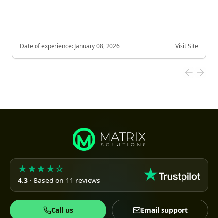
Date of experience:
January 08, 2026
Visit Site
★★★★☆
4.3
· Based on 11 reviews
Call us
Email support