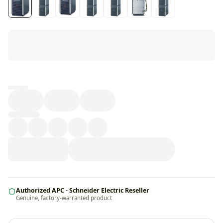
Loading...
Authorized APC - Schneider Electric Reseller
Genuine, factory-warranted product