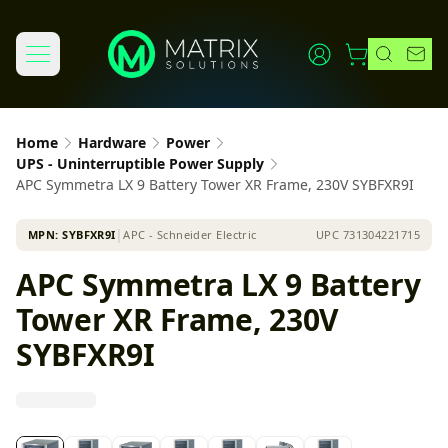
Home
Hardware
Power
UPS - Uninterruptible Power Supply
APC Symmetra LX 9 Battery Tower XR Frame, 230V SYBFXR9I
MPN:
SYBFXR9I
│
APC - Schneider Electric
UPC
731304221715
APC Symmetra LX 9 Battery
Tower XR Frame, 230V
SYBFXR9I