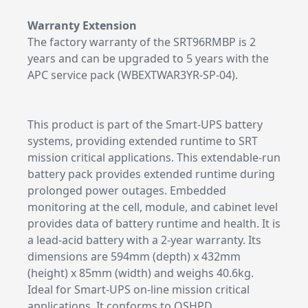
Warranty Extension
The factory warranty of the SRT96RMBP is 2
years and can be upgraded to 5 years with the
APC service pack (WBEXTWAR3YR-SP-04).
This product is part of the Smart-UPS battery
systems, providing extended runtime to SRT
mission critical applications. This extendable-run
battery pack provides extended runtime during
prolonged power outages. Embedded
monitoring at the cell, module, and cabinet level
provides data of battery runtime and health. It is
a lead-acid battery with a 2-year warranty. Its
dimensions are 594mm (depth) x 432mm
(height) x 85mm (width) and weighs 40.6kg.
Ideal for Smart-UPS on-line mission critical
applications. It conforms to OSHPD.