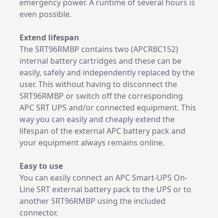
emergency power. A runtime of several hours is
even possible.
Extend lifespan
The SRT96RMBP contains two (APCRBC152)
internal battery cartridges and these can be
easily, safely and independently replaced by the
user. This without having to disconnect the
SRT96RMBP or switch off the corresponding
APC SRT UPS and/or connected equipment. This
way you can easily and cheaply extend the
lifespan of the external APC battery pack and
your equipment always remains online.
Easy to use
You can easily connect an APC Smart-UPS On-
Line SRT external battery pack to the UPS or to
another SRT96RMBP using the included
connector.