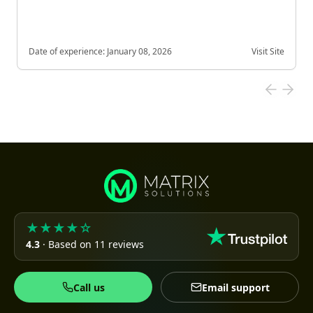
Date of experience:
January 08, 2026
Visit Site
★★★★☆
4.3
· Based on 11 reviews
Call us
Email support