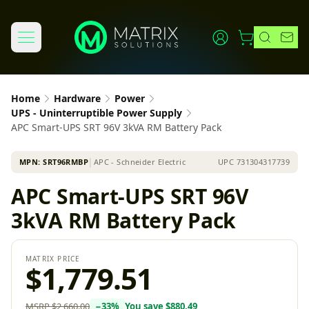
Home
Hardware
Power
UPS - Uninterruptible Power Supply
APC Smart-UPS SRT 96V 3kVA RM Battery Pack
MPN:
SRT96RMBP
│
APC - Schneider Electric
UPC
731304317739
APC Smart-UPS SRT 96V
3kVA RM Battery Pack
MATRIX PRICE
$1,779.51
MSRP
$2,660.00
−
33
%
You save
$880.49