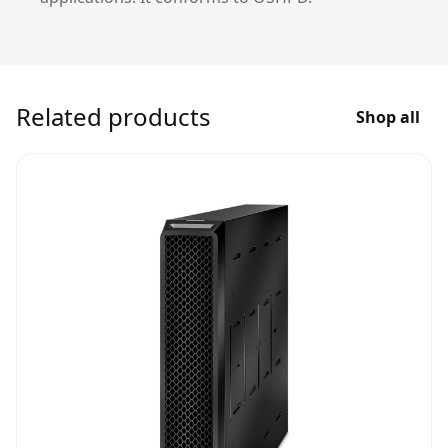
Related products
Shop all