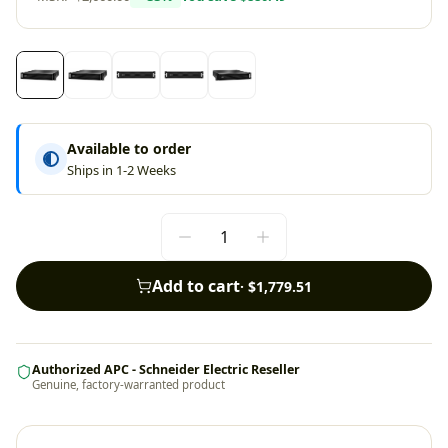
Available to order
Ships in 1-2 Weeks
Add to cart
·
$1,779.51
Authorized APC - Schneider Electric Reseller
Genuine, factory-warranted product