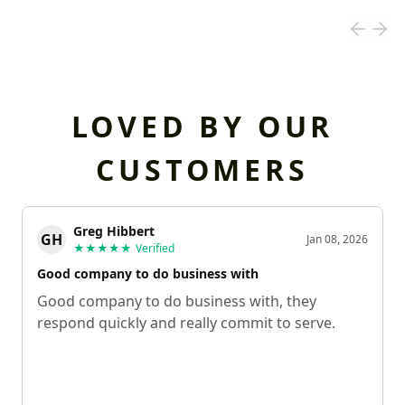
LOVED BY OUR
CUSTOMERS
Greg Hibbert
GH
Jan 08, 2026
★★★★★
Verified
Good company to do business with
Good company to do business with, they
respond quickly and really commit to serve.