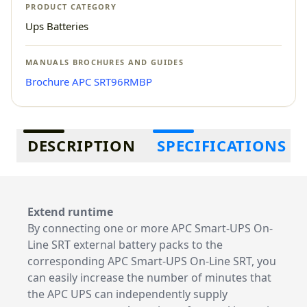
PRODUCT CATEGORY
Ups Batteries
MANUALS BROCHURES AND GUIDES
Brochure APC SRT96RMBP
Additional information
DESCRIPTION
SPECIFICATIONS
Extend runtime
By connecting one or more APC Smart-UPS On-
Line SRT external battery packs to the
corresponding APC Smart-UPS On-Line SRT, you
can easily increase the number of minutes that
the APC UPS can independently supply