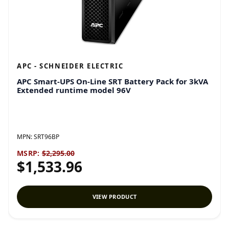
APC - SCHNEIDER ELECTRIC
APC Smart-UPS On-Line SRT Battery Pack for 3kVA
Extended runtime model 96V
MPN:
SRT96BP
MSRP:
$2,295.00
$1,533.96
VIEW PRODUCT