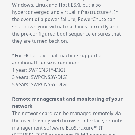
Windows, Linux and Host ESXi, but also
hyperconverged and virtual infrastructure*. In
the event of a power failure, PowerChute can
shut down your virtual machines correctly and
the pre-configured boot sequence ensures that
they are turned back on.
*For HCI and virtual machine support an
additional license is required:
1 year: SWPCNS1Y-DIGI
3 years: SWPCNS3Y-DIGI
5 years: SWPCNS5Y-DIGI
Remote management and monitoring of your
network
The network card can be managed remotely via
the user-friendly web browser interface, remote
management software EcoStruxure™ IT