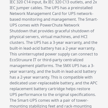
IEC 320 C14 input, 8x IEC 320 C13 outlets, and 2x
IEC jumper cables. The UPS has a preinstalled
Network Management Card for UPS network-
based monitoring and management. The Smart-
UPS comes with PowerChute Network
Shutdown that provides graceful shutdown of
physical servers, virtual machines, and HCI
clusters. The UPS has a 3-year warranty, and the
built-in lead-acid battery has a 2-year warranty.
This uninterrupted power supply can connect to
EcoStruxure IT or third-party centralized
management platforms. The SMX UPS has a 3-
year warranty, and the built-in lead-acid battery
has a 2-year warranty. This is compatible with
dedicated user-replaceable battery, and the APC
replacement battery cartridge helps restore
UPS performance to the original specifications.
The Smart-UPS comes with a pair of tower-
mounting stabilizing feet and rack-mounting