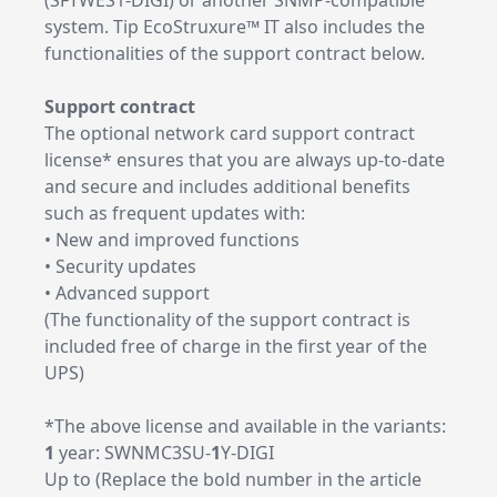
(SFTWES1-DIGI) or another SNMP-compatible
system. Tip EcoStruxure™ IT also includes the
functionalities of the support contract below.
Support contract
The optional network card support contract
license* ensures that you are always up-to-date
and secure and includes additional benefits
such as frequent updates with:
• New and improved functions
• Security updates
• Advanced support
(The functionality of the support contract is
included free of charge in the first year of the
UPS)
*The above license and available in the variants:
1
year: SWNMC3SU-
1
Y-DIGI
Up to (Replace the bold number in the article