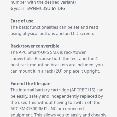
number with the desired variant)
6
years: SWNMC3SU-
6
Y-DIGI
Ease of use
The basic functionalities can be set and read
using physical buttons and an LCD screen.
Rack/tower convertible
The APC Smart-UPS SMX is rack/tower
convertible. Because both the feet and the 4
post rack mounting brackets are included, you
can mount it in a rack (2U) or place it upright.
Extend the lifespan
The internal battery cartridge (APCRBC115) can
be easily, safely and independently replaced by
the user. This without having to switch off the
APC SMX1500RMI2UNC or connected
equipment. This allows you to easily and cheaply