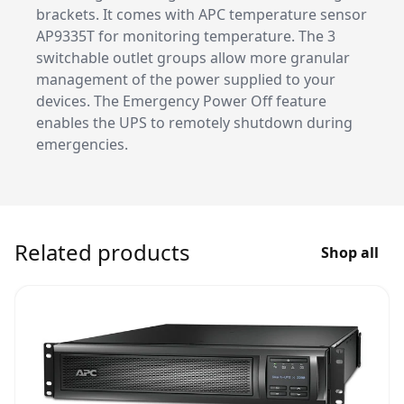
brackets. It comes with APC temperature sensor
AP9335T for monitoring temperature. The 3
switchable outlet groups allow more granular
management of the power supplied to your
devices. The Emergency Power Off feature
enables the UPS to remotely shutdown during
emergencies.
Related products
Shop all