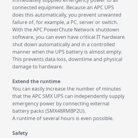
immediately supplies emergency power to all
connected equipment. Because an APC UPS
does this automatically, you prevent unwanted
failure of, for example, a PC, server or switch.
With the APC PowerChute Network shutdown
software, you can even have critical IT hardware
shut down automatically and in a controlled
manner when the UPS battery is almost empty.
This prevents data loss, downtime and physical
damage to hardware.
Extend the runtime
You can easily increase the number of minutes
that the APC SMX UPS can independently supply
emergency power by connecting external
battery packs (SMX48RMBP2U).
A runtime of several hours is even possible.
Safety