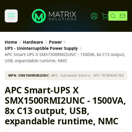
Home
Hardware
Power
UPS - Uninterruptible Power Supply
APC Smart-UPS X SMX1500RMI2UNC - 1500VA, 8x C13 output,
USB, expandable runtime, NMC
MPN:
SMX1500RMI2UNC
│
APC - Schneider Electric
UPC
731304281702
APC Smart-UPS X
SMX1500RMI2UNC - 1500VA,
8x C13 output, USB,
expandable runtime, NMC