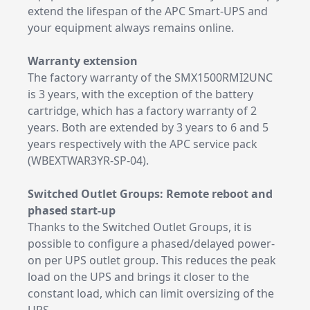
extend the lifespan of the APC Smart-UPS and
your equipment always remains online.
Warranty extension
The factory warranty of the SMX1500RMI2UNC
is 3 years, with the exception of the battery
cartridge, which has a factory warranty of 2
years. Both are extended by 3 years to 6 and 5
years respectively with the APC service pack
(WBEXTWAR3YR-SP-04).
Switched Outlet Groups: Remote reboot and
phased start-up
Thanks to the Switched Outlet Groups, it is
possible to configure a phased/delayed power-
on per UPS outlet group. This reduces the peak
load on the UPS and brings it closer to the
constant load, which can limit oversizing of the