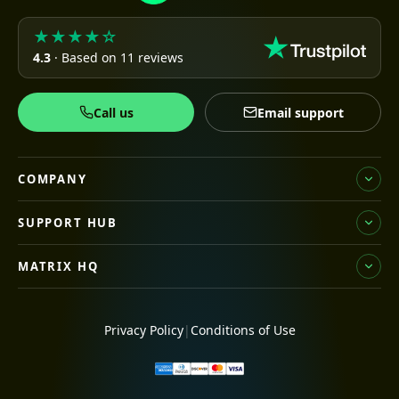
★★★★☆
4.3
· Based on 11 reviews
Call us
Email support
COMPANY
SUPPORT HUB
MATRIX HQ
Privacy Policy
|
Conditions of Use