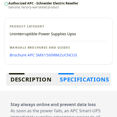
Authorized APC - Schneider Electric Reseller
Genuine, factory-warranted product
PRODUCT CATEGORY
Uninterruptible Power Supplies Upss
MANUALS BROCHURES AND GUIDES
Brochure APC SMX1500RM2UCNCUS
Additional information
DESCRIPTION
SPECIFICATIONS
Stay always online and prevent data loss
As soon as the power fails, an APC Smart-UPS