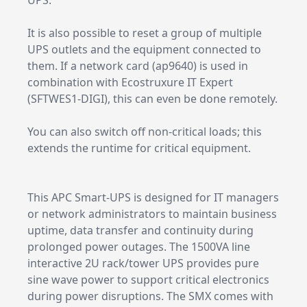
UPS.
It is also possible to reset a group of multiple
UPS outlets and the equipment connected to
them. If a network card (ap9640) is used in
combination with Ecostruxure IT Expert
(SFTWES1-DIGI), this can even be done remotely.
You can also switch off non-critical loads; this
extends the runtime for critical equipment.
This APC Smart-UPS is designed for IT managers
or network administrators to maintain business
uptime, data transfer and continuity during
prolonged power outages. The 1500VA line
interactive 2U rack/tower UPS provides pure
sine wave power to support critical electronics
during power disruptions. The SMX comes with