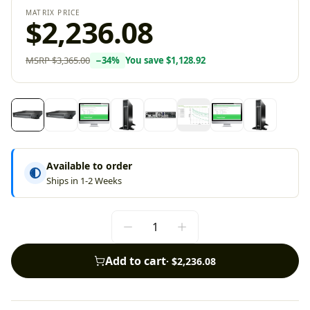
MATRIX PRICE
$2,236.08
MSRP
$3,365.00
−
34
%
You save
$1,128.92
Available to order
Ships in 1-2 Weeks
Add to cart
·
$2,236.08