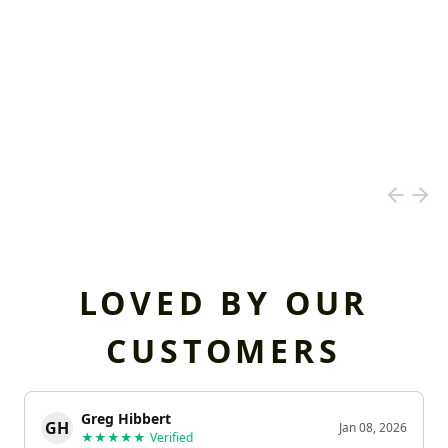
LOVED BY OUR
CUSTOMERS
Greg Hibbert
GH
Jan 08, 2026
★★★★★
Verified