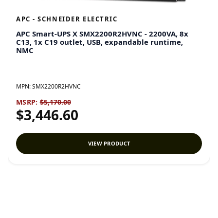
APC - SCHNEIDER ELECTRIC
APC Smart-UPS X SMX2200R2HVNC - 2200VA, 8x
C13, 1x C19 outlet, USB, expandable runtime,
NMC
MPN:
SMX2200R2HVNC
MSRP:
$5,170.00
$3,446.60
VIEW PRODUCT