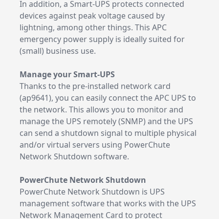
In addition, a Smart-UPS protects connected
devices against peak voltage caused by
lightning, among other things. This APC
emergency power supply is ideally suited for
(small) business use.
Manage your Smart-UPS
Thanks to the pre-installed network card
(ap9641), you can easily connect the APC UPS to
the network. This allows you to monitor and
manage the UPS remotely (SNMP) and the UPS
can send a shutdown signal to multiple physical
and/or virtual servers using PowerChute
Network Shutdown software.
PowerChute Network Shutdown
PowerChute Network Shutdown is UPS
management software that works with the UPS
Network Management Card to protect