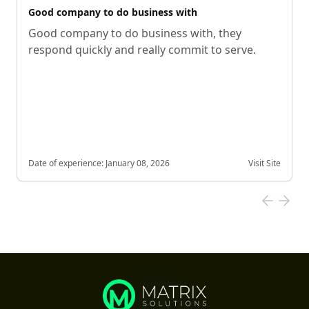
Good company to do business with
Good company to do business with, they
respond quickly and really commit to serve.
Date of experience:
January 08, 2026
Visit Site