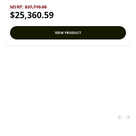
MSRP:
$37,710.00
$25,360.59
VIEW PRODUCT