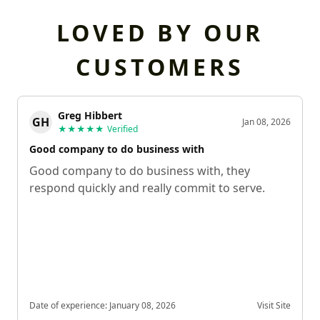
LOVED BY OUR
CUSTOMERS
Greg Hibbert
GH
Jan 08, 2026
★★★★★
Verified
Good company to do business with
Good company to do business with, they
respond quickly and really commit to serve.
Date of experience:
January 08, 2026
Visit Site