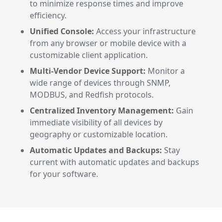
to minimize response times and improve
efficiency.
Unified Console:
Access your infrastructure
from any browser or mobile device with a
customizable client application.
Multi-Vendor Device Support:
Monitor a
wide range of devices through SNMP,
MODBUS, and Redfish protocols.
Centralized Inventory Management:
Gain
immediate visibility of all devices by
geography or customizable location.
Automatic Updates and Backups:
Stay
current with automatic updates and backups
for your software.