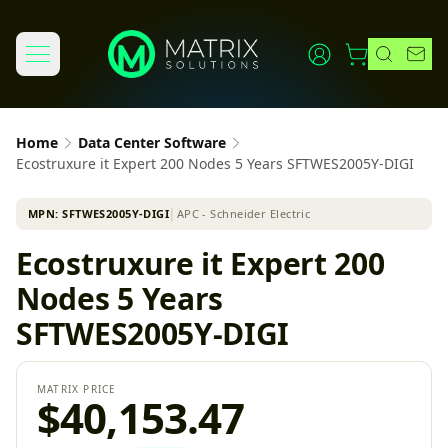
Home
Data Center Software
Ecostruxure it Expert 200 Nodes 5 Years SFTWES2005Y-DIGI
MPN:
SFTWES2005Y-DIGI
│
APC - Schneider Electric
Ecostruxure it Expert 200
Nodes 5 Years
SFTWES2005Y-DIGI
MATRIX PRICE
$40,153.47