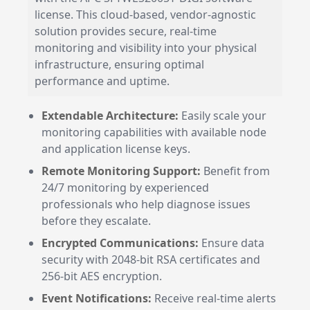
license. This cloud-based, vendor-agnostic
solution provides secure, real-time
monitoring and visibility into your physical
infrastructure, ensuring optimal
performance and uptime.
Extendable Architecture:
Easily scale your
monitoring capabilities with available node
and application license keys.
Remote Monitoring Support:
Benefit from
24/7 monitoring by experienced
professionals who help diagnose issues
before they escalate.
Encrypted Communications:
Ensure data
security with 2048-bit RSA certificates and
256-bit AES encryption.
Event Notifications:
Receive real-time alerts