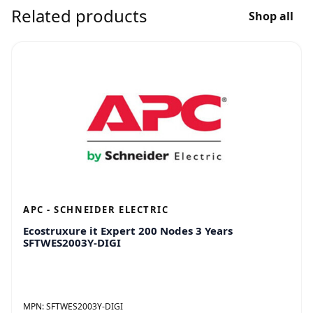
Related products
Shop all
APC - SCHNEIDER ELECTRIC
Ecostruxure it Expert 200 Nodes 3 Years
SFTWES2003Y-DIGI
MPN:
SFTWES2003Y-DIGI