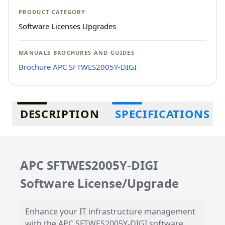
PRODUCT CATEGORY
Software Licenses Upgrades
MANUALS BROCHURES AND GUIDES
Brochure APC SFTWES2005Y-DIGI
Additional information
DESCRIPTION
SPECIFICATIONS
APC SFTWES2005Y-DIGI
Software License/Upgrade
Enhance your IT infrastructure management
with the APC SFTWES2005Y-DIGI software