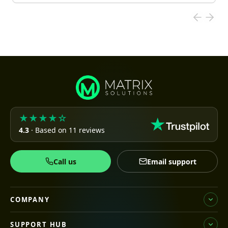
★★★★☆
4.3
· Based on 11 reviews
Call us
Email support
COMPANY
SUPPORT HUB