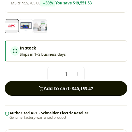
MSRP
$59,705.00
−
33
%
You save
$19,551.53
In stock
Ships in 1–2 business days
Add to cart
·
$40,153.47
Authorized APC - Schneider Electric Reseller
Genuine, factory-warranted product