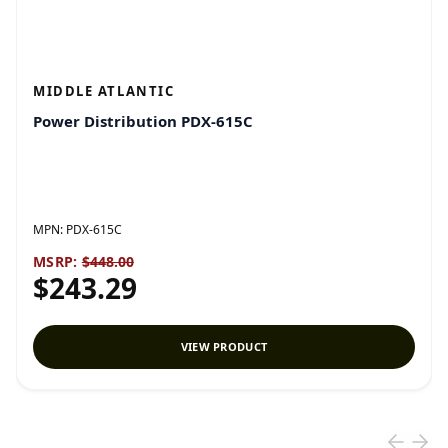
MIDDLE ATLANTIC
Power Distribution PDX-615C
MPN:
PDX-615C
MSRP:
$448.00
$243.29
VIEW PRODUCT