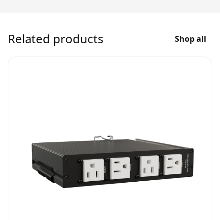
Related products
Shop all