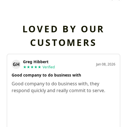
LOVED BY OUR
CUSTOMERS
Greg Hibbert
GH
Jan 08, 2026
★★★★★
Verified
Good company to do business with
Good company to do business with, they
respond quickly and really commit to serve.