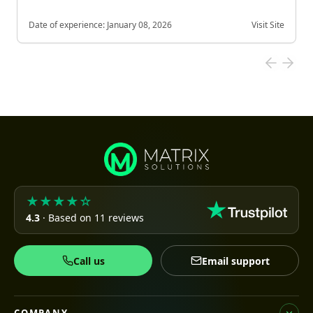
Date of experience:
January 08, 2026
Visit Site
★★★★☆
4.3
· Based on 11 reviews
Call us
Email support
COMPANY