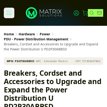
Home
Hardware
Power
PDU - Power Distribution Management
Breakers, Cordset and Accessories to Upgrade and Expand
the Power Distribution U PD2P30ABBSD
MPN:
PD2P30ABBSD
│
APC - Schneider Electric
UPC
731304207863
Breakers, Cordset and
Accessories to Upgrade and
Expand the Power
Distribution U
PD2P30ABBSD