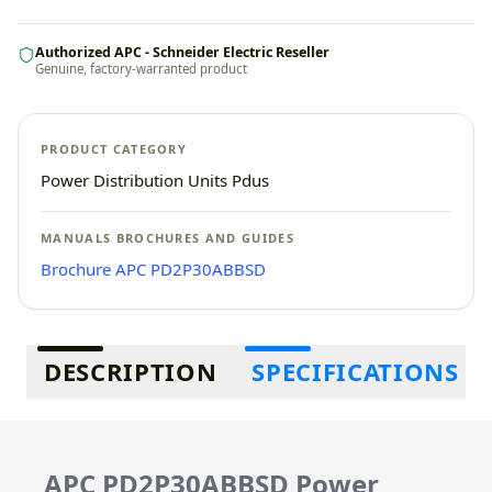
Authorized APC - Schneider Electric Reseller
Genuine, factory-warranted product
PRODUCT CATEGORY
Power Distribution Units Pdus
MANUALS BROCHURES AND GUIDES
Brochure APC PD2P30ABBSD
Additional information
DESCRIPTION
SPECIFICATIONS
APC PD2P30ABBSD Power