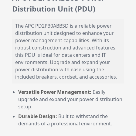
Distribution Unit (PDU)
The APC PD2P30ABBSD is a reliable power
distribution unit designed to enhance your
power management capabilities. With its
robust construction and advanced features,
this PDU is ideal for data centers and IT
environments. Upgrade and expand your
power distribution with ease using the
included breakers, cordset, and accessories.
Versatile Power Management:
Easily
upgrade and expand your power distribution
setup.
Durable Design:
Built to withstand the
demands of a professional environment.