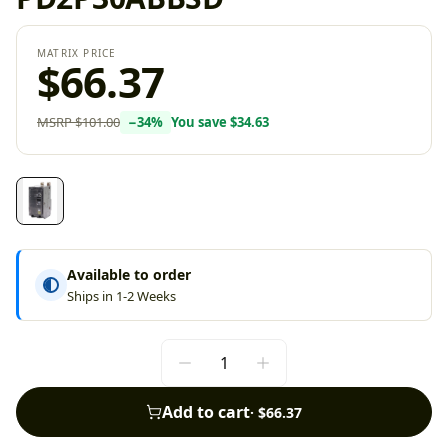
MATRIX PRICE
$66.37
MSRP
$101.00
−
34
%
You save
$34.63
Available to order
Ships in 1-2 Weeks
Add to cart
·
$66.37