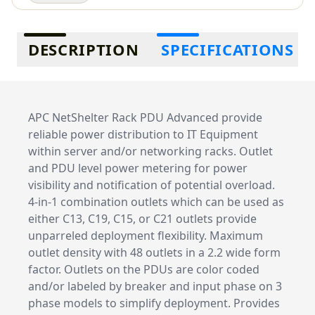
Additional information
DESCRIPTION
SPECIFICATIONS
APC NetShelter Rack PDU Advanced provide
reliable power distribution to IT Equipment
within server and/or networking racks. Outlet
and PDU level power metering for power
visibility and notification of potential overload.
4-in-1 combination outlets which can be used as
either C13, C19, C15, or C21 outlets provide
unparreled deployment flexibility. Maximum
outlet density with 48 outlets in a 2.2 wide form
factor. Outlets on the PDUs are color coded
and/or labeled by breaker and input phase on 3
phase models to simplify deployment. Provides