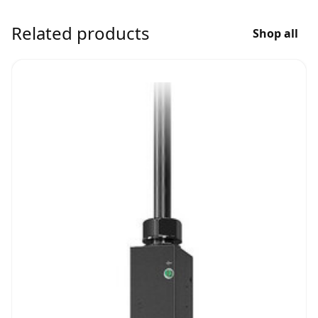
Related products
Shop all