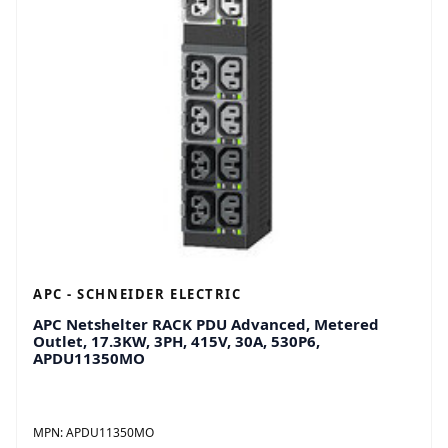
APC - SCHNEIDER ELECTRIC
APC Netshelter RACK PDU Advanced, Metered
Outlet, 17.3KW, 3PH, 415V, 30A, 530P6,
APDU11350MO
MPN:
APDU11350MO