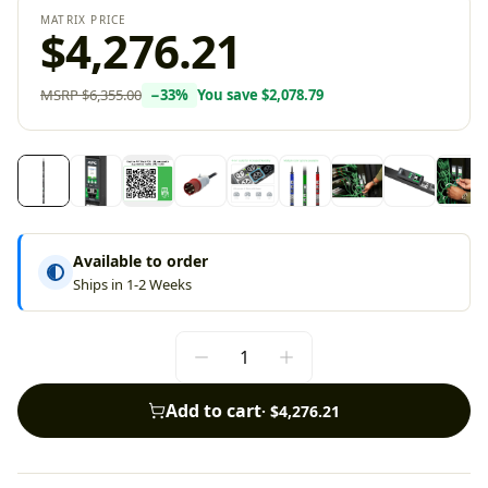
MATRIX PRICE
$4,276.21
MSRP
$6,355.00
−
33
%
You save
$2,078.79
Available to order
Ships in 1-2 Weeks
Add to cart
·
$4,276.21