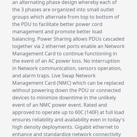
an alternating phase design whereby each of
the 3 phases are organized into small outlet
groups which alternate from top to bottom of
the PDU to facilitate better power cord
management and promote better load
balancing. Power Sharing allows PDUs cascaded
together via 2 ethernet ports enable an Network
Management Card to continue functioning in
the event of an AC power loss. No interruption
in Network communication, sensors operation,
and alarm traps. Live Swap Network
Management Card (NMC) which can be replaced
without powering down the PDU or connected
devices to minimize downtime in the unlikely
event of an NMC power event. Rated and
approved to operate up to 60C (140F) at full load
ensures reliability and availability even in today's
high density deployments. Gigabit ethernet to
enhance and standardize network connectivity