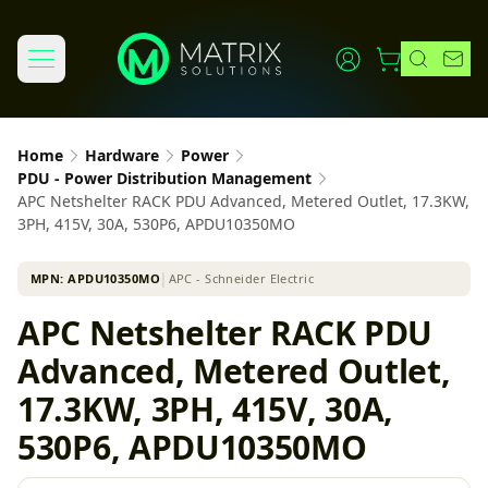
Home
Hardware
Power
PDU - Power Distribution Management
APC Netshelter RACK PDU Advanced, Metered Outlet, 17.3KW,
3PH, 415V, 30A, 530P6, APDU10350MO
MPN:
APDU10350MO
│
APC - Schneider Electric
APC Netshelter RACK PDU
Advanced, Metered Outlet,
17.3KW, 3PH, 415V, 30A,
530P6, APDU10350MO