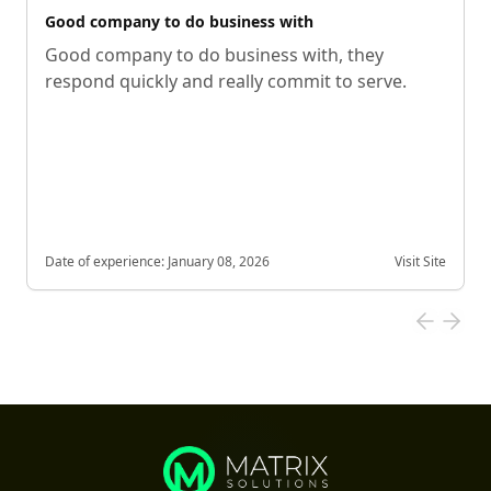
Good company to do business with
Good company to do business with, they
respond quickly and really commit to serve.
Date of experience:
January 08, 2026
Visit Site