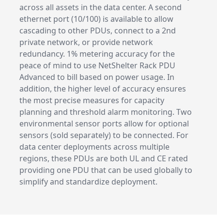
across all assets in the data center. A second
ethernet port (10/100) is available to allow
cascading to other PDUs, connect to a 2nd
private network, or provide network
redundancy. 1% metering accuracy for the
peace of mind to use NetShelter Rack PDU
Advanced to bill based on power usage. In
addition, the higher level of accuracy ensures
the most precise measures for capacity
planning and threshold alarm monitoring. Two
environmental sensor ports allow for optional
sensors (sold separately) to be connected. For
data center deployments across multiple
regions, these PDUs are both UL and CE rated
providing one PDU that can be used globally to
simplify and standardize deployment.