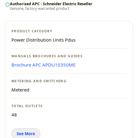
Authorized APC - Schneider Electric Reseller
Genuine, factory-warranted product
PRODUCT CATEGORY
Power Distribution Units Pdus
MANUALS BROCHURES AND GUIDES
Brochure APC APDU10350ME
METERING AND SWITCHING
Metered
TOTAL OUTLETS
48
See More