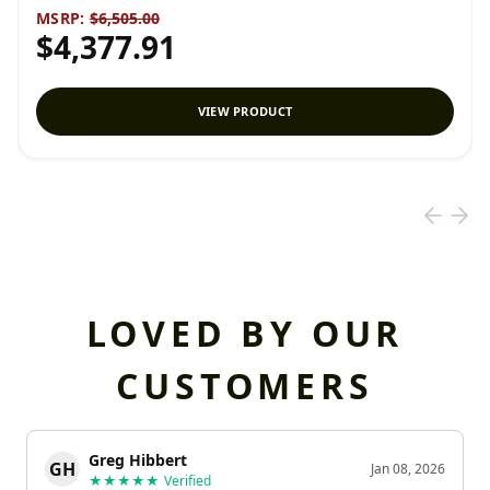
MSRP:
$6,505.00
$4,377.91
VIEW PRODUCT
LOVED BY OUR
CUSTOMERS
Greg Hibbert
GH
Jan 08, 2026
★★★★★
Verified