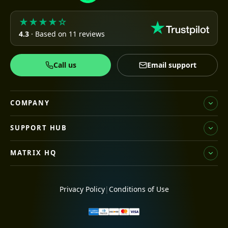
★★★★☆
4.3
· Based on 11 reviews
Call us
Email support
COMPANY
SUPPORT HUB
MATRIX HQ
Privacy Policy
|
Conditions of Use