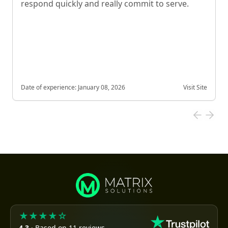
respond quickly and really commit to serve.
Date of experience:
January 08, 2026
Visit Site
★★★★☆
4.3
· Based on 11 reviews