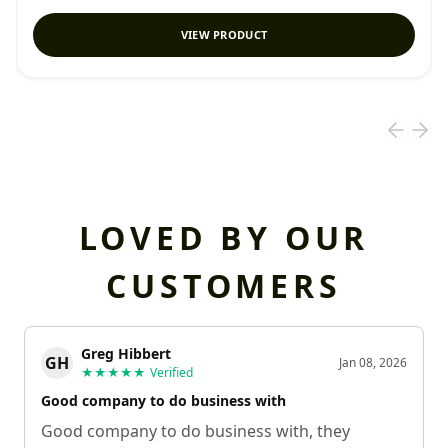
VIEW PRODUCT
LOVED BY OUR
CUSTOMERS
Greg Hibbert
GH
Jan 08, 2026
★★★★★
Verified
Good company to do business with
Good company to do business with, they