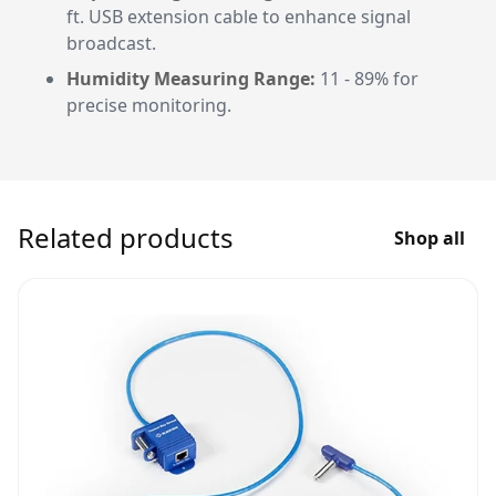
ft. USB extension cable to enhance signal
broadcast.
Humidity Measuring Range:
11 - 89% for
precise monitoring.
Related products
Shop all