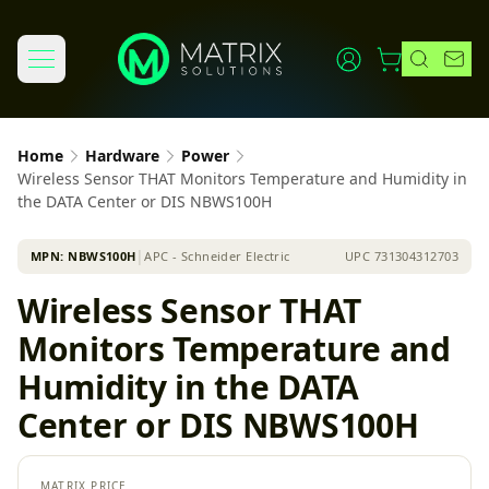
Home
Hardware
Power
Wireless Sensor THAT Monitors Temperature and Humidity in
the DATA Center or DIS NBWS100H
MPN:
NBWS100H
│
APC - Schneider Electric
UPC
731304312703
Wireless Sensor THAT
Monitors Temperature and
Humidity in the DATA
Center or DIS NBWS100H
MATRIX PRICE