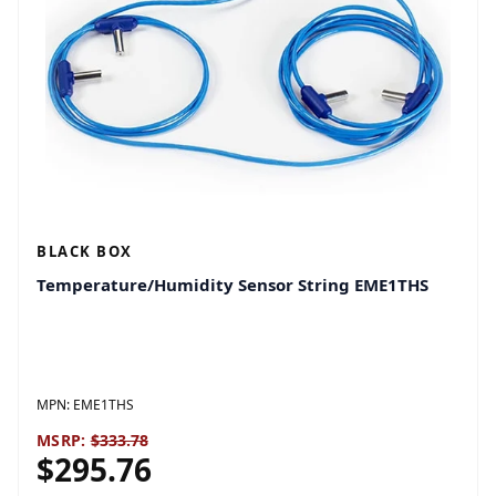
BLACK BOX
Temperature/Humidity Sensor String EME1THS
MPN:
EME1THS
MSRP:
$333.78
$295.76