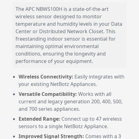
The APC NBWS100H is a state-of-the-art
wireless sensor designed to monitor
temperature and humidity levels in your Data
Center or Distributed Network Closet. This
freestanding indoor sensor is essential for
maintaining optimal environmental
conditions, ensuring the longevity and
performance of your equipment.
Wireless Connectivity:
Easily integrates with
your existing NetBotz Appliances.
Versatile Compatibility:
Works with all
current and legacy generation 200, 400, 500,
and 700 series appliances.
Extended Range:
Connect up to 47 wireless
sensors to a single NetBotz Appliance.
Improved Signal Strength:
Comes with a 3