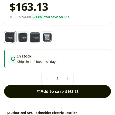
$163.13
MSRP
$244.00
−
33
%
You save
$80.87
In stock
Ships in 1–2 business days
Add to cart
·
$163.13
Authorized APC - Schneider Electric Reseller