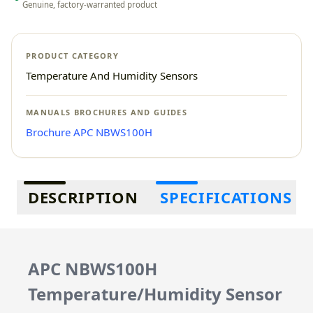
Genuine, factory-warranted product
PRODUCT CATEGORY
Temperature And Humidity Sensors
MANUALS BROCHURES AND GUIDES
Brochure APC NBWS100H
Additional information
DESCRIPTION
SPECIFICATIONS
APC NBWS100H
Temperature/Humidity Sensor