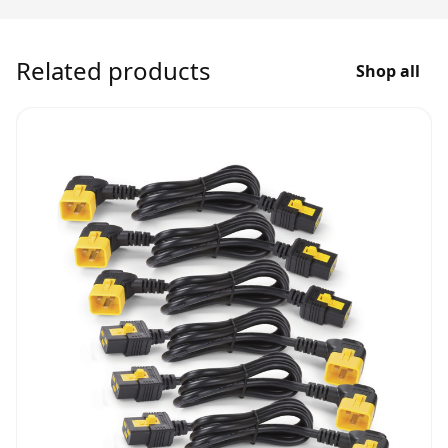
Related products
Shop all