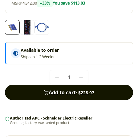
MSRP
$342.00
−
33
%
You save
$113.03
Available to order
Ships in 1-2 Weeks
Add to cart
·
$228.97
Authorized APC - Schneider Electric Reseller
Genuine, factory-warranted product