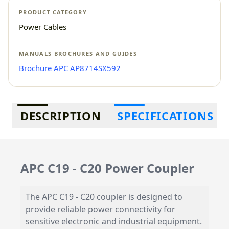
PRODUCT CATEGORY
Power Cables
MANUALS BROCHURES AND GUIDES
Brochure APC AP8714SX592
Additional information
DESCRIPTION
SPECIFICATIONS
APC C19 - C20 Power Coupler
The APC C19 - C20 coupler is designed to
provide reliable power connectivity for
sensitive electronic and industrial equipment.