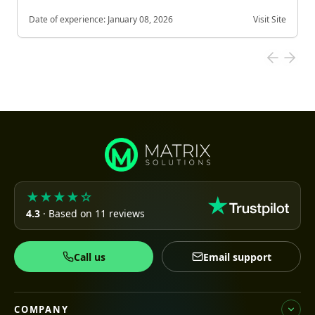
Date of experience:
January 08, 2026
Visit Site
★★★★☆
4.3
· Based on 11 reviews
Call us
Email support
COMPANY