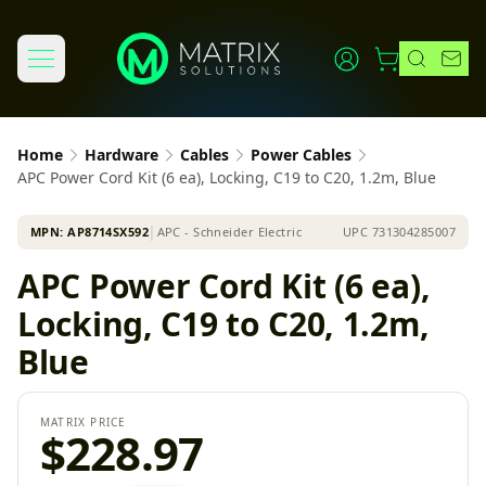
Home
Hardware
Cables
Power Cables
APC Power Cord Kit (6 ea), Locking, C19 to C20, 1.2m, Blue
MPN:
AP8714SX592
│
APC - Schneider Electric
UPC
731304285007
APC Power Cord Kit (6 ea),
Locking, C19 to C20, 1.2m,
Blue
MATRIX PRICE
$228.97