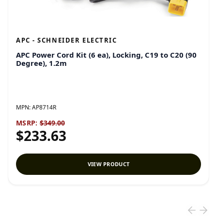
APC - SCHNEIDER ELECTRIC
APC Power Cord Kit (6 ea), Locking, C19 to C20 (90
Degree), 1.2m
MPN:
AP8714R
MSRP:
$349.00
$233.63
VIEW PRODUCT