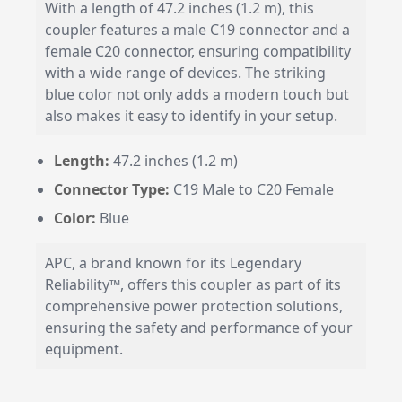
With a length of 47.2 inches (1.2 m), this
coupler features a male C19 connector and a
female C20 connector, ensuring compatibility
with a wide range of devices. The striking
blue color not only adds a modern touch but
also makes it easy to identify in your setup.
Length:
47.2 inches (1.2 m)
Connector Type:
C19 Male to C20 Female
Color:
Blue
APC, a brand known for its Legendary
Reliability™, offers this coupler as part of its
comprehensive power protection solutions,
ensuring the safety and performance of your
equipment.