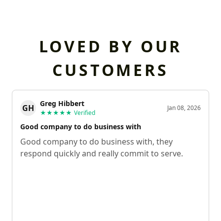
LOVED BY OUR
CUSTOMERS
Greg Hibbert
GH
Jan 08, 2026
★★★★★
Verified
Good company to do business with
Good company to do business with, they
respond quickly and really commit to serve.