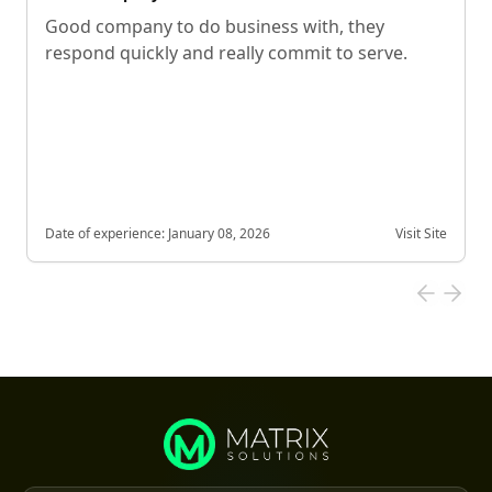
Good company to do business with, they
respond quickly and really commit to serve.
Date of experience:
January 08, 2026
Visit Site