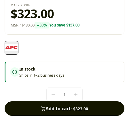
MATRIX PRICE
$323.00
MSRP
$480.00
−
33
%
You save
$157.00
In stock
Ships in 1–2 business days
Add to cart
·
$323.00