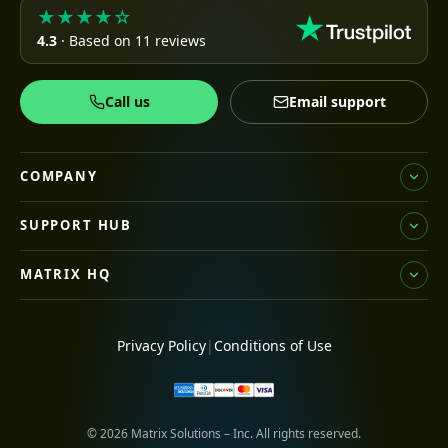
★★★★☆
4.3
· Based on 11 reviews
Call us
Email support
COMPANY
SUPPORT HUB
MATRIX HQ
Privacy Policy
|
Conditions of Use
© 2026 Matrix Solutions – Inc. All rights reserved.