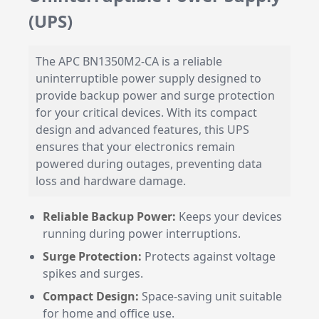
(UPS)
The APC BN1350M2-CA is a reliable
uninterruptible power supply designed to
provide backup power and surge protection
for your critical devices. With its compact
design and advanced features, this UPS
ensures that your electronics remain
powered during outages, preventing data
loss and hardware damage.
Reliable Backup Power:
Keeps your devices
running during power interruptions.
Surge Protection:
Protects against voltage
spikes and surges.
Compact Design:
Space-saving unit suitable
for home and office use.