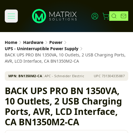
Home
Hardware
Power
UPS - Uninterruptible Power Supply
BACK UPS PRO BN 1350VA, 10 Outlets, 2 USB Charging Ports,
AVR, LCD Interface, CA BN1350M2-CA
MPN:
BN1350M2-CA
│
APC - Schneider Electric
UPC
731304335887
BACK UPS PRO BN 1350VA,
10 Outlets, 2 USB Charging
Ports, AVR, LCD Interface,
CA BN1350M2-CA