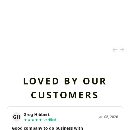
LOVED BY OUR
CUSTOMERS
Greg Hibbert
GH
Jan 08, 2026
★★★★★
Verified
Good company to do business with