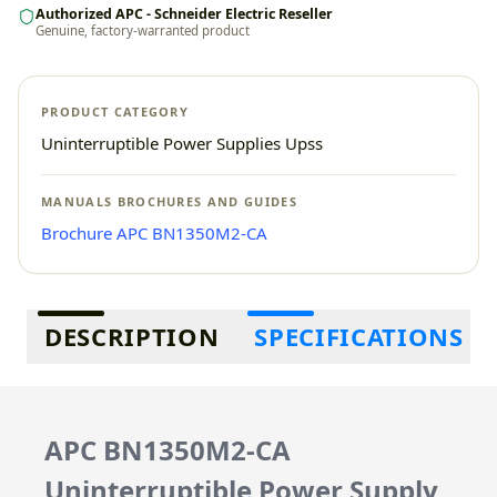
Authorized APC - Schneider Electric Reseller
Genuine, factory-warranted product
PRODUCT CATEGORY
Uninterruptible Power Supplies Upss
MANUALS BROCHURES AND GUIDES
Brochure APC BN1350M2-CA
Additional information
DESCRIPTION
SPECIFICATIONS
APC BN1350M2-CA
Uninterruptible Power Supply