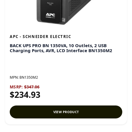
APC - SCHNEIDER ELECTRIC
BACK UPS PRO BN 1350VA, 10 Outlets, 2 USB
Charging Ports, AVR, LCD Interface BN1350M2
MPN:
BN1350M2
MSRP:
$347.06
$234.93
VIEW PRODUCT