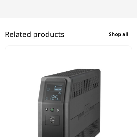
Related products
Shop all