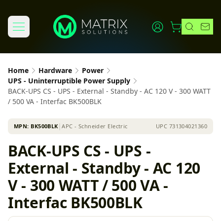
Home
Hardware
Power
UPS - Uninterruptible Power Supply
BACK-UPS CS - UPS - External - Standby - AC 120 V - 300 WATT
/ 500 VA - Interfac BK500BLK
MPN:
BK500BLK
│
APC - Schneider Electric
UPC
731304021360
BACK-UPS CS - UPS -
External - Standby - AC 120
V - 300 WATT / 500 VA -
Interfac BK500BLK