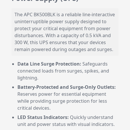
The APC BK500BLK is a reliable line-interactive
uninterruptible power supply designed to
protect your critical equipment from power
disturbances. With a capacity of 0.5 kVA and
300 W, this UPS ensures that your devices
remain powered during outages and surges.
Data Line Surge Protection:
Safeguards
connected loads from surges, spikes, and
lightning.
Battery-Protected and Surge-Only Outlets:
Reserves power for essential equipment
while providing surge protection for less
critical devices.
LED Status Indicators:
Quickly understand
unit and power status with visual indicators.