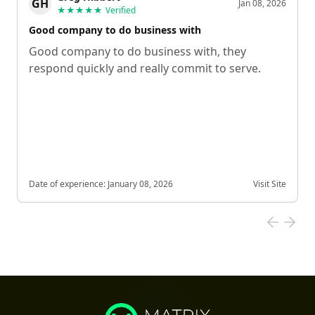
GH
Jan 08, 2026
★★★★★
Verified
Good company to do business with
Good company to do business with, they
respond quickly and really commit to serve.
Date of experience:
January 08, 2026
Visit Site