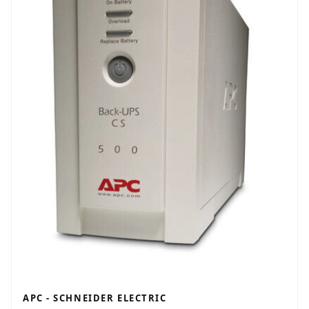
APC - SCHNEIDER ELECTRIC