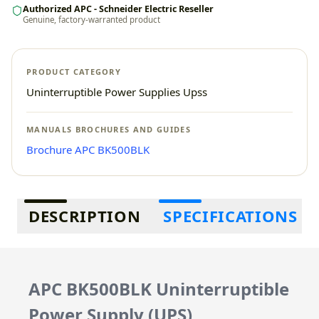
Authorized APC - Schneider Electric Reseller
Genuine, factory-warranted product
PRODUCT CATEGORY
Uninterruptible Power Supplies Upss
MANUALS BROCHURES AND GUIDES
Brochure APC BK500BLK
Additional information
DESCRIPTION
SPECIFICATIONS
APC BK500BLK Uninterruptible
Power Supply (UPS)