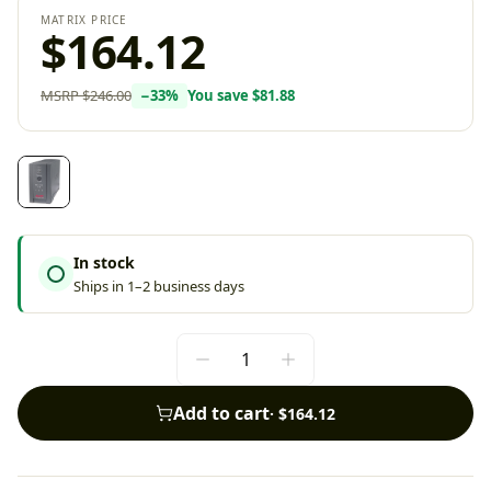
MATRIX PRICE
$164.12
MSRP
$246.00
−
33
%
You save
$81.88
In stock
Ships in 1–2 business days
Add to cart
·
$164.12