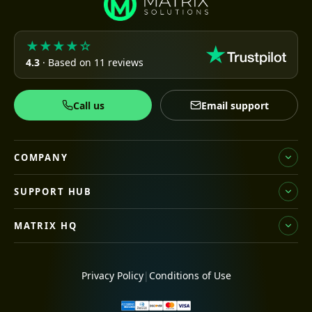
★★★★☆
4.3
· Based on 11 reviews
Call us
Email support
COMPANY
SUPPORT HUB
MATRIX HQ
Privacy Policy
|
Conditions of Use