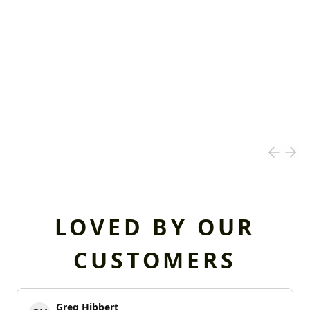
LOVED BY OUR
CUSTOMERS
Greg Hibbert