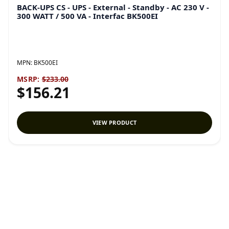
BACK-UPS CS - UPS - External - Standby - AC 230 V -
300 WATT / 500 VA - Interfac BK500EI
MPN:
BK500EI
MSRP:
$233.00
$156.21
VIEW PRODUCT