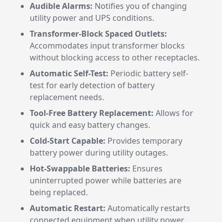
Audible Alarms:
Notifies you of changing
utility power and UPS conditions.
Transformer-Block Spaced Outlets:
Accommodates input transformer blocks
without blocking access to other receptacles.
Automatic Self-Test:
Periodic battery self-
test for early detection of battery
replacement needs.
Tool-Free Battery Replacement:
Allows for
quick and easy battery changes.
Cold-Start Capable:
Provides temporary
battery power during utility outages.
Hot-Swappable Batteries:
Ensures
uninterrupted power while batteries are
being replaced.
Automatic Restart:
Automatically restarts
connected equipment when utility power