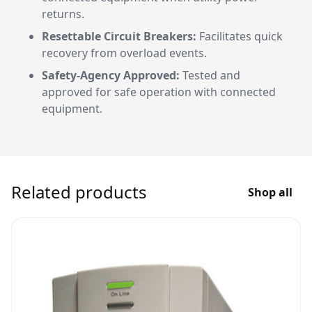
returns.
Resettable Circuit Breakers:
Facilitates quick
recovery from overload events.
Safety-Agency Approved:
Tested and
approved for safe operation with connected
equipment.
Related products
Shop all