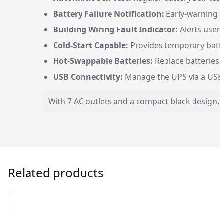
Battery Failure Notification:
Early-warning 
Building Wiring Fault Indicator:
Alerts user
Cold-Start Capable:
Provides temporary bat
Hot-Swappable Batteries:
Replace batteries
USB Connectivity:
Manage the UPS via a USB
With 7 AC outlets and a compact black design,
Related products