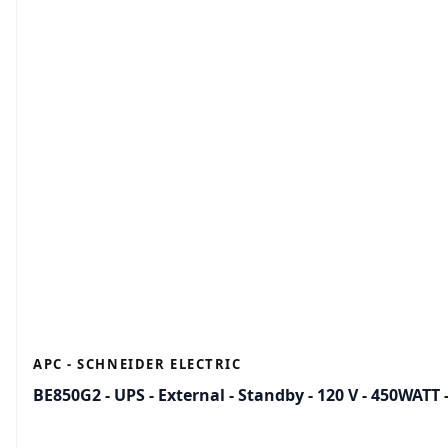
APC - SCHNEIDER ELECTRIC
BE850G2 - UPS - External - Standby - 120 V - 450WATT