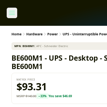
Home
Hardware
Power
UPS - Uninterruptible Pow
MPN:
BE600M1
│
APC - Schneider Electric
BE600M1 - UPS - Desktop - S
BE600M1
MATRIX PRICE
$93.31
MSRP
$140.00
−
33
%
You save
$46.69