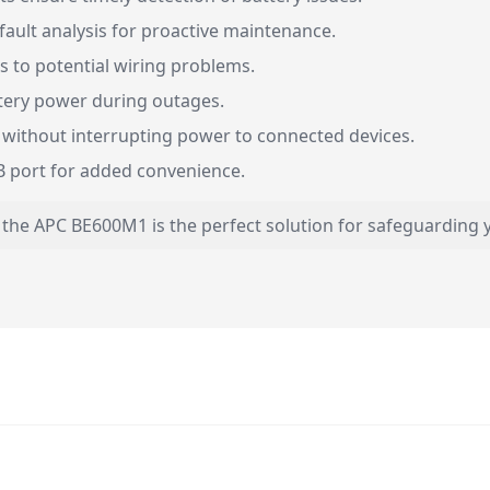
fault analysis for proactive maintenance.
s to potential wiring problems.
tery power during outages.
 without interrupting power to connected devices.
 port for added convenience.
 the APC BE600M1 is the perfect solution for safeguarding y