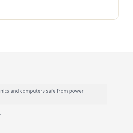
ronics and computers safe from power
.