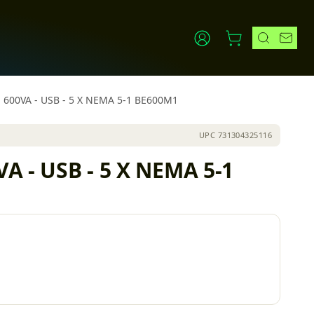
 - 600VA - USB - 5 X NEMA 5-1 BE600M1
UPC
731304325116
VA - USB - 5 X NEMA 5-1