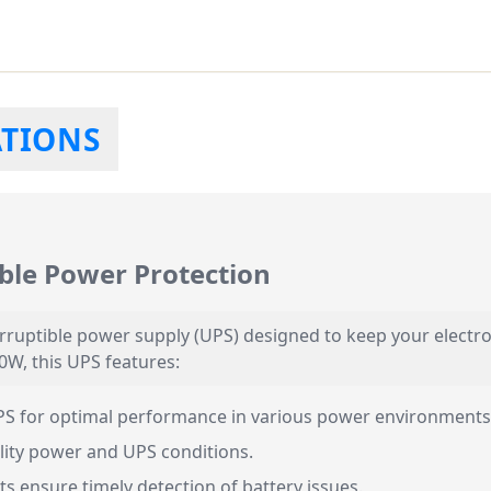
ATIONS
ble Power Protection
rruptible power supply (UPS) designed to keep your elect
0W, this UPS features:
PS for optimal performance in various power environments
ility power and UPS conditions.
ts ensure timely detection of battery issues.