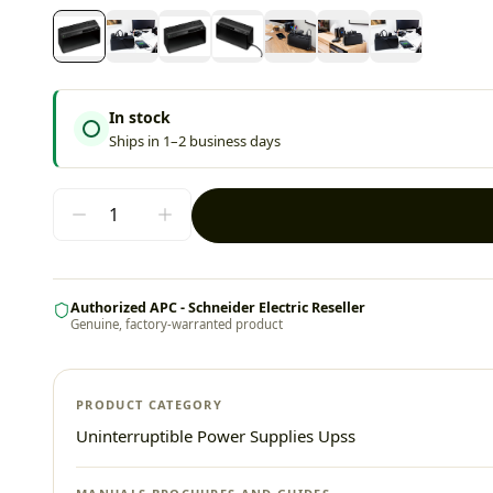
In stock
Ships in 1–2 business days
Authorized APC - Schneider Electric Reseller
Genuine, factory-warranted product
PRODUCT CATEGORY
Uninterruptible Power Supplies Upss