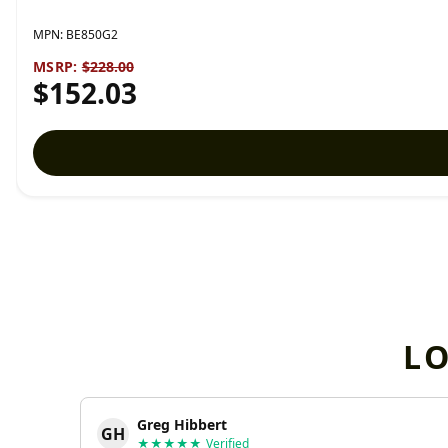
MPN:
BE850G2
MSRP:
$228.00
$152.03
L
Greg Hibbert
GH
★★★★★
Verified