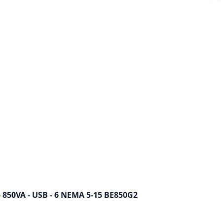
 - 850VA - USB - 6 NEMA 5-15 BE850G2