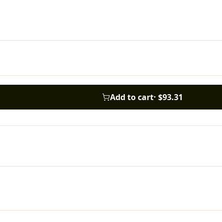
Add to cart
·
$93.31