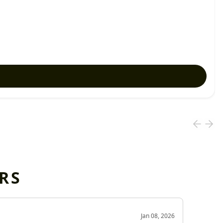
RS
OD
Jan 08, 2026