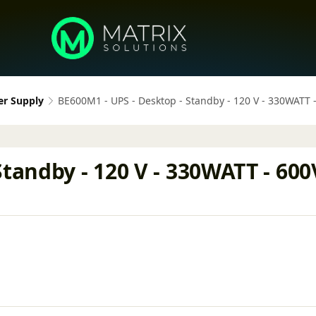
er Supply
BE600M1 - UPS - Desktop - Standby - 120 V - 330WATT
tandby - 120 V - 330WATT - 600