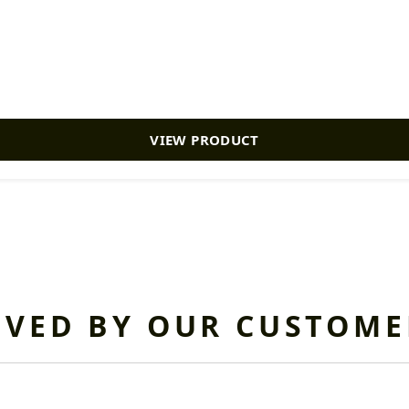
VIEW PRODUCT
OVED BY OUR CUSTOME