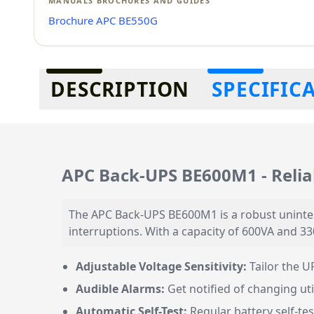
MANUALS BROCHURES AND GUIDES
Brochure APC BE550G
Additional information
DESCRIPTION
SPECIFIC
APC Back-UPS BE600M1 - Relia
The APC Back-UPS BE600M1 is a robust uninte
interruptions. With a capacity of 600VA and 33
Adjustable Voltage Sensitivity:
Tailor the U
Audible Alarms:
Get notified of changing ut
Automatic Self-Test:
Regular battery self-tes