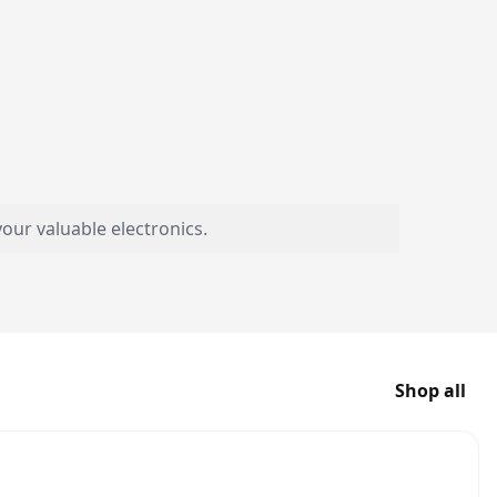
our valuable electronics.
Shop all