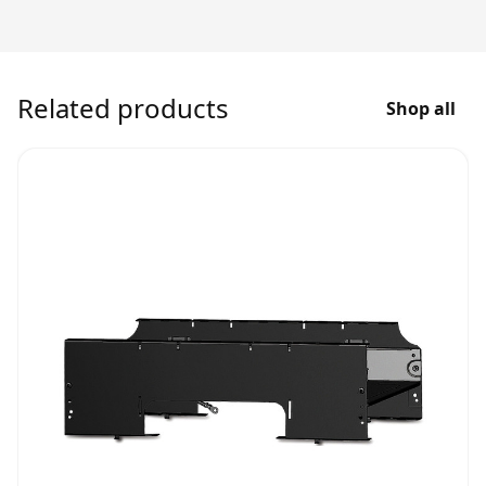
Related products
Shop all