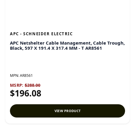
APC - SCHNEIDER ELECTRIC
APC Netshelter Cable Management, Cable Trough,
Black, 597 X 191.4 X 317.4 MM - T AR8561
MPN:
AR8561
MSRP:
$288.00
$196.08
VIEW PRODUCT