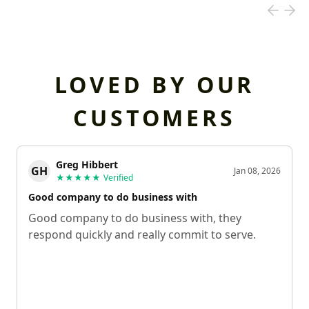
LOVED BY OUR
CUSTOMERS
Greg Hibbert
GH
Jan 08, 2026
★★★★★
Verified
Good company to do business with
Good company to do business with, they
respond quickly and really commit to serve.