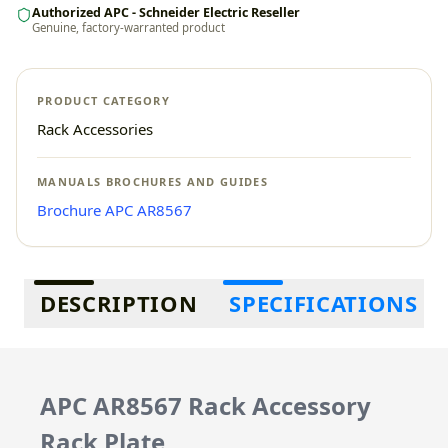
Authorized APC - Schneider Electric Reseller
Genuine, factory-warranted product
PRODUCT CATEGORY
Rack Accessories
MANUALS BROCHURES AND GUIDES
Brochure APC AR8567
Additional information
DESCRIPTION
SPECIFICATIONS
APC AR8567 Rack Accessory
Rack Plate