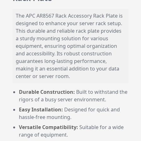
The APC AR8567 Rack Accessory Rack Plate is
designed to enhance your server rack setup.
This durable and reliable rack plate provides
a sturdy mounting solution for various
equipment, ensuring optimal organization
and accessibility. Its robust construction
guarantees long-lasting performance,
making it an essential addition to your data
center or server room.
Durable Construction:
Built to withstand the
rigors of a busy server environment.
Easy Installation:
Designed for quick and
hassle-free mounting.
Versatile Compatibility:
Suitable for a wide
range of equipment.