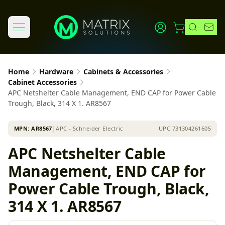
Home
Hardware
Cabinets & Accessories
Cabinet Accessories
APC Netshelter Cable Management, END CAP for Power Cable
Trough, Black, 314 X 1. AR8567
MPN:
AR8567
│
APC - Schneider Electric
UPC
731304261605
APC Netshelter Cable
Management, END CAP for
Power Cable Trough, Black,
314 X 1. AR8567