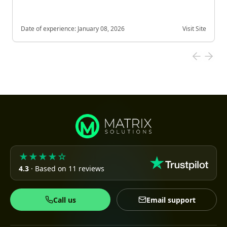
Date of experience:
January 08, 2026
Visit Site
★★★★☆
4.3
· Based on 11 reviews
Call us
Email support