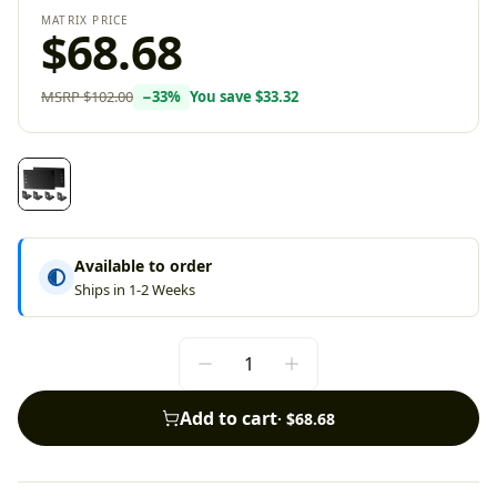
MATRIX PRICE
$68.68
MSRP
$102.00
−
33
%
You save
$33.32
Available to order
Ships in 1-2 Weeks
Add to cart
·
$68.68